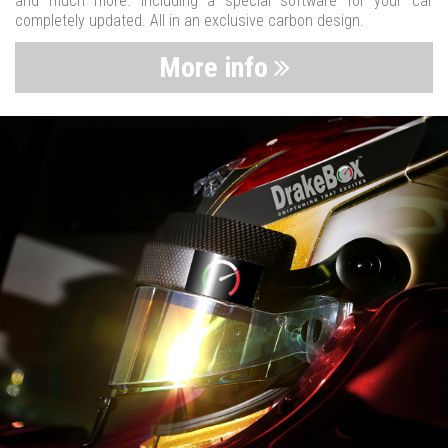
and much more. Including a special software for your car
completely updated. All in an exclusive carbon design.
More info