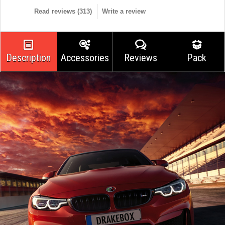
Read reviews (
313
)
Write a review
Description
Accessories
Reviews
Pack