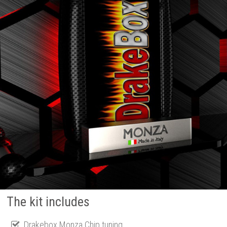
The kit includes
Drakebox Monza Chip tuning