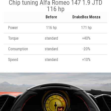
Chip tuning Alfa Romeo 147 1.9 JTD
116 hp
Before
DrakeBox Monza
Power
116 hp
171 hp
Torque
standard
+40%
Consumption
standard
-20%
Speed
standard
+10%