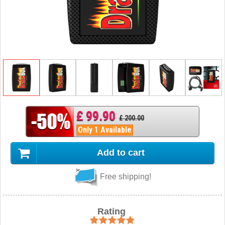
£ 99.90
£ 200.00
Only 1 Available
Add to cart
Free shipping!
Rating