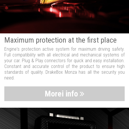
Maximum protection at the first place
Engine's protection active system for maximum driving safety.
Full compatibility with all electrical and mechanical systems of
your car. Plug & Play connectors for quick and easy installation.
Constant and accurate control of the product to ensure high
standards of quality. DrakeBox Monza has all the security you
need.
Morei info