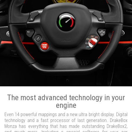
The most advanced technology in your
engine
Even 14 powerful mappings and a new ultra bright display. Digital
technology and a fast processor of last generation. DrakeBox
Monza has everything that has made outstanding DrakeBox2,