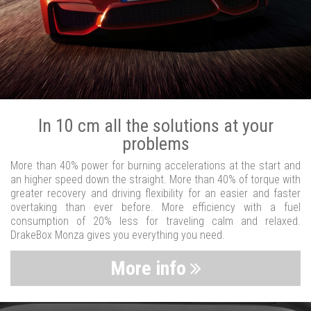
In 10 cm all the solutions at your
problems
More than 40% power for burning accelerations at the start and
an higher speed down the straight. More than 40% of torque with
greater recovery and driving flexibility for an easier and faster
overtaking than ever before. More efficiency with a fuel
consumption of 20% less for traveling calm and relaxed.
DrakeBox Monza gives you everything you need.
More info