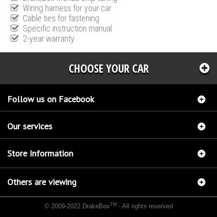
Wiring harness for your car
Cable ties for fastening
Specific instruction manual
2-year warranty
CHOOSE YOUR CAR
Follow us on Facebook
Our services
Store Information
Others are viewing
TM
© 2009-2022 DrakeBox
- All rights reserved
Chip tuning Italianspeed Alfa Romeo 147 1.9 JTD 116 hp
Chip tuning Racingbox Alfa
Romeo 147 1.9 JTD 116 hp
Chip tuning Exedigitaltuning Alfa Romeo 147 1.9 JTD 116 hp