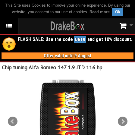
This Site uses Cookies to improve your online experience. By using our
website, you consent to our use of cookies.
Read more
.
Ok
FLASH SALE: Use the code
and get 10% discount.
DB10
Offer valid until 9 August
Chip tuning Alfa Romeo 147 1.9 JTD 116 hp