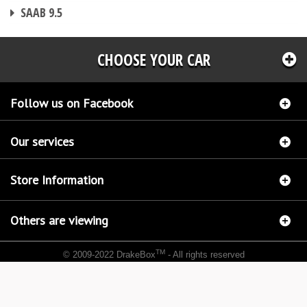
CHIP TUNING
SAAB 9.5
CHOOSE YOUR CAR
Follow us on Facebook
Our services
Store Information
Others are viewing
TM
© 2009-2022 DrakeBox
- All rights reserved