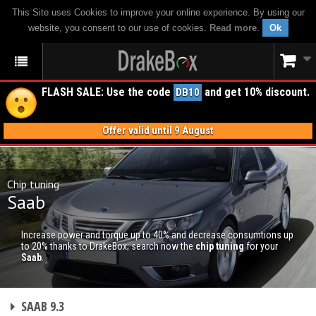
This Site uses Cookies to improve your online experience. By using our
website, you consent to our use of cookies.
Read more
.
Ok
FLASH SALE: Use the code
and get 10% discount.
DB10
Offer valid until 9 August
Chip tuning
Saab
Increase power and torque up to 40% and decrease consumtions up
to 20% thanks to DrakeBox; search now the
chip tuning
for your
Saab
.
CHIP TUNING
SAAB 9.3