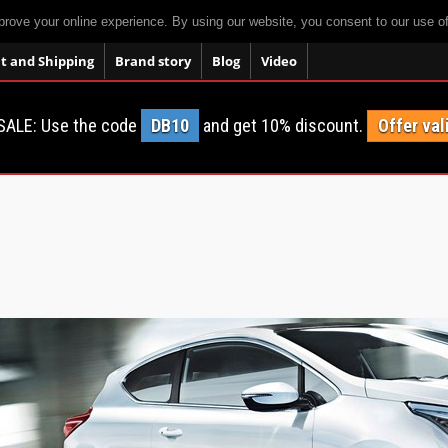
prove your online experience. By using our website, you consent to our use o
 and Shipping
Brand story
Blog
Video
SALE: Use the code
DB10
and get 10% discount.
Offer val