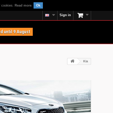
f cookies.
Read more
.
Ok
Sign in
id until 9 August
Kia