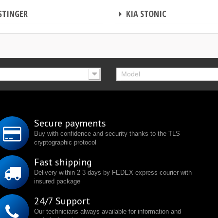
CHIP TUNING
STINGER
KIA STONIC
Model
Secure payments
Buy with confidence and security thanks to the TLS
cryptographic protocol
Fast shipping
Delivery within 2-3 days by FEDEX express courier with
insured package
24/7 Support
Our technicians always available for information and