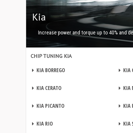
Kia
Increase power and torque up to 40% and d
CHIP TUNING KIA
Chip tuning Kia
Chip tuning Kia
CHIP TUNING
CHIP TUNING
KIA BORREGO
KIA 
CHIP TUNING
CHIP TUNING
KIA CERATO
KIA 
CHIP TUNING
CHIP TUNING
KIA PICANTO
KIA 
CHIP TUNING
CHIP TUNING
KIA RIO
KIA 