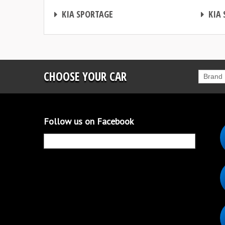
CHIP TUNING
CHIP TUNING
KIA SPORTAGE
KIA 
CHOOSE YOUR CAR
Brand
Follow us on Facebook