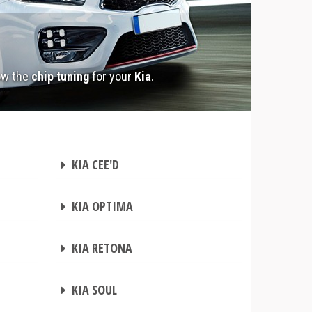
ow the
chip tuning
for your
Kia
.
CHIP TUNING
KIA CEE'D
CHIP TUNING
KIA OPTIMA
CHIP TUNING
KIA RETONA
CHIP TUNING
KIA SOUL