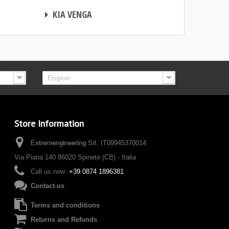
CHIP TUNING
KIA VENGA
Engine
Store Information
IT09945370014
Via Piana 140 86020 Spinete (CB) - Italia
Call us now:
+39 0874 1896381
Contact-us
Terms and conditions
Returns and Refunds