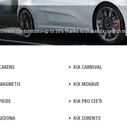
ecrease consumtions up to 20% thanks to DrakeBox; search n
CHIP TUNING
CARENS
KIA CARNIVAL
CHIP TUNING
MAGNETIS
KIA MOHAVE
CHIP TUNING
PRIDE
KIA PRO CEE'D
CHIP TUNING
SEDONA
KIA SORENTO