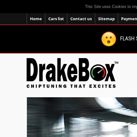
This Site uses Cookies to im
Home
Cars list
Contact us
Sitemap
Payment
FLASH 