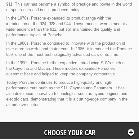
911. This car has become a symbol of prestige and power in the world
of sports cars and is still produced today.
In the 1970s, Porsche expanded its product range with the
introduction of the 924, 928 and 944. These models were aimed at a
wider audience than the 911, but still maintained the quality and
performance typical of Porsche.
In the 1980s, Porsche continued to innovate with the production of
ever more powerful and faster cars. In 1986, it introduced the Porsche
959, one of the most technologically advanced cars of its time.
In the 1990s, Porsche further expanded, introducing SUVs such as
the Cayenne and Macan. These models expanded Porsche's
customer base and helped to keep the company competitive.
Today, Porsche continues to produce high-quality and high-
performance cars such as the 911, Cayman and Panamera. It has
also developed innovative technologies such as hybrid engines and
electric cars, demonstrating that it is a cutting-edge company in the
automotive sector.
CHOOSE YOUR CAR