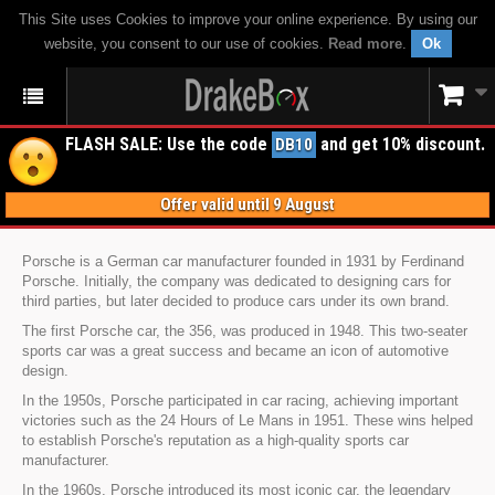
This Site uses Cookies to improve your online experience. By using our
website, you consent to our use of cookies.
Read more
.
Ok
FLASH SALE: Use the code
and get 10% discount.
DB10
Offer valid until 9 August
Porsche is a German car manufacturer founded in 1931 by Ferdinand
Porsche. Initially, the company was dedicated to designing cars for
third parties, but later decided to produce cars under its own brand.
The first Porsche car, the 356, was produced in 1948. This two-seater
sports car was a great success and became an icon of automotive
design.
In the 1950s, Porsche participated in car racing, achieving important
victories such as the 24 Hours of Le Mans in 1951. These wins helped
to establish Porsche's reputation as a high-quality sports car
manufacturer.
In the 1960s, Porsche introduced its most iconic car, the legendary