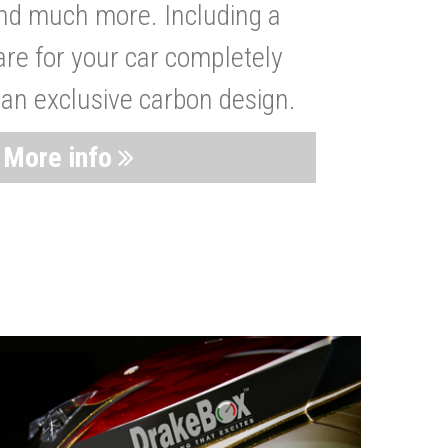
nd much more. Including a
are for your car completely
 an exclusive carbon design.
More info