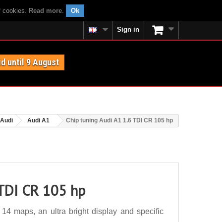
f cookies.
Read more
.
Ok
Sign in
id until 9 August
Audi
Audi A1
Chip tuning Audi A1 1.6 TDI CR 105 hp
 TDI CR 105 hp
4 maps, an ultra bright display and specific