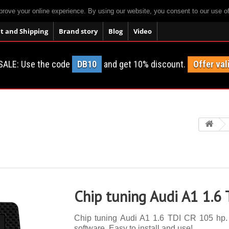
prove your online experience. By using our website, you consent to our use o
 and Shipping
Brand story
Blog
Video
SALE: Use the code
DB10
and get 10% discount.
Offer val
Chip tuning Audi A1 1.6
Chip tuning Audi A1 1.6 TDI CR 105 hp. 1
software. Easy to install and use!