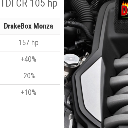
 TDI CR 105 hp
DrakeBox Monza
157 hp
+40%
-20%
+10%