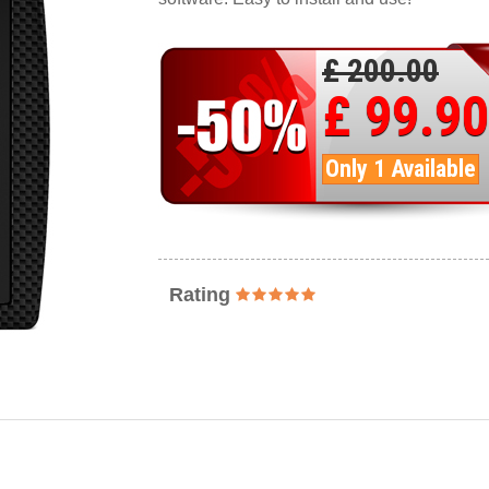
£ 200.00
£ 99.90
Only 1 Available
Rating