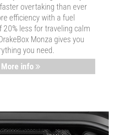
faster overtaking than ever
re efficiency with a fuel
 20% less for traveling calm
 DrakeBox Monza gives you
rything you need.
More info