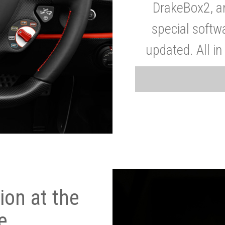
DrakeBox2, a
special softw
updated. All in
on at the
e