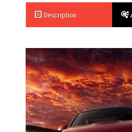
Description