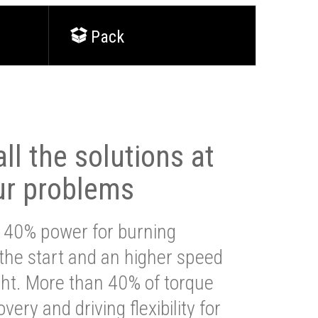
Pack
ll the solutions at
ur problems
 40% power for burning
 the start and an higher speed
ght. More than 40% of torque
very and driving flexibility for