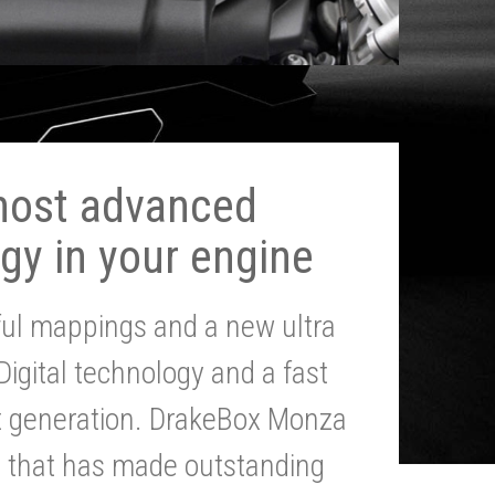
most advanced
gy in your engine
ul mappings and a new ultra
 Digital technology and a fast
st generation. DrakeBox Monza
g that has made outstanding