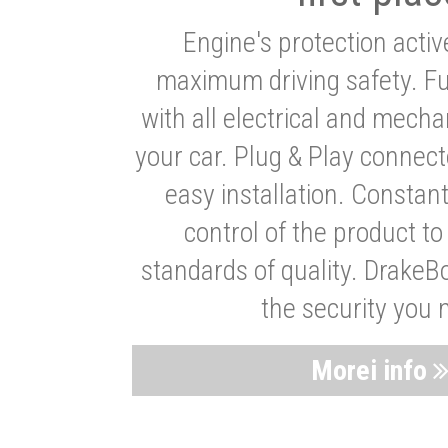
Engine's protection acti
maximum driving safety. Ful
with all electrical and mech
your car. Plug & Play connect
easy installation. Constan
control of the product t
standards of quality. DrakeB
the security you 
Morei info