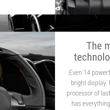
The 
technolo
Even 14 powerf
bright display.
processor of la
has everythin