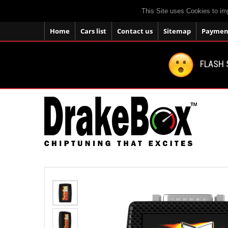
This Site uses Cookies to im
Home
Cars list
Contact us
Sitemap
Payment
FLASH 