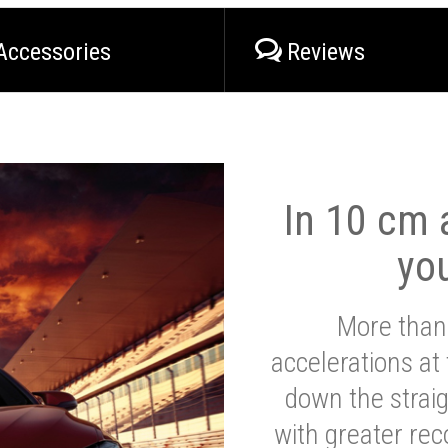
Accessories
Reviews
In 10 cm a
yo
More than
accelerations at
down the strai
with greater reco