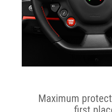
Maximum protecti
first plac