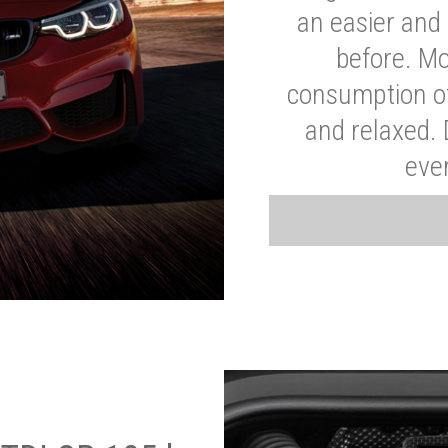
an easier and 
before. Mo
consumption of
and relaxed.
eve