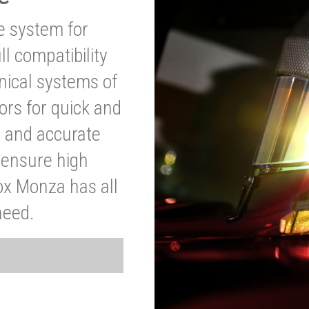
ve system for
l compatibility
anical systems of
ors for quick and
t and accurate
o ensure high
ox Monza has all
need.