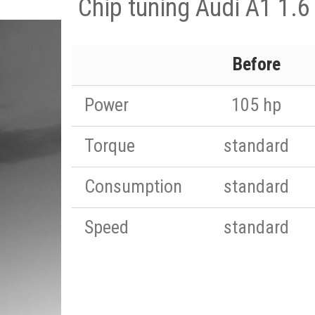
Chip tuning Audi A1 1.6
Before
Power
105 hp
Torque
standard
Consumption
standard
Speed
standard