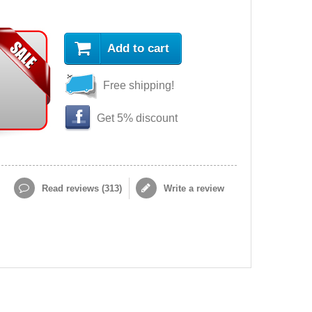
Add to cart
Free shipping!
Get 5% discount
Read reviews (
313
)
Write a review