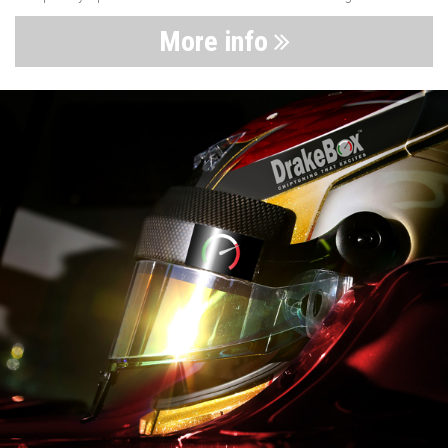
More info