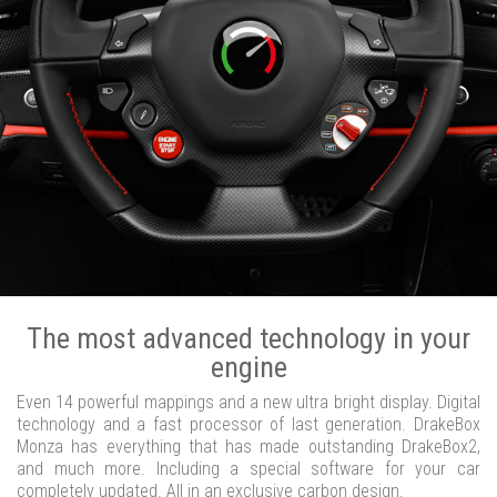
The most advanced technology in your
engine
Even 14 powerful mappings and a new ultra bright display. Digital
technology and a fast processor of last generation. DrakeBox
Monza has everything that has made outstanding DrakeBox2,
and much more. Including a special software for your car
completely updated. All in an exclusive carbon design.