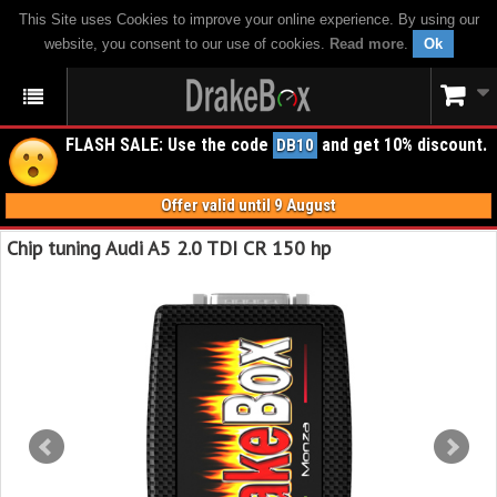
This Site uses Cookies to improve your online experience. By using our
website, you consent to our use of cookies.
Read more
.
Ok
FLASH SALE: Use the code
and get 10% discount.
DB10
Offer valid until 9 August
Chip tuning Audi A5 2.0 TDI CR 150 hp