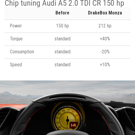
Chip tuning Audi A5 2.0 TDI CR 150 hp
Before
DrakeBox Monza
Power
150 hp
212 hp
Torque
standard
+40%
Consumption
standard
-20%
Speed
standard
+10%