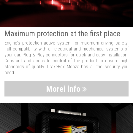
Maximum protection at the first place
Engine's protection active system for maximum driving safety.
Full compatibility with all electrical and mechanical systems of
your car. Plug & Play connectors for quick and easy installation.
Constant and accurate control of the product to ensure high
standards of quality. DrakeBox Monza has all the security you
need.
Morei info