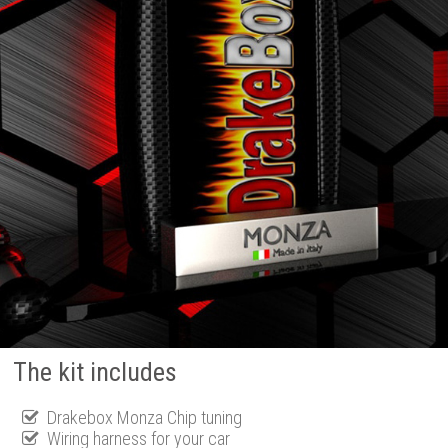
The kit includes
Drakebox Monza Chip tuning
Wiring harness for your car