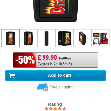
£ 99.90
£ 200.00
Expires in
2
d
:
1
h
:
5
m
:
5
s
Add to cart
Free shipping!
Rating