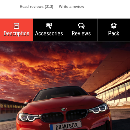
Read reviews (
313
)
Write a review
Description
Accessories
Reviews
Pack