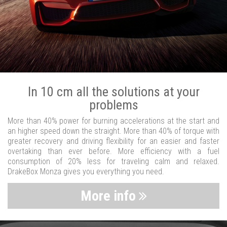
In 10 cm all the solutions at your
problems
More than 40% power for burning accelerations at the start and
an higher speed down the straight. More than 40% of torque with
greater recovery and driving flexibility for an easier and faster
overtaking than ever before. More efficiency with a fuel
consumption of 20% less for traveling calm and relaxed.
DrakeBox Monza gives you everything you need.
More info