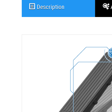
Description