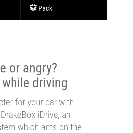
Pack
le or angry?
 while driving
ter for your car with
 DrakeBox iDrive, an
stem which acts on the