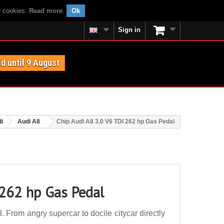
f cookies.
Read more
.
Ok
Sign in
id until 9 August
i
Audi A8
Chip Audi A8 3.0 V6 TDI 262 hp Gas Pedal
 262 hp Gas Pedal
From angry supercar to docile citycar directly