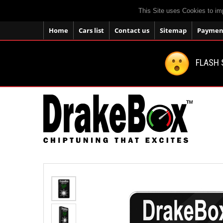
This Site uses Cookies to im
Home
Cars list
Contact us
Sitemap
Payment
FLASH 