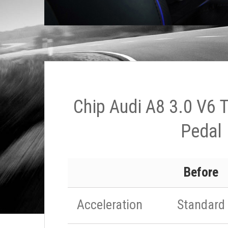
Chip Audi A8 3.0 V6 
Pedal
Before
Acceleration
Standard