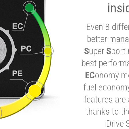
insi
Even 8 diffe
better mana
S
uper
S
port 
best performa
EC
onomy mod
fuel economy
features are 
thanks to t
iDrive 