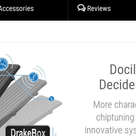
Accessories
Reviews
Doci
Decide
More charac
chiptuning
innovative sy