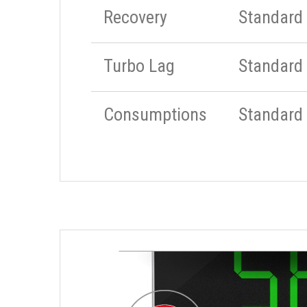
Recovery
Standard
Turbo Lag
Standard
Consumptions
Standard