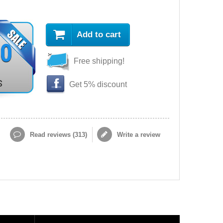
Add to cart
90
Free shipping!
s
Get 5% discount
Read reviews (
313
)
Write a review