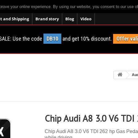
prove your online experience. By using our website, you consent to our use o
 and Shipping
Brand story
Blog
Video
SALE: Use the code
DB10
and get 10% discount.
Offer val
Aud
Chip Audi A8 3.0 V6 TDI
Chip Audi A8 3.0 V6 TDI 262 hp Gas Pedal. 
while driving.