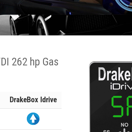
TDI 262 hp Gas
DrakeBox Idrive