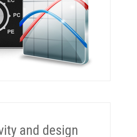
ivity and design