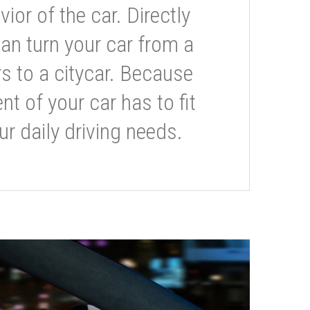
or of the car. Directly
can turn your car from a
s to a citycar. Because
t of your car has to fit
ur daily driving needs.