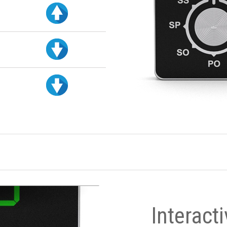
Interact