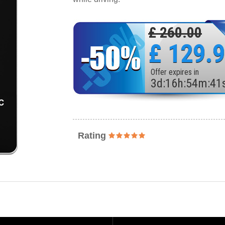
£ 260.00
£ 129.
Offer expires in
3
d
:
16
h
:
54
m
:
39
Rating