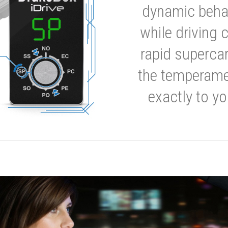
dynamic behavi
while driving 
rapid supercar
the temperamen
exactly to yo