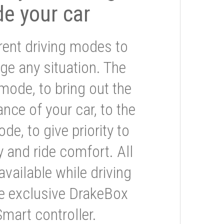
de your car
rent driving modes to
ge any situation. The
mode, to bring out the
nce of your car, to the
e, to give priority to
 and ride comfort. All
available while driving
he exclusive DrakeBox
Smart controller.