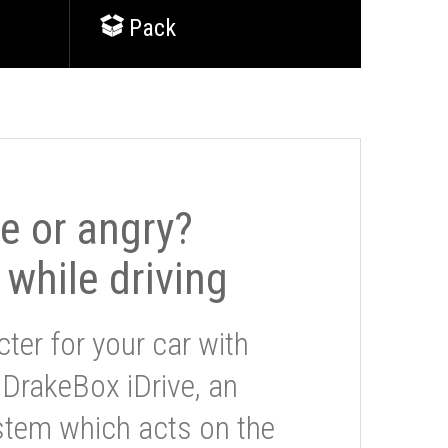
Pack
le or angry?
 while driving
ter for your car with
 DrakeBox iDrive, an
stem which acts on the