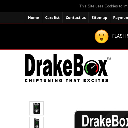
This Site uses Cookies to im
Home
Cars list
Contact us
Sitemap
Payment
FLASH 