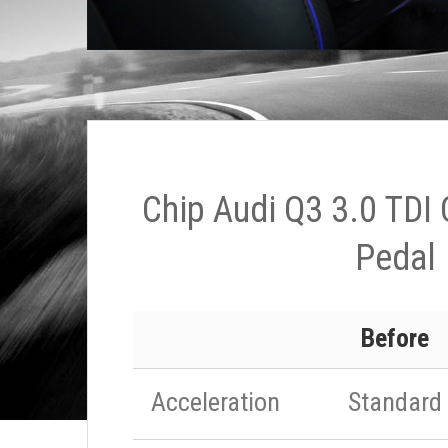
Chip Audi Q3 3.0 TDI
Pedal
Before
Acceleration
Standard