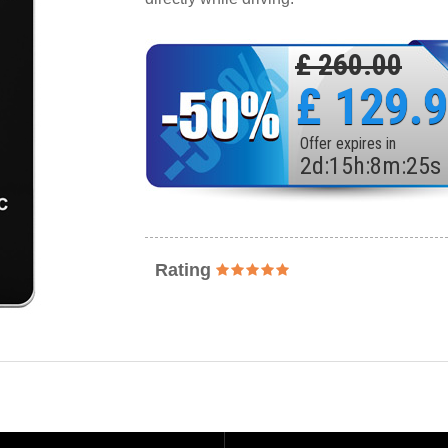
£ 260.00
£ 129.
Offer expires in
2
d
:
15
h
:
8
m
:
23
s
Rating