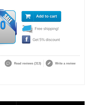
Add to cart
90
Free shipping!
Get 5% discount
Read reviews (
313
)
Write a review