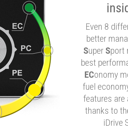
insi
Even 8 diffe
better mana
S
uper
S
port 
best performa
EC
onomy mod
fuel economy
features are 
thanks to t
iDrive 