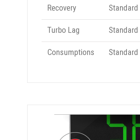
Recovery
Standard
Turbo Lag
Standard
Consumptions
Standard