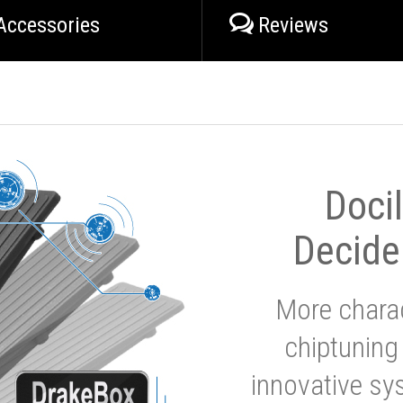
Accessories
Reviews
Doci
Decide
More charac
chiptuning
innovative sy