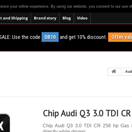
prove your online experience. By using our website, you consent to our use o
 and Shipping
Brand story
Blog
Video
SALE: Use the code
DB10
and get 10% discount.
Offer val
Aud
Chip Audi Q3 3.0 TDI CR
Chip Audi Q3 3.0 TDI CR 258 hp Gas Pe
directly while driving.