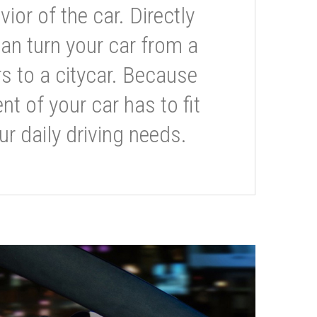
or of the car. Directly
can turn your car from a
s to a citycar. Because
t of your car has to fit
ur daily driving needs.