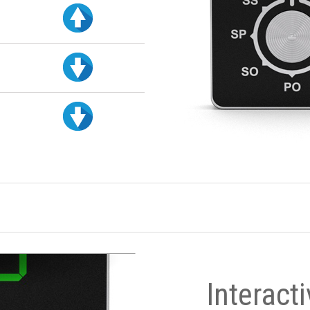
Interact