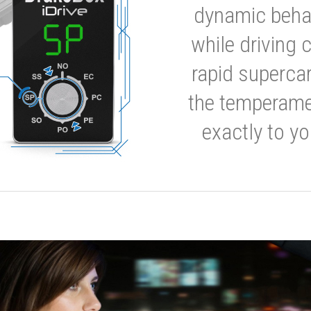
dynamic behavi
while driving 
rapid supercar
the temperamen
exactly to yo