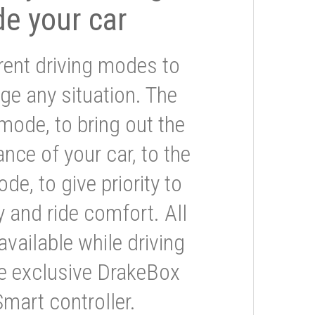
de your car
rent driving modes to
ge any situation. The
mode, to bring out the
nce of your car, to the
e, to give priority to
 and ride comfort. All
available while driving
he exclusive DrakeBox
Smart controller.