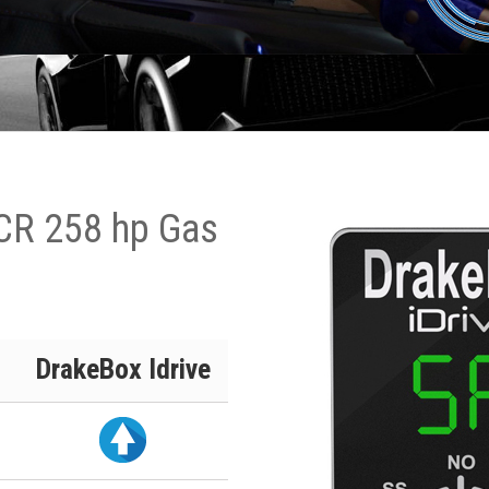
 CR 258 hp Gas
DrakeBox Idrive