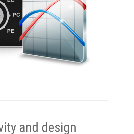
ivity and design