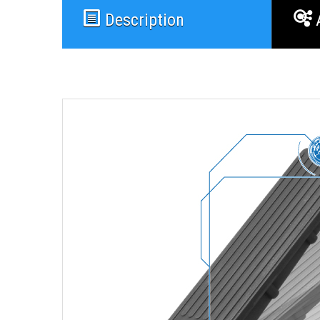
Description