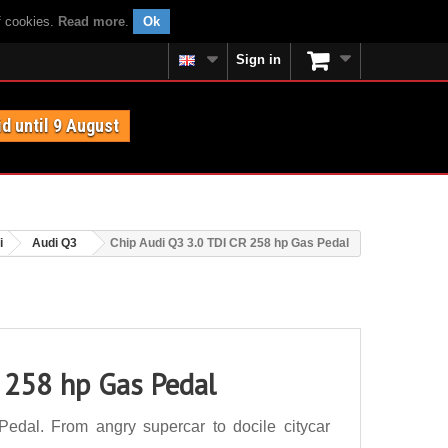
f cookies.
Read more
.
Ok
Sign in
id until 9 August
i
Audi Q3
Chip Audi Q3 3.0 TDI CR 258 hp Gas Pedal
 258 hp Gas Pedal
dal. From angry supercar to docile citycar