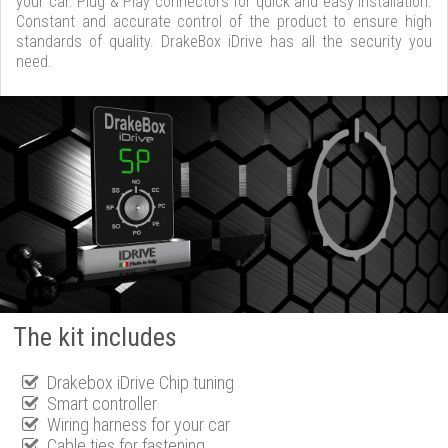
your car. Plug & Play connectors for quick and easy installation.
Constant and accurate control of the product to ensure high
standards of quality. DrakeBox iDrive has all the security you
need.
The kit includes
Drakebox iDrive Chip tuning
Smart controller
Wiring harness for your car
Cable ties for fastening