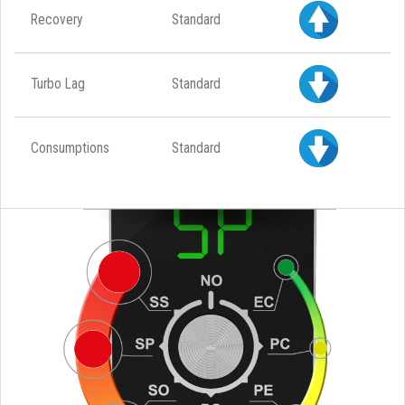
Recovery
Standard
Turbo Lag
Standard
Consumptions
Standard