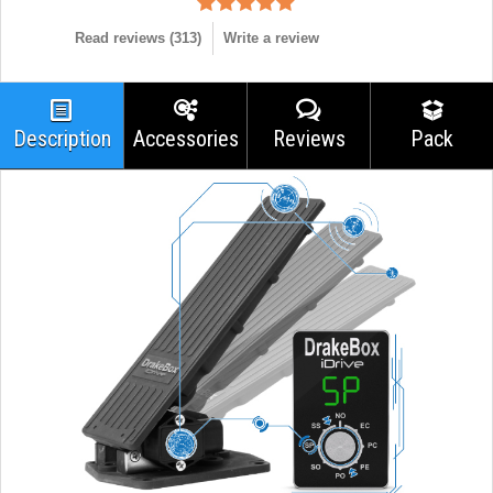
Read reviews (
313
)
Write a review
Description
Accessories
Reviews
Pack