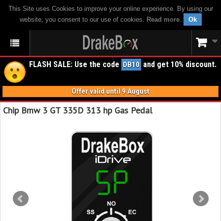
This Site uses Cookies to improve your online experience. By using our
website, you consent to our use of cookies.
Read more
.
Ok
FLASH SALE: Use the code
and get 10% discount.
DB10
Offer valid until 9 August
Chip Bmw 3 GT 335D 313 hp Gas Pedal