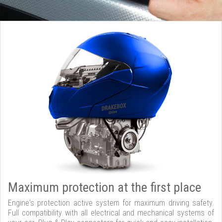
Maximum protection at the first place
Engine's protection active system for maximum driving safety.
Full compatibility with all electrical and mechanical systems of