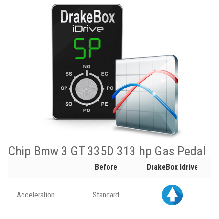
Chip Bmw 3 GT 335D 313 hp Gas Pedal
Before
DrakeBox Idrive
Acceleration
Standard