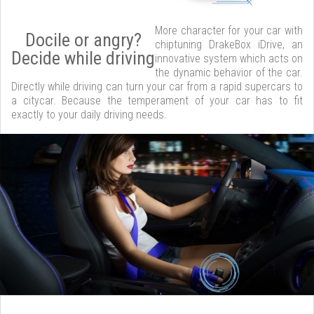
More character for your car with
Docile or angry?
chiptuning DrakeBox iDrive, an
Decide while driving
innovative system which acts on
the dynamic behavior of the car.
Directly while driving can turn your car from a rapid supercars to
a citycar. Because the temperament of your car has to fit
exactly to your daily driving needs.