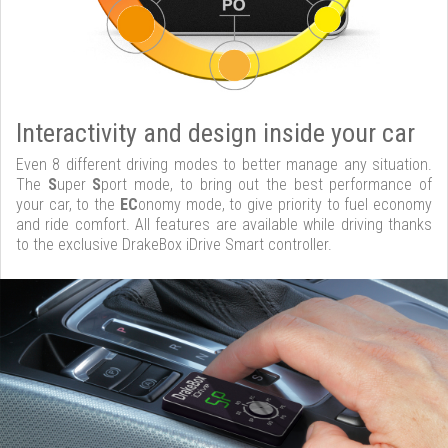
Interactivity and design inside your car
Even 8 different driving modes to better manage any situation.
The
S
uper
S
port mode, to bring out the best performance of
your car, to the
EC
onomy mode, to give priority to fuel economy
and ride comfort. All features are available while driving thanks
to the exclusive DrakeBox iDrive Smart controller.