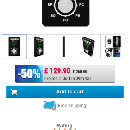
£ 129.90
£ 260.00
Expires in
3
d
:
11
h
:
39
m
:
42
s
Add to cart
Free shipping!
Rating