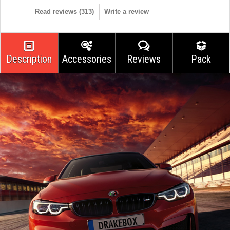
Read reviews (
313
)
Write a review
Description
Accessories
Reviews
Pack