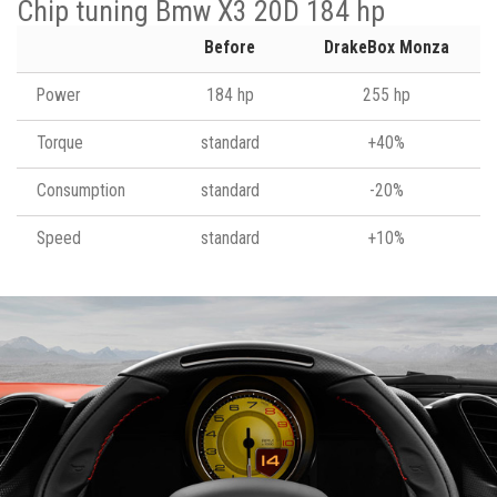
Chip tuning Bmw X3 20D 184 hp
Before
DrakeBox Monza
Power
184 hp
255 hp
Torque
standard
+40%
Consumption
standard
-20%
Speed
standard
+10%