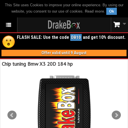
This Site uses Cookies to improve your online experience. By using our
website, you consent to our use of cookies.
Read more
.
Ok
FLASH SALE: Use the code
and get 10% discount.
DB10
Offer valid until 9 August
Chip tuning Bmw X3 20D 184 hp