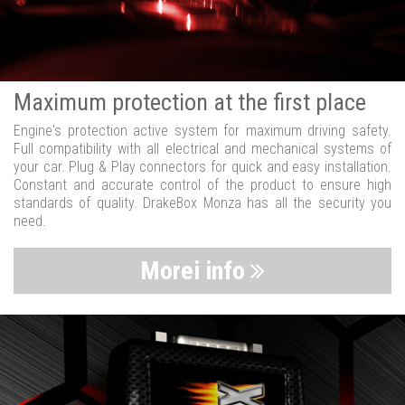
Maximum protection at the first place
Engine's protection active system for maximum driving safety.
Full compatibility with all electrical and mechanical systems of
your car. Plug & Play connectors for quick and easy installation.
Constant and accurate control of the product to ensure high
standards of quality. DrakeBox Monza has all the security you
need.
Morei info