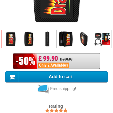
£ 99.90
£ 200.00
Only 2 Availables
Add to cart
Free shipping!
Rating