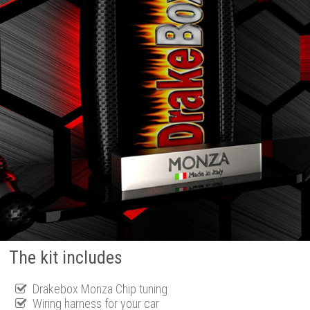
The kit includes
Drakebox Monza Chip tuning
Wiring harness for your car