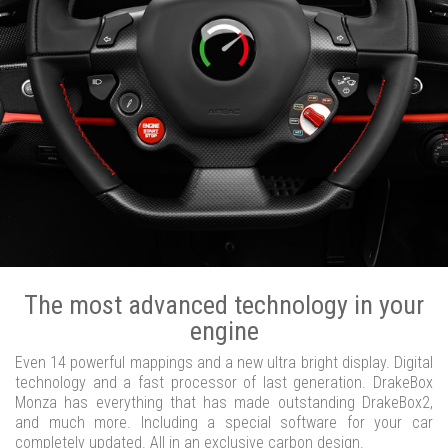
The most advanced technology in your
engine
Even 14 powerful mappings and a new ultra bright display. Digital
technology and a fast processor of last generation. DrakeBox
Monza has everything that has made outstanding DrakeBox2,
and much more. Including a special software for your car
completely updated. All in an exclusive carbon design.