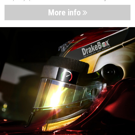
More info