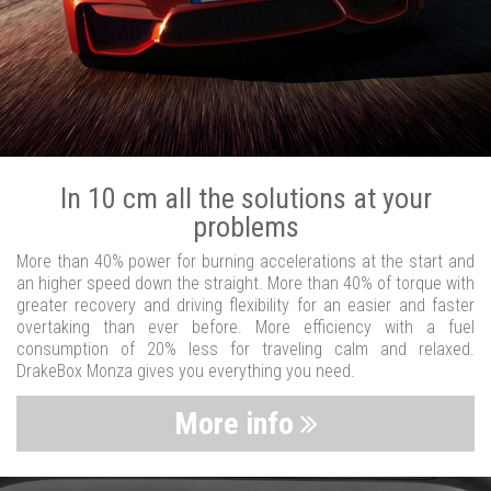
In 10 cm all the solutions at your
problems
More than 40% power for burning accelerations at the start and
an higher speed down the straight. More than 40% of torque with
greater recovery and driving flexibility for an easier and faster
overtaking than ever before. More efficiency with a fuel
consumption of 20% less for traveling calm and relaxed.
DrakeBox Monza gives you everything you need.
More info