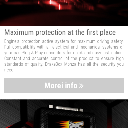
Maximum protection at the first place
Engine's protection active system for maximum driving safety.
Full compatibility with all electrical and mechanical systems of
your car. Plug & Play connectors for quick and easy installation.
Constant and accurate control of the product to ensure high
standards of quality. DrakeBox Monza has all the security you
need.
Morei info