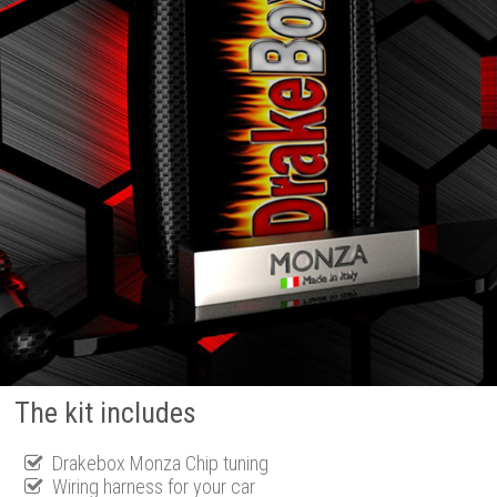
The kit includes
Drakebox Monza Chip tuning
Wiring harness for your car