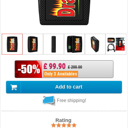
£ 99.90
£ 200.00
Only 3 Availables
Add to cart
Free shipping!
Rating