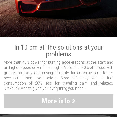
In 10 cm all the solutions at your
problems
More than 40% power for burning accelerations at the start and
an higher speed down the straight. More than 40% of torque with
greater recovery and driving flexibility for an easier and faster
overtaking than ever before. More efficiency with a fuel
consumption of 20% less for traveling calm and relaxed.
DrakeBox Monza gives you everything you need.
More info