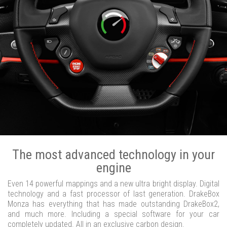
The most advanced technology in your
engine
Even 14 powerful mappings and a new ultra bright display. Digital
technology and a fast processor of last generation. DrakeBox
Monza has everything that has made outstanding DrakeBox2,
and much more. Including a special software for your car
completely updated. All in an exclusive carbon design.