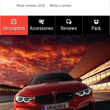
Read reviews (
313
)
Write a review
Description
Accessories
Reviews
Pack