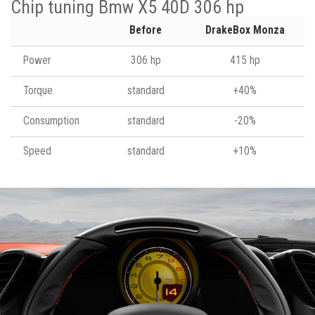
Chip tuning Bmw X5 40D 306 hp
Before
DrakeBox Monza
Power
306 hp
415 hp
Torque
standard
+40%
Consumption
standard
-20%
Speed
standard
+10%