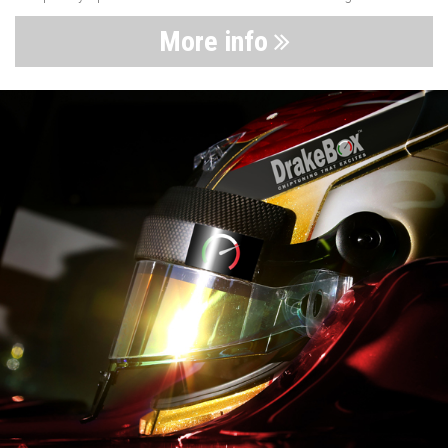
More info