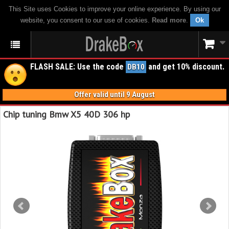
This Site uses Cookies to improve your online experience. By using our
website, you consent to our use of cookies.
Read more
.
Ok
FLASH SALE: Use the code
and get 10% discount.
DB10
Offer valid until 9 August
Chip tuning Bmw X5 40D 306 hp