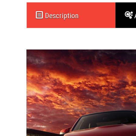
Description