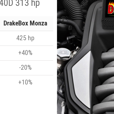
 40D 313 hp
DrakeBox Monza
425 hp
+40%
-20%
+10%