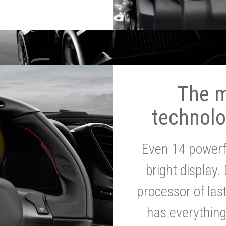
The 
technolo
Even 14 powerf
bright display.
processor of la
has everythin