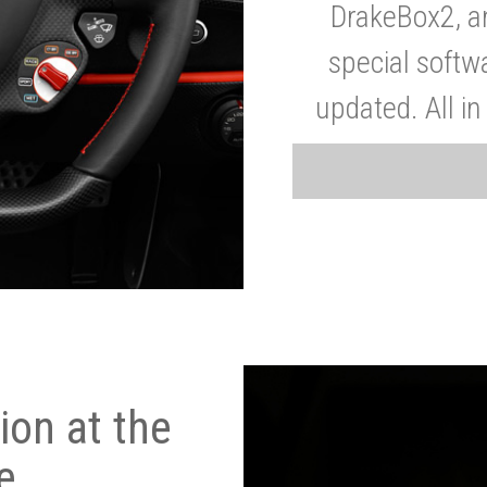
DrakeBox2, a
special softw
updated. All in
on at the
e