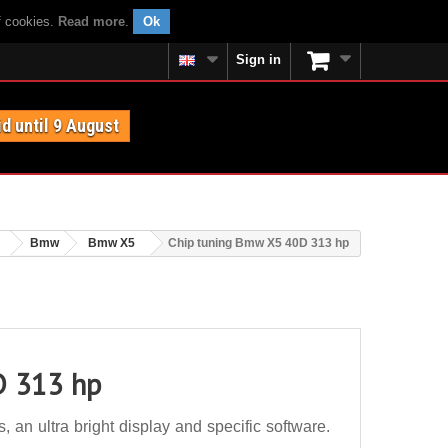
f cookies.
Read more
.
Ok
Sign in
id until 9 August
Bmw
Bmw X5
Chip tuning Bmw X5 40D 313 hp
D 313 hp
n ultra bright display and specific software.