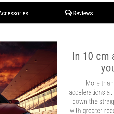
Accessories
Reviews
In 10 cm a
yo
More than
accelerations at
down the strai
with greater reco