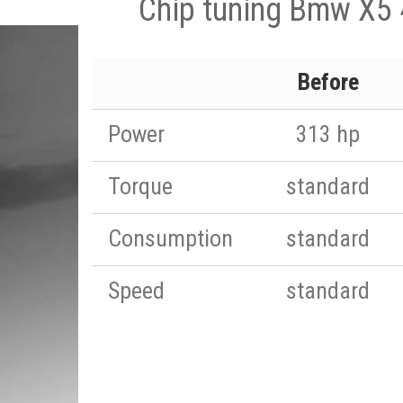
Chip tuning Bmw X5
Before
Power
313 hp
Torque
standard
Consumption
standard
Speed
standard