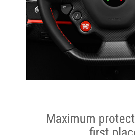
Maximum protecti
first plac