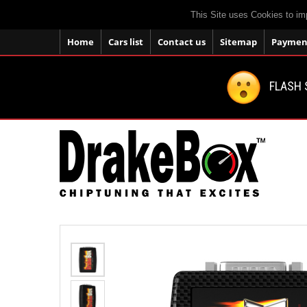
This Site uses Cookies to im
Home
Cars list
Contact us
Sitemap
Payment
FLASH 