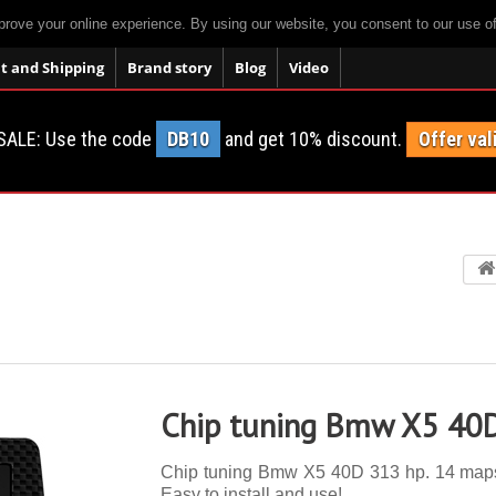
prove your online experience. By using our website, you consent to our use o
 and Shipping
Brand story
Blog
Video
SALE: Use the code
DB10
and get 10% discount.
Offer val
Chip tuning Bmw X5 40
Chip tuning Bmw X5 40D 313 hp. 14 maps, a
Easy to install and use!