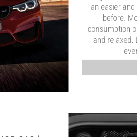
an easier and 
before. Mo
consumption of
and relaxed.
eve