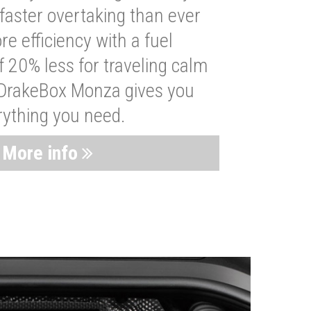
faster overtaking than ever
re efficiency with a fuel
 20% less for traveling calm
 DrakeBox Monza gives you
rything you need.
More info