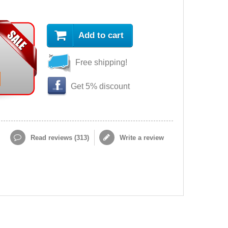
Add to cart
Free shipping!
Get 5% discount
Read reviews (
313
)
Write a review