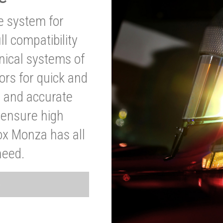
ve system for
l compatibility
anical systems of
ors for quick and
t and accurate
o ensure high
ox Monza has all
need.