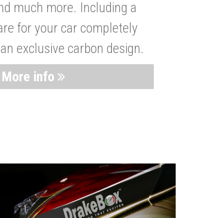
nd much more. Including a
are for your car completely
 an exclusive carbon design.
More info