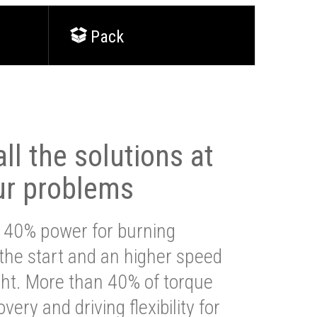
Pack
ll the solutions at
ur problems
 40% power for burning
 the start and an higher speed
ght. More than 40% of torque
very and driving flexibility for