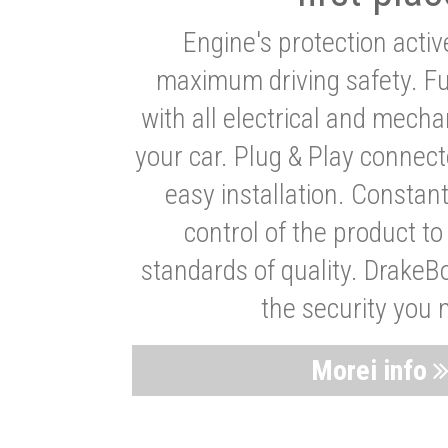
Engine's protection acti
maximum driving safety. Ful
with all electrical and mech
your car. Plug & Play connect
easy installation. Constan
control of the product t
standards of quality. DrakeB
the security you 
Morei info