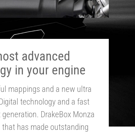
most advanced
gy in your engine
ul mappings and a new ultra
 Digital technology and a fast
st generation. DrakeBox Monza
g that has made outstanding