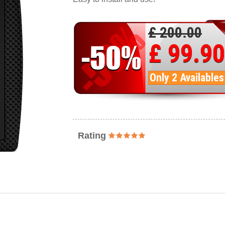
£ 200.00
£ 99.90
Only 2 Availables
Rating