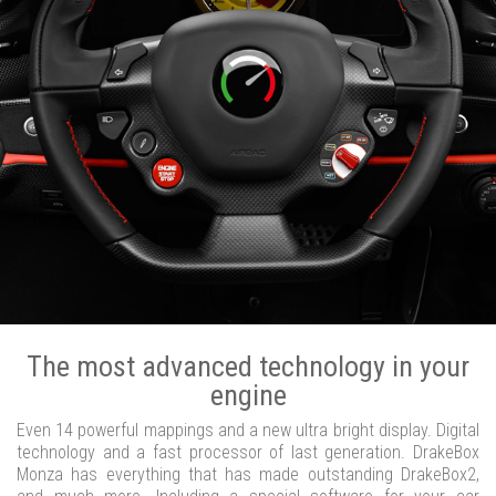
The most advanced technology in your
engine
Even 14 powerful mappings and a new ultra bright display. Digital
technology and a fast processor of last generation. DrakeBox
Monza has everything that has made outstanding DrakeBox2,