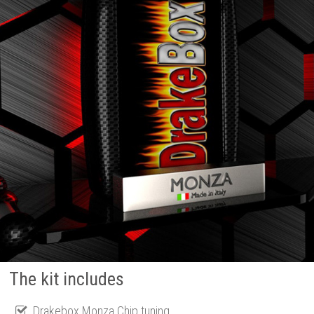
The kit includes
Drakebox Monza Chip tuning