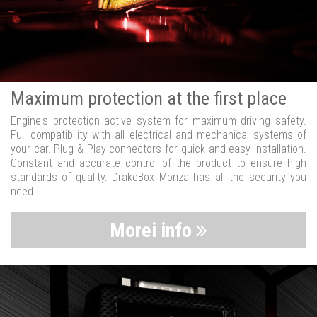
Maximum protection at the first place
Engine's protection active system for maximum driving safety.
Full compatibility with all electrical and mechanical systems of
your car. Plug & Play connectors for quick and easy installation.
Constant and accurate control of the product to ensure high
standards of quality. DrakeBox Monza has all the security you
need.
Morei info