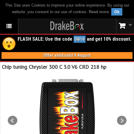
This Site uses Cookies to improve your online experience. By using our
website, you consent to our use of cookies.
Read more
.
Ok
FLASH SALE: Use the code
and get 10% discount.
DB10
Offer valid until 9 August
Chip tuning Chrysler 300 C 3.0 V6 CRD 218 hp