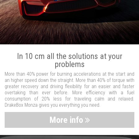
In 10 cm all the solutions at your
problems
More than 40% power for burning accelerations at the start and
an higher speed down the straight. More than 40% of torque with
greater recovery and driving flexibility for an easier and faster
overtaking than ever before. More efficiency with a fuel
consumption of 20% less for traveling calm and relaxed.
DrakeBox Monza gives you everything you need.
More info