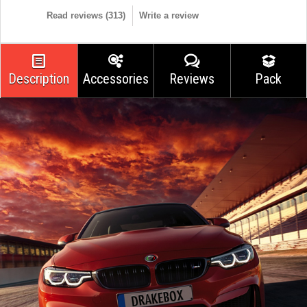
Read reviews (
313
)
Write a review
Description
Accessories
Reviews
Pack