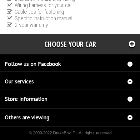
Wiring harness for your car
Cable ties for fastening
Specific instruction manual
2-year warranty
CHOOSE YOUR CAR
Follow us on Facebook
Our services
Store Information
Others are viewing
TM
© 2009-2022 DrakeBox
- All rights reserved
Chip tuning Italianspeed Chrysler 300 C 3.0 V6 CRD 218 hp
Chip tuning Racingbox
Chrysler 300 C 3.0 V6 CRD 218 hp
Chip tuning Exedigitaltuning Chrysler 300 C 3.0 V6