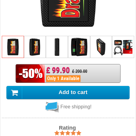
£ 99.90
£ 200.00
Only 1 Available
Add to cart
Free shipping!
Rating