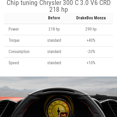
Chip tuning Chrysler 300 C 3.0 V6 CRD
218 hp
Before
DrakeBox Monza
Power
218 hp
299 hp
Torque
standard
+40%
Consumption
standard
-20%
Speed
standard
+10%