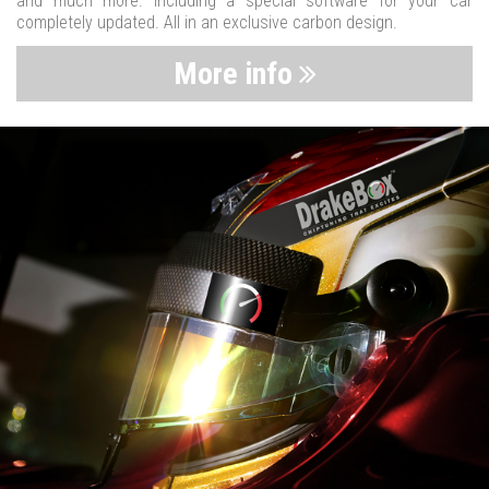
and much more. Including a special software for your car
completely updated. All in an exclusive carbon design.
More info