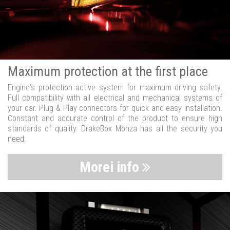
Maximum protection at the first place
Engine's protection active system for maximum driving safety.
Full compatibility with all electrical and mechanical systems of
your car. Plug & Play connectors for quick and easy installation.
Constant and accurate control of the product to ensure high
standards of quality. DrakeBox Monza has all the security you
need.
Morei info