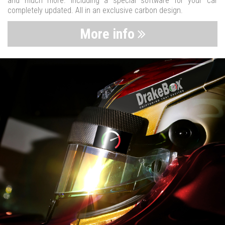
and much more. Including a special software for your car
completely updated. All in an exclusive carbon design.
More info