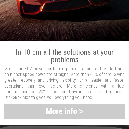
In 10 cm all the solutions at your
problems
More than 40% power for burning accelerations at the start and
an higher speed down the straight. More than 40% of torque with
greater recovery and driving flexibility for an easier and faster
overtaking than ever before. More efficiency with a fuel
consumption of 20% less for traveling calm and relaxed.
DrakeBox Monza gives you everything you need.
More info