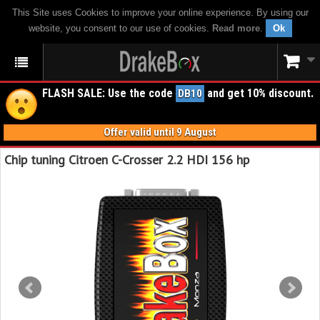
This Site uses Cookies to improve your online experience. By using our
website, you consent to our use of cookies.
Read more
.
Ok
FLASH SALE: Use the code
and get 10% discount.
DB10
Offer valid until 9 August
Chip tuning Citroen C-Crosser 2.2 HDI 156 hp