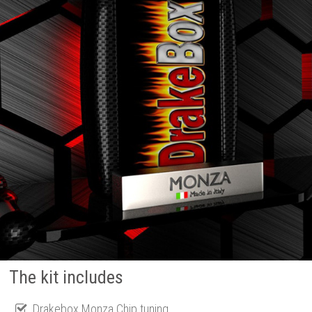
The kit includes
Drakebox Monza Chip tuning