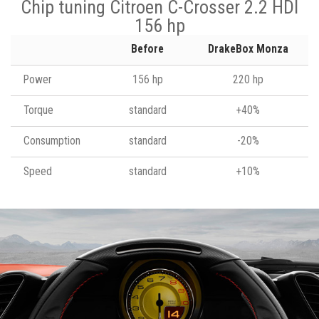
Chip tuning Citroen C-Crosser 2.2 HDI
156 hp
Before
DrakeBox Monza
Power
156 hp
220 hp
Torque
standard
+40%
Consumption
standard
-20%
Speed
standard
+10%