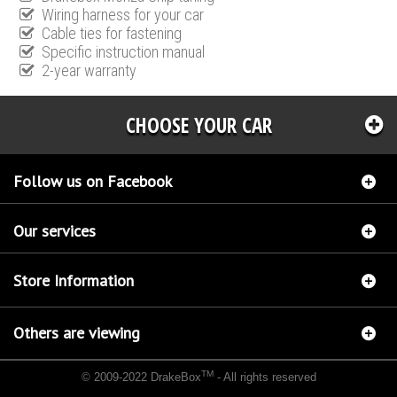
Wiring harness for your car
Cable ties for fastening
Specific instruction manual
2-year warranty
CHOOSE YOUR CAR
Follow us on Facebook
Our services
Store Information
Others are viewing
TM
© 2009-2022 DrakeBox
- All rights reserved
Chip tuning Italianspeed Citroen C-Crosser 2.2 HDI 156 hp
Chip tuning Racingbox Citroen
C-Crosser 2.2 HDI 156 hp
Chip tuning Exedigitaltuning Citroen C-Crosser 2.2 HDI 156 hp