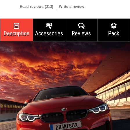
Read reviews (
313
)
Write a review
Description
Accessories
Reviews
Pack