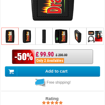
£ 99.90
£ 200.00
Only 2 Availables
Add to cart
Free shipping!
Rating