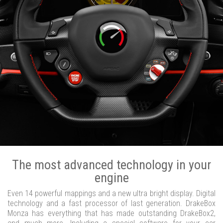
The most advanced technology in your
engine
Even 14 powerful mappings and a new ultra bright display. Digital
technology and a fast processor of last generation. DrakeBox
Monza has everything that has made outstanding DrakeBox2,