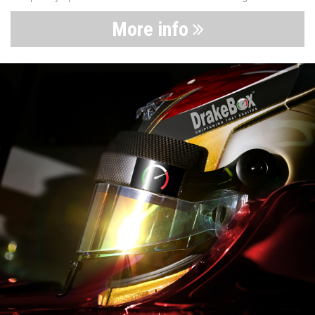
More info