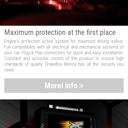
Maximum protection at the first place
Engine's protection active system for maximum driving safety.
Full compatibility with all electrical and mechanical systems of
your car. Plug & Play connectors for quick and easy installation.
Constant and accurate control of the product to ensure high
standards of quality. DrakeBox Monza has all the security you
need.
Morei info