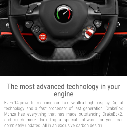
The most advanced technology in your
engine
Even 14 powerful mappings and a new ultra bright display. Digital
technology and a fast processor of last generation. DrakeBox
Monza has everything that has made outstanding DrakeBox2,
and much more. Including a special software for your car
completely updated. All in an exclusive carbon design.