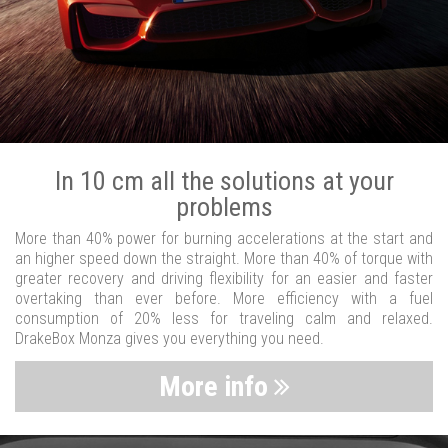
In 10 cm all the solutions at your
problems
More than 40% power for burning accelerations at the start and
an higher speed down the straight. More than 40% of torque with
greater recovery and driving flexibility for an easier and faster
overtaking than ever before. More efficiency with a fuel
consumption of 20% less for traveling calm and relaxed.
DrakeBox Monza gives you everything you need.
More info