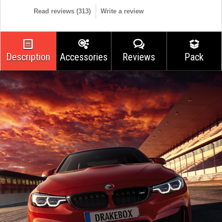
Read reviews (
313
)
Write a review
Description
Accessories
Reviews
Pack