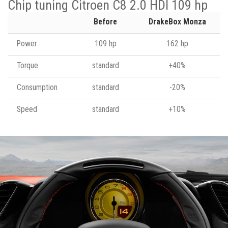
Chip tuning Citroen C8 2.0 HDI 109 hp
Before
DrakeBox Monza
Power
109 hp
162 hp
Torque
standard
+40%
Consumption
standard
-20%
Speed
standard
+10%