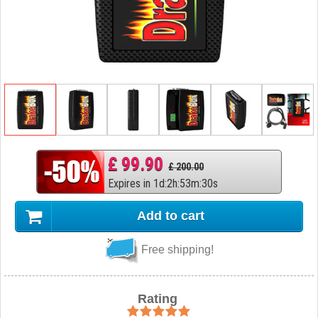
£ 99.90
£ 200.00
Expires in
1
d
:
2
h
:
53
m
:
29
s
Add to cart
Free shipping!
Rating