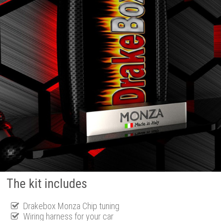
The kit includes
Drakebox Monza Chip tuning
Wiring harness for your car