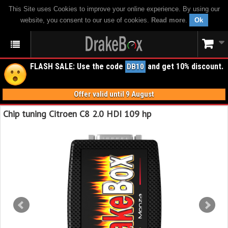
This Site uses Cookies to improve your online experience. By using our
website, you consent to our use of cookies.
Read more
.
Ok
FLASH SALE: Use the code
and get 10% discount.
DB10
Offer valid until 9 August
Chip tuning Citroen C8 2.0 HDI 109 hp