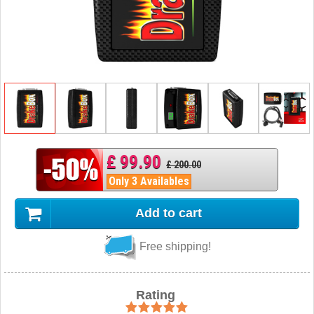
£ 99.90
£ 200.00
Only 3 Availables
Add to cart
Free shipping!
Rating