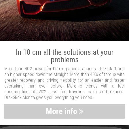
In 10 cm all the solutions at your
problems
More than 40% power for burning accelerations at the start and
an higher speed down the straight. More than 40% of torque with
greater recovery and driving flexibility for an easier and faster
overtaking than ever before. More efficiency with a fuel
consumption of 20% less for traveling calm and relaxed.
DrakeBox Monza gives you everything you need.
More info