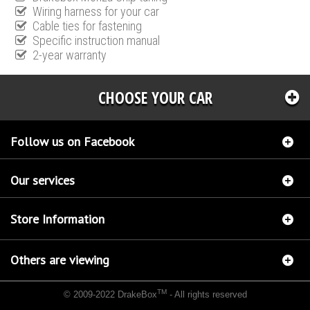
Wiring harness for your car
Cable ties for fastening
Specific instruction manual
2-year warranty
CHOOSE YOUR CAR
Follow us on Facebook
Our services
Store Information
Others are viewing
TM
© 2009-2022 DrakeBox
- All rights reserved
Chip tuning Italianspeed Citroen Xsara Picasso 1.6 HDI 109 hp
Chip tuning Racingbox
Citroen Xsara Picasso 1.6 HDI 109 hp
Chip tuning Exedigitaltuning Citroen Xsara Picasso