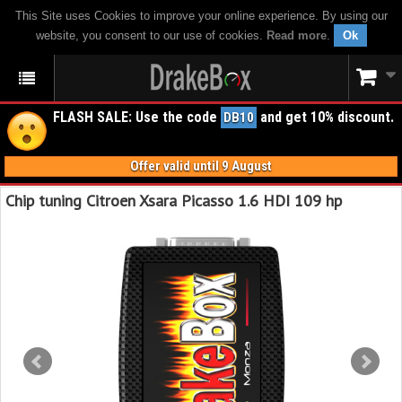
This Site uses Cookies to improve your online experience. By using our
website, you consent to our use of cookies.
Read more
.
Ok
FLASH SALE: Use the code
and get 10% discount.
DB10
Offer valid until 9 August
Chip tuning Citroen Xsara Picasso 1.6 HDI 109 hp