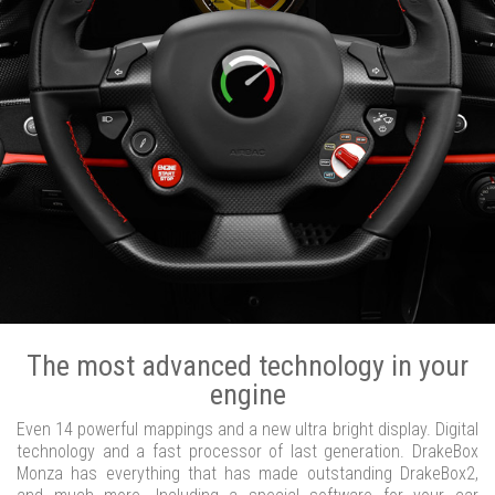
The most advanced technology in your
engine
Even 14 powerful mappings and a new ultra bright display. Digital
technology and a fast processor of last generation. DrakeBox
Monza has everything that has made outstanding DrakeBox2,