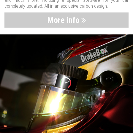
and much more. Including a special software for your car
completely updated. All in an exclusive carbon design.
More info