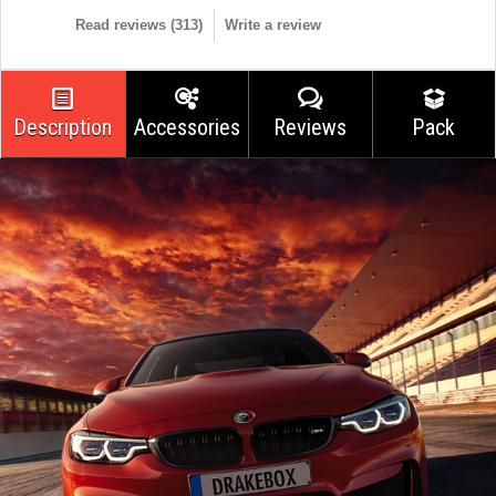
Read reviews (
313
)
Write a review
Description
Accessories
Reviews
Pack