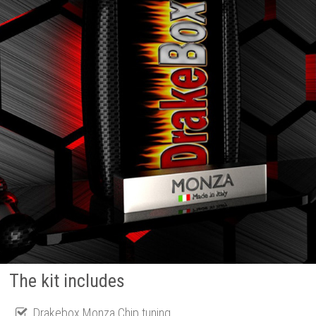
The kit includes
Drakebox Monza Chip tuning