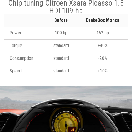
Chip tuning Citroen Xsara Picasso 1.6
HDI 109 hp
Before
DrakeBox Monza
Power
109 hp
162 hp
Torque
standard
+40%
Consumption
standard
-20%
Speed
standard
+10%