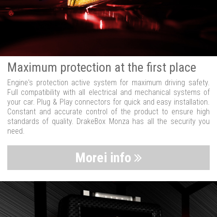
Maximum protection at the first place
Engine's protection active system for maximum driving safety.
Full compatibility with all electrical and mechanical systems of
your car. Plug & Play connectors for quick and easy installation.
Constant and accurate control of the product to ensure high
standards of quality. DrakeBox Monza has all the security you
need.
Morei info