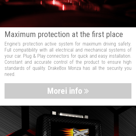
Maximum protection at the first place
Engine's protection active system for maximum driving safety.
Full compatibility with all electrical and mechanical systems of
your car. Plug & Play connectors for quick and easy installation.
Constant and accurate control of the product to ensure high
standards of quality. DrakeBox Monza has all the security you
need.
Morei info