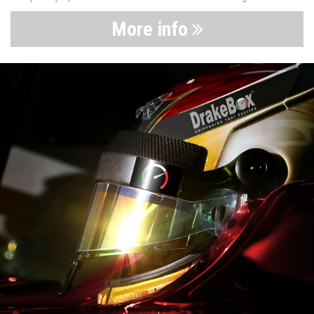
More info