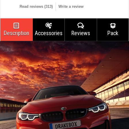
Read reviews (
313
)
Write a review
Description
Accessories
Reviews
Pack