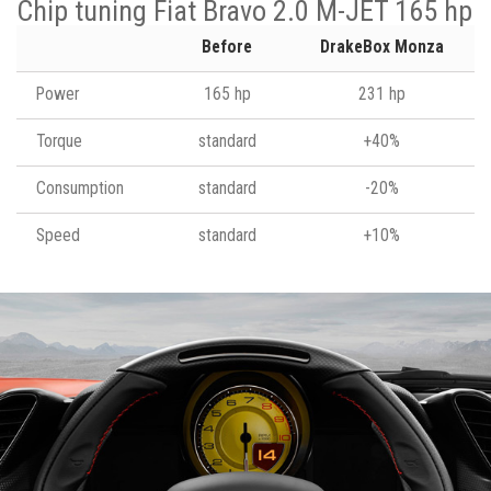
Chip tuning Fiat Bravo 2.0 M-JET 165 hp
Before
DrakeBox Monza
Power
165 hp
231 hp
Torque
standard
+40%
Consumption
standard
-20%
Speed
standard
+10%