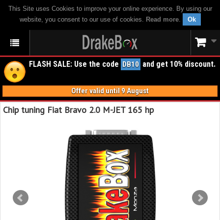
This Site uses Cookies to improve your online experience. By using our
website, you consent to our use of cookies.
Read more
.
Ok
FLASH SALE: Use the code
and get 10% discount.
DB10
Offer valid until 9 August
Chip tuning Fiat Bravo 2.0 M-JET 165 hp