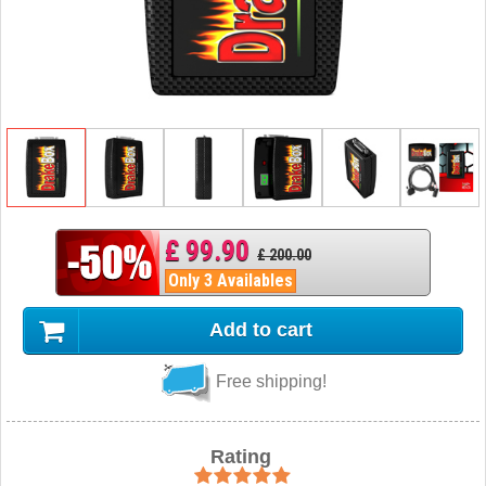
£ 99.90
£ 200.00
Only 3 Availables
Add to cart
Free shipping!
Rating