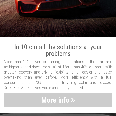
In 10 cm all the solutions at your
problems
More than 40% power for burning accelerations at the start and
an higher speed down the straight. More than 40% of torque with
greater recovery and driving flexibility for an easier and faster
overtaking than ever before. More efficiency with a fuel
consumption of 20% less for traveling calm and relaxed.
DrakeBox Monza gives you everything you need.
More info