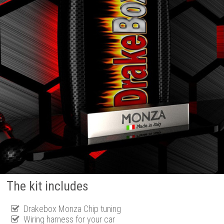
The kit includes
Drakebox Monza Chip tuning
Wiring harness for your car