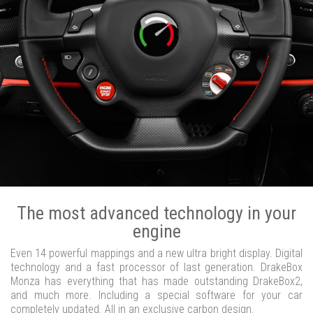
The most advanced technology in your
engine
Even 14 powerful mappings and a new ultra bright display. Digital
technology and a fast processor of last generation. DrakeBox
Monza has everything that has made outstanding DrakeBox2,
and much more. Including a special software for your car
completely updated. All in an exclusive carbon design.