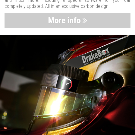
and much more. Including a special software for your car
completely updated. All in an exclusive carbon design.
More info