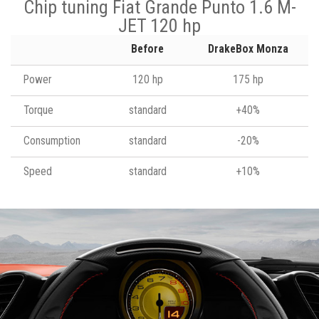
Chip tuning Fiat Grande Punto 1.6 M-
JET 120 hp
Before
DrakeBox Monza
Power
120 hp
175 hp
Torque
standard
+40%
Consumption
standard
-20%
Speed
standard
+10%