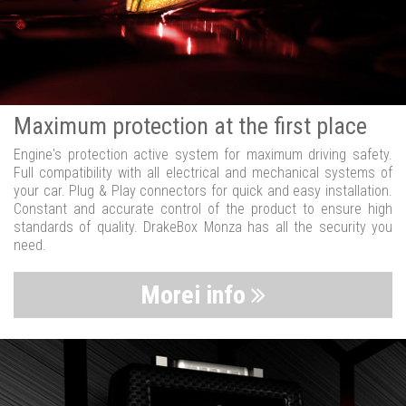
Maximum protection at the first place
Engine's protection active system for maximum driving safety.
Full compatibility with all electrical and mechanical systems of
your car. Plug & Play connectors for quick and easy installation.
Constant and accurate control of the product to ensure high
standards of quality. DrakeBox Monza has all the security you
need.
Morei info