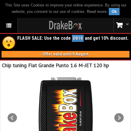
This Site uses Cookies to improve your online experience. By using our
website, you consent to our use of cookies.
Read more
.
Ok
FLASH SALE: Use the code
and get 10% discount.
DB10
Offer valid until 9 August
Chip tuning Fiat Grande Punto 1.6 M-JET 120 hp