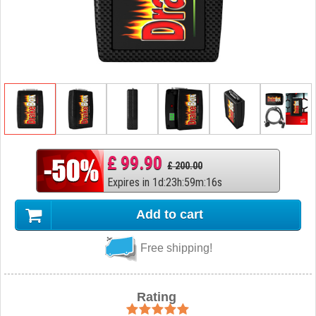
£ 99.90
£ 200.00
Expires in
1
d
:
23
h
:
59
m
:
15
s
Add to cart
Free shipping!
Rating