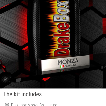
The kit includes
Drakebox Monza Chip tuning