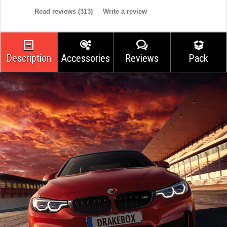
Read reviews (
313
)
Write a review
Description
Accessories
Reviews
Pack