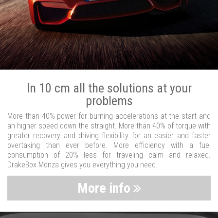
In 10 cm all the solutions at your
problems
More than 40% power for burning accelerations at the start and
an higher speed down the straight. More than 40% of torque with
greater recovery and driving flexibility for an easier and faster
overtaking than ever before. More efficiency with a fuel
consumption of 20% less for traveling calm and relaxed.
DrakeBox Monza gives you everything you need.
More info