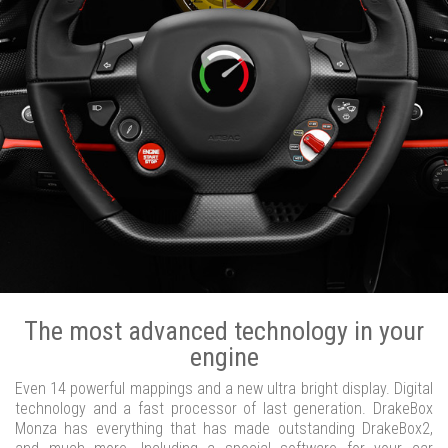
The most advanced technology in your
engine
Even 14 powerful mappings and a new ultra bright display. Digital
technology and a fast processor of last generation. DrakeBox
Monza has everything that has made outstanding DrakeBox2,