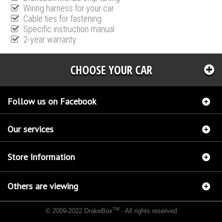
Wiring harness for your car
Cable ties for fastening
Specific instruction manual
2-year warranty
CHOOSE YOUR CAR
Follow us on Facebook
Our services
Store Information
Others are viewing
TM
© 2009-2022 DrakeBox
- All rights reserved
Chip tuning Italianspeed Fiat Grande Punto 1.6 M-JET 120 hp
Chip tuning Racingbox Fiat
Grande Punto 1.6 M-JET 120 hp
Chip tuning Exedigitaltuning Fiat Grande Punto 1.6 M-