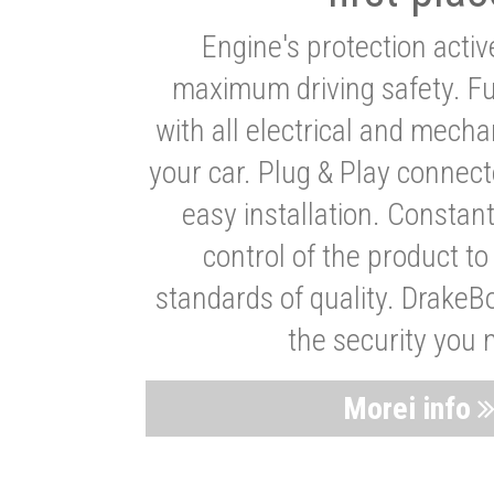
Engine's protection acti
maximum driving safety. Ful
with all electrical and mech
your car. Plug & Play connect
easy installation. Constan
control of the product t
standards of quality. DrakeB
the security you 
Morei info