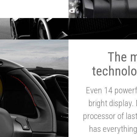
The 
technolo
Even 14 powerf
bright display.
processor of la
has everythin