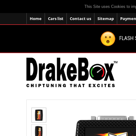
This Site uses Cookies to im
Home
Cars list
Contact us
Sitemap
Payment
FLASH 