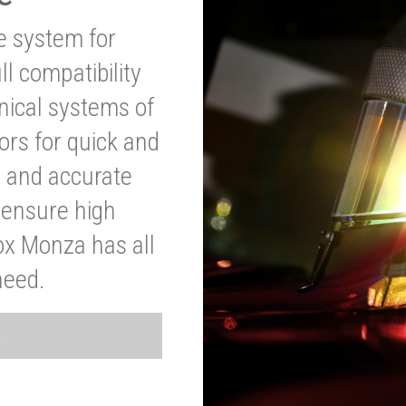
ve system for
l compatibility
anical systems of
ors for quick and
t and accurate
o ensure high
ox Monza has all
need.