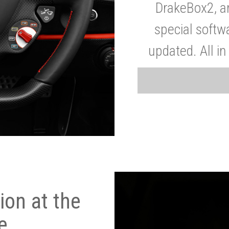
DrakeBox2, a
special softw
updated. All in
on at the
e