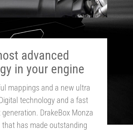
most advanced
gy in your engine
ul mappings and a new ultra
 Digital technology and a fast
st generation. DrakeBox Monza
g that has made outstanding