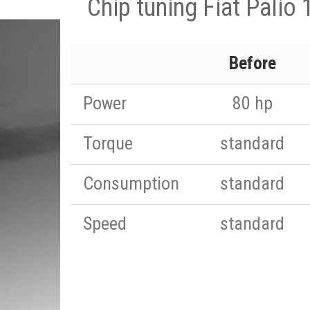
Chip tuning Fiat Palio
Before
Power
80 hp
Torque
standard
Consumption
standard
Speed
standard