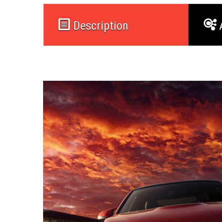
Description