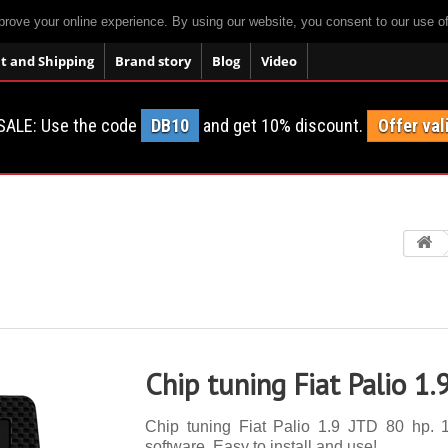
prove your online experience. By using our website, you consent to our use o
 and Shipping
Brand story
Blog
Video
SALE: Use the code
DB10
and get 10% discount.
Offer val
Chip tuning Fiat Palio 1.
Chip tuning Fiat Palio 1.9 JTD 80 hp. 1
software. Easy to install and use!