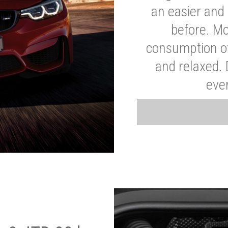
an easier and 
before. Mo
consumption of
and relaxed.
eve