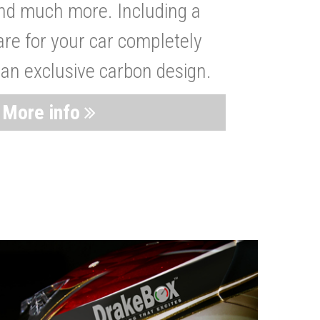
nd much more. Including a
are for your car completely
 an exclusive carbon design.
More info