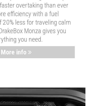
faster overtaking than ever
re efficiency with a fuel
 20% less for traveling calm
 DrakeBox Monza gives you
rything you need.
More info