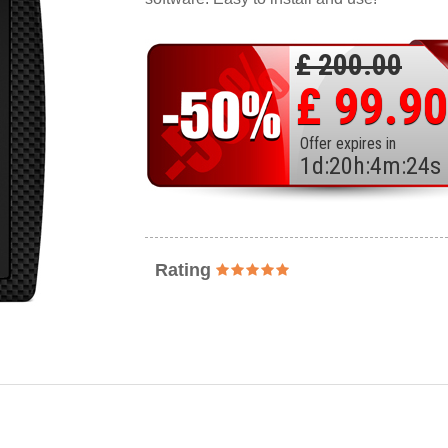
£ 200.00
£ 99.90
Offer expires in
1
d
:
20
h
:
4
m
:
22
s
Rating