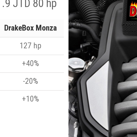
 1.9 JTD 80 hp
DrakeBox Monza
127 hp
+40%
-20%
+10%