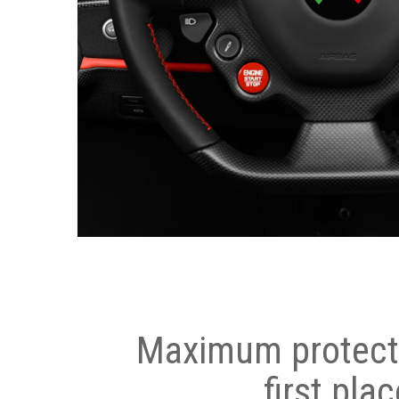
Maximum protecti
first plac