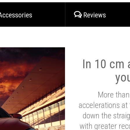
Accessories
Reviews
In 10 cm a
yo
More than
accelerations at
down the strai
with greater reco