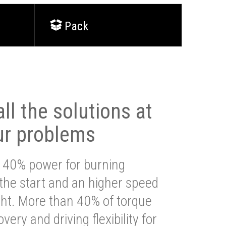
Pack
ll the solutions at
ur problems
 40% power for burning
 the start and an higher speed
ght. More than 40% of torque
very and driving flexibility for