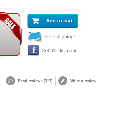
Add to cart
Free shipping!
Get 5% discount
Read reviews (
313
)
Write a review