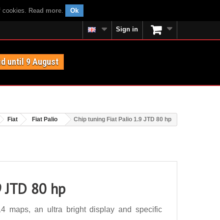
f cookies.
Read more
.
Ok
Sign in
id until 9 August
Fiat
Fiat Palio
Chip tuning Fiat Palio 1.9 JTD 80 hp
9 JTD 80 hp
4 maps, an ultra bright display and specific