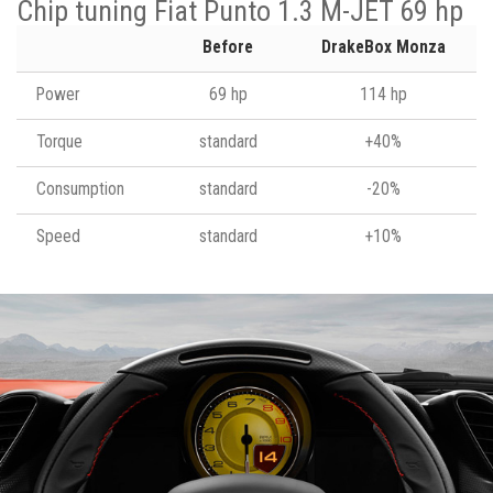
Chip tuning Fiat Punto 1.3 M-JET 69 hp
Before
DrakeBox Monza
Power
69 hp
114 hp
Torque
standard
+40%
Consumption
standard
-20%
Speed
standard
+10%