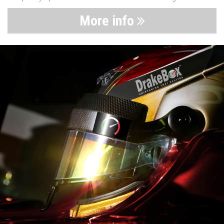
More info