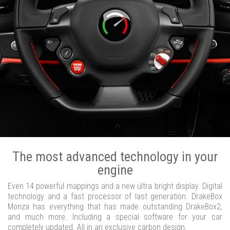
The most advanced technology in your
engine
Even 14 powerful mappings and a new ultra bright display. Digital
technology and a fast processor of last generation. DrakeBox
Monza has everything that has made outstanding DrakeBox2,
and much more. Including a special software for your car
completely updated. All in an exclusive carbon design.