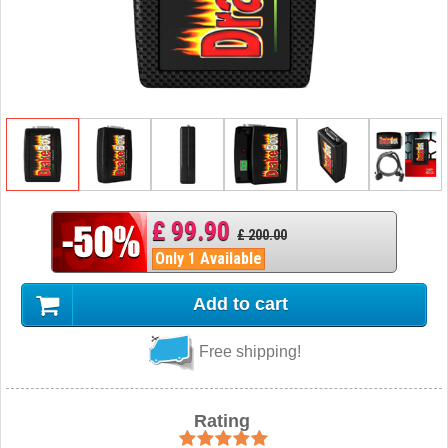
£ 99.90
£ 200.00
Only 1 Available
Add to cart
Free shipping!
Rating