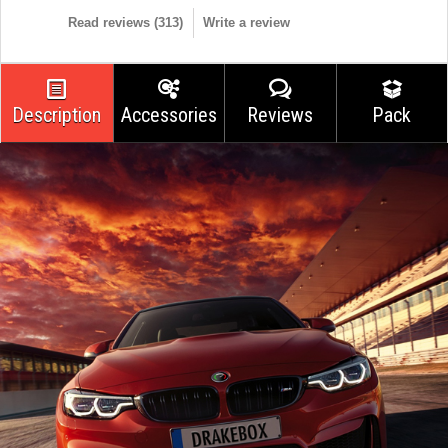
Read reviews (
313
)
Write a review
Description
Accessories
Reviews
Pack