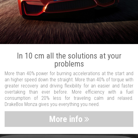
In 10 cm all the solutions at your
problems
More than 40% power for burning accelerations at the start and
an higher speed down the straight. More than 40% of torque with
greater recovery and driving flexibility for an easier and faster
overtaking than ever before. More efficiency with a fuel
consumption of 20% less for traveling calm and relaxed.
DrakeBox Monza gives you everything you need.
More info