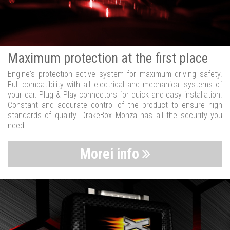
Maximum protection at the first place
Engine's protection active system for maximum driving safety.
Full compatibility with all electrical and mechanical systems of
your car. Plug & Play connectors for quick and easy installation.
Constant and accurate control of the product to ensure high
standards of quality. DrakeBox Monza has all the security you
need.
Morei info