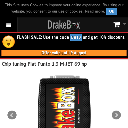
This Site uses Cookies to improve your online experience. By using our
website, you consent to our use of cookies.
Read more
.
Ok
FLASH SALE: Use the code
and get 10% discount.
DB10
Offer valid until 9 August
Chip tuning Fiat Punto 1.3 M-JET 69 hp