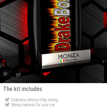
The kit includes
Drakebox Monza Chip tuning
Wiring harness for your car