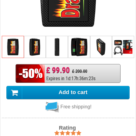
£ 99.90
£ 200.00
Expires in
1
d
:
17
h
:
36
m
:
22
s
Add to cart
Free shipping!
Rating