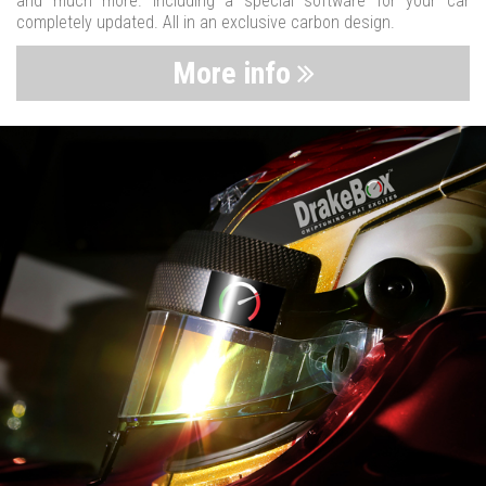
and much more. Including a special software for your car
completely updated. All in an exclusive carbon design.
More info