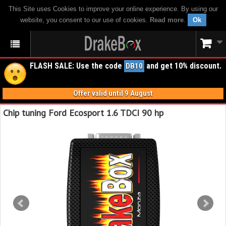
This Site uses Cookies to improve your online experience. By using our
website, you consent to our use of cookies.
Read more
.
Ok
FLASH SALE: Use the code
and get 10% discount.
DB10
Offer valid until 9 August
Chip tuning Ford Ecosport 1.6 TDCI 90 hp