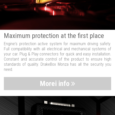
Maximum protection at the first place
Engine's protection active system for maximum driving safety.
Full compatibility with all electrical and mechanical systems of
your car. Plug & Play connectors for quick and easy installation.
Constant and accurate control of the product to ensure high
standards of quality. DrakeBox Monza has all the security you
need.
Morei info