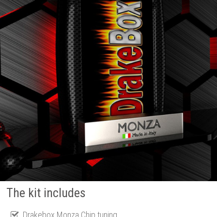
The kit includes
Drakebox Monza Chip tuning