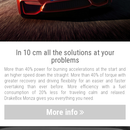
In 10 cm all the solutions at your
problems
More than 40% power for burning accelerations at the start and
an higher speed down the straight. More than 40% of torque with
greater recovery and driving flexibility for an easier and faster
overtaking than ever before. More efficiency with a fuel
consumption of 20% less for traveling calm and relaxed.
DrakeBox Monza gives you everything you need.
More info