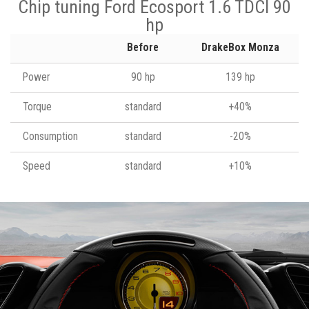
Chip tuning Ford Ecosport 1.6 TDCI 90
hp
Before
DrakeBox Monza
Power
90 hp
139 hp
Torque
standard
+40%
Consumption
standard
-20%
Speed
standard
+10%