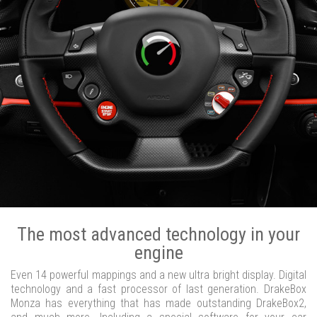
The most advanced technology in your
engine
Even 14 powerful mappings and a new ultra bright display. Digital
technology and a fast processor of last generation. DrakeBox
Monza has everything that has made outstanding DrakeBox2,