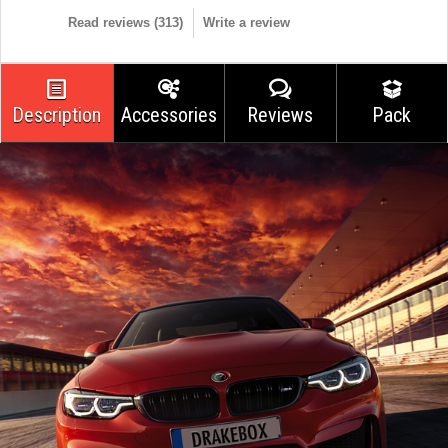
Read reviews (
313
)
Write a review
Description
Accessories
Reviews
Pack