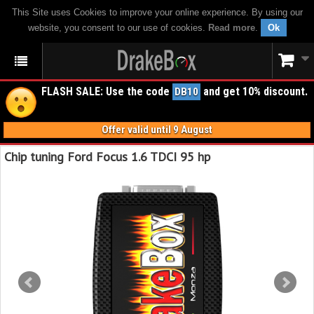
This Site uses Cookies to improve your online experience. By using our
website, you consent to our use of cookies.
Read more
.
Ok
FLASH SALE: Use the code
and get 10% discount.
DB10
Offer valid until 9 August
Chip tuning Ford Focus 1.6 TDCI 95 hp