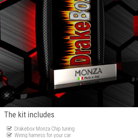
The kit includes
Drakebox Monza Chip tuning
Wiring harness for your car