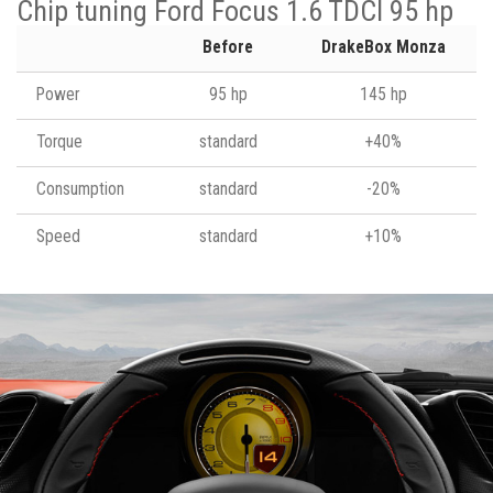
Chip tuning Ford Focus 1.6 TDCI 95 hp
Before
DrakeBox Monza
Power
95 hp
145 hp
Torque
standard
+40%
Consumption
standard
-20%
Speed
standard
+10%