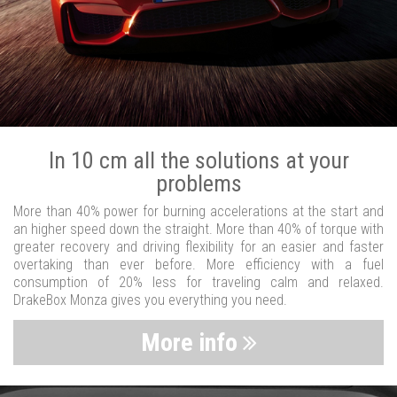
In 10 cm all the solutions at your
problems
More than 40% power for burning accelerations at the start and
an higher speed down the straight. More than 40% of torque with
greater recovery and driving flexibility for an easier and faster
overtaking than ever before. More efficiency with a fuel
consumption of 20% less for traveling calm and relaxed.
DrakeBox Monza gives you everything you need.
More info