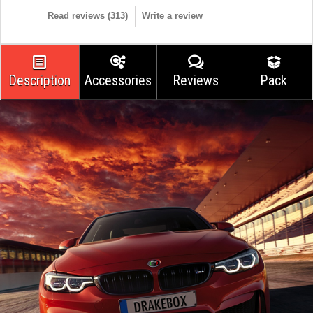
Read reviews (
313
)
Write a review
Description
Accessories
Reviews
Pack