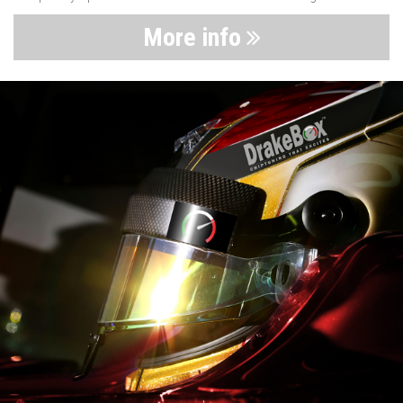
More info