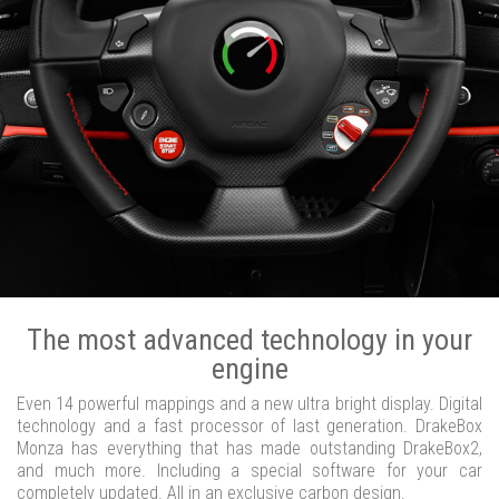
The most advanced technology in your
engine
Even 14 powerful mappings and a new ultra bright display. Digital
technology and a fast processor of last generation. DrakeBox
Monza has everything that has made outstanding DrakeBox2,
and much more. Including a special software for your car
completely updated. All in an exclusive carbon design.