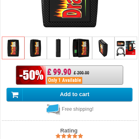
£ 99.90
£ 200.00
Only 1 Available
Add to cart
Free shipping!
Rating