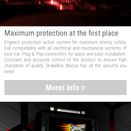
Maximum protection at the first place
Engine's protection active system for maximum driving safety.
Full compatibility with all electrical and mechanical systems of
your car. Plug & Play connectors for quick and easy installation.
Constant and accurate control of the product to ensure high
standards of quality. DrakeBox Monza has all the security you
need.
Morei info