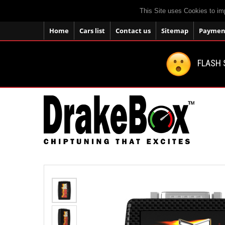
This Site uses Cookies to im
Home
Cars list
Contact us
Sitemap
Payment
FLASH 