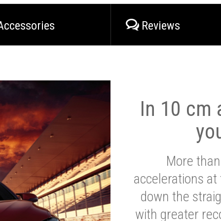
Accessories
Reviews
In 10 cm a
yo
More than
accelerations at
down the strai
with greater reco