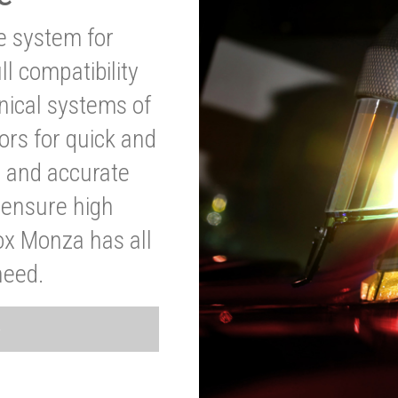
ve system for
l compatibility
anical systems of
ors for quick and
t and accurate
o ensure high
ox Monza has all
need.