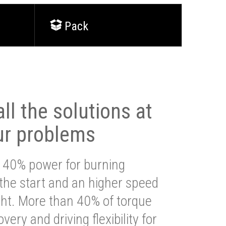
Pack
ll the solutions at
ur problems
 40% power for burning
 the start and an higher speed
ght. More than 40% of torque
very and driving flexibility for