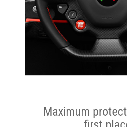
Maximum protecti
first plac