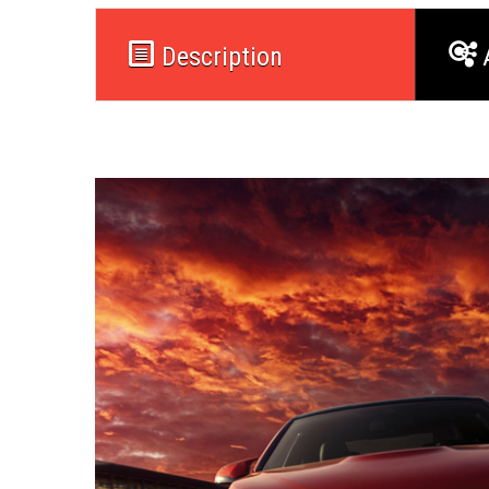
Description