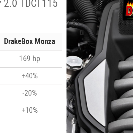
y 2.0 TDCI 115
DrakeBox Monza
169 hp
+40%
-20%
+10%