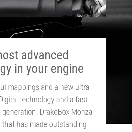
most advanced
gy in your engine
ul mappings and a new ultra
 Digital technology and a fast
st generation. DrakeBox Monza
g that has made outstanding