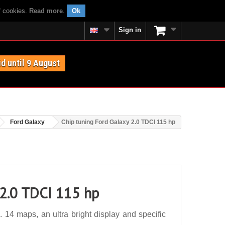
f cookies.
Read more
.
Ok
Sign in
id until 9 August
Ford Galaxy
Chip tuning Ford Galaxy 2.0 TDCI 115 hp
 2.0 TDCI 115 hp
14 maps, an ultra bright display and specific