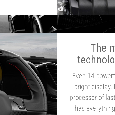
The 
technolo
Even 14 powerf
bright display.
processor of la
has everythin