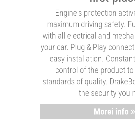
Engine's protection acti
maximum driving safety. Ful
with all electrical and mech
your car. Plug & Play connect
easy installation. Constan
control of the product t
standards of quality. DrakeB
the security you 
Morei info