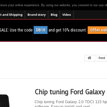
prove your online experience. By using our website, you consent to our use o
 and Shipping
Brand story
Blog
Video
SALE: Use the code
DB10
and get 10% discount.
Offer val
Ford
Chip tuning Ford Galaxy
Chip tuning Ford Galaxy 2.0 TDCI 115 hp. 
software. Easy to install and use!