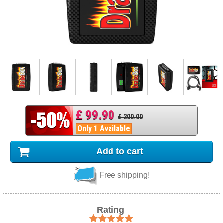
£ 99.90
£ 200.00
Only 1 Available
Add to cart
Free shipping!
Rating