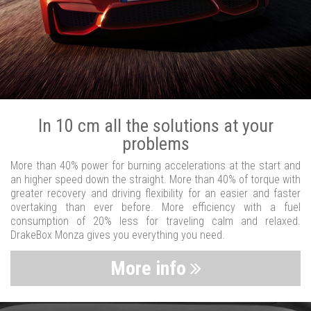
In 10 cm all the solutions at your
problems
More than 40% power for burning accelerations at the start and
an higher speed down the straight. More than 40% of torque with
greater recovery and driving flexibility for an easier and faster
overtaking than ever before. More efficiency with a fuel
consumption of 20% less for traveling calm and relaxed.
DrakeBox Monza gives you everything you need.
More info