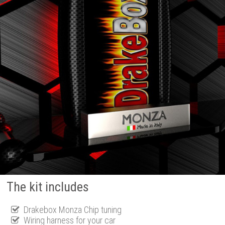
The kit includes
Drakebox Monza Chip tuning
Wiring harness for your car