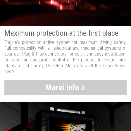
Maximum protection at the first place
Engine's protection active system for maximum driving safety.
Full compatibility with all electrical and mechanical systems of
your car. Plug & Play connectors for quick and easy installation.
Constant and accurate control of the product to ensure high
standards of quality. DrakeBox Monza has all the security you
need.
Morei info