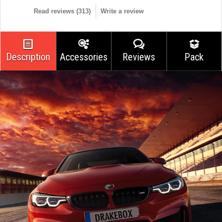
Read reviews (
313
)
Write a review
Description
Accessories
Reviews
Pack