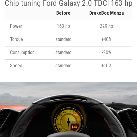
Chip tuning Ford Galaxy 2.0 TDCI 163 hp
Before
DrakeBox Monza
Power
163 hp
229 hp
Torque
standard
+40%
Consumption
standard
-20%
Speed
standard
+10%