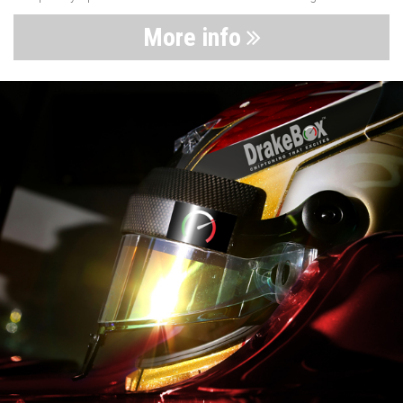
More info