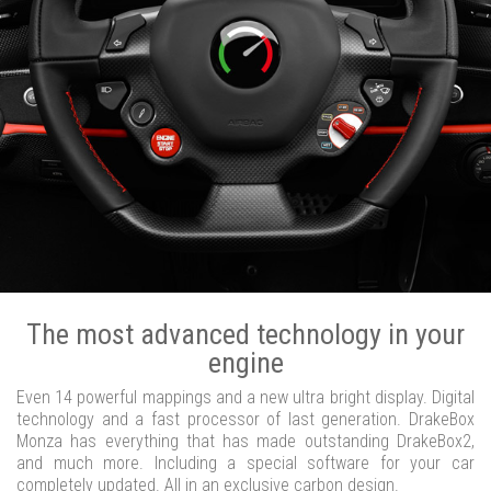
The most advanced technology in your
engine
Even 14 powerful mappings and a new ultra bright display. Digital
technology and a fast processor of last generation. DrakeBox
Monza has everything that has made outstanding DrakeBox2,
and much more. Including a special software for your car
completely updated. All in an exclusive carbon design.