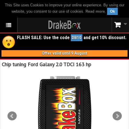
This Site uses Cookies to improve your online experience. By using our
website, you consent to our use of cookies.
Read more
.
Ok
FLASH SALE: Use the code
and get 10% discount.
DB10
Offer valid until 9 August
Chip tuning Ford Galaxy 2.0 TDCI 163 hp