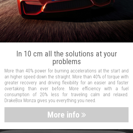
In 10 cm all the solutions at your
problems
More than 40% power for burning accelerations at the start and
an higher speed down the straight. More than 40% of torque with
greater recovery and driving flexibility for an easier and faster
overtaking than ever before. More efficiency with a fuel
consumption of 20% less for traveling calm and relaxed.
DrakeBox Monza gives you everything you need.
More info