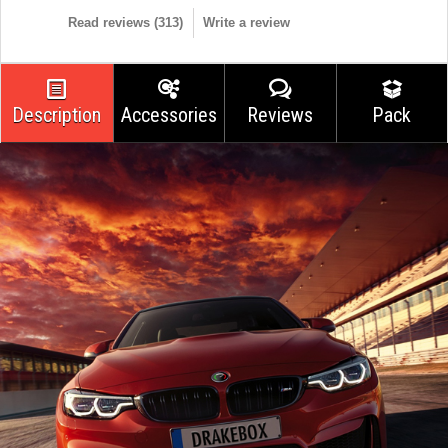
Read reviews (
313
)
Write a review
Description
Accessories
Reviews
Pack