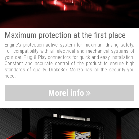
Maximum protection at the first place
Engine's protection active system for maximum driving safety.
Full compatibility with all electrical and mechanical systems of
your car. Plug & Play connectors for quick and easy installation.
Constant and accurate control of the product to ensure high
standards of quality. DrakeBox Monza has all the security you
need.
Morei info