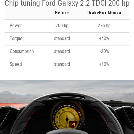
Chip tuning Ford Galaxy 2.2 TDCI 200 hp
Before
DrakeBox Monza
Power
200 hp
276 hp
Torque
standard
+40%
Consumption
standard
-20%
Speed
standard
+10%