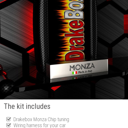
The kit includes
Drakebox Monza Chip tuning
Wiring harness for your car