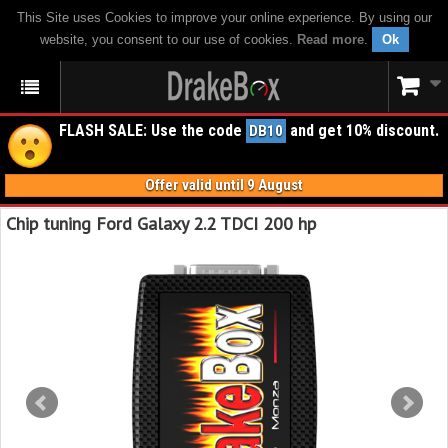
This Site uses Cookies to improve your online experience. By using our
website, you consent to our use of cookies.
Read more
.
Ok
FLASH SALE: Use the code
and get 10% discount.
DB10
Offer valid until 9 August
Chip tuning Ford Galaxy 2.2 TDCI 200 hp