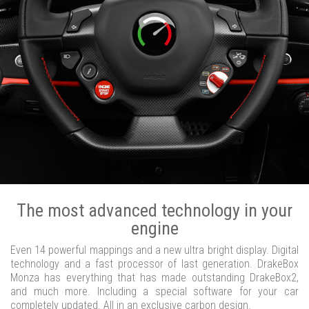
The most advanced technology in your
engine
Even 14 powerful mappings and a new ultra bright display. Digital
technology and a fast processor of last generation. DrakeBox
Monza has everything that has made outstanding DrakeBox2,
and much more. Including a special software for your car
completely updated. All in an exclusive carbon design.