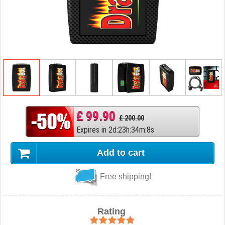
£ 99.90
£ 200.00
Expires in
2
d
:
23
h
:
34
m
:
7
s
Add to cart
Free shipping!
Rating