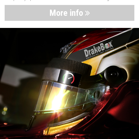
More info