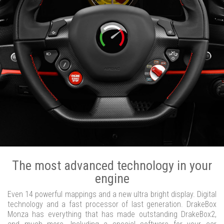
The most advanced technology in your
engine
Even 14 powerful mappings and a new ultra bright display. Digital
technology and a fast processor of last generation. DrakeBox
Monza has everything that has made outstanding DrakeBox2,