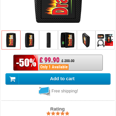
£ 99.90
£ 200.00
Only 1 Available
Add to cart
Free shipping!
Rating