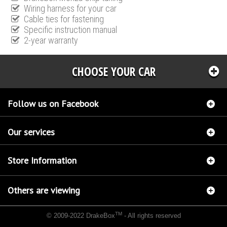
Wiring harness for your car
Cable ties for fastening
Specific instruction manual
2-year warranty
CHOOSE YOUR CAR
Follow us on Facebook
Our services
Store Information
Others are viewing
TM
© 2009-2022 DrakeBox
- All rights reserved
Chip tuning Italianspeed Ford Mondeo 2.0 TDCI 163 hp
Chip tuning Racingbox Ford
Mondeo 2.0 TDCI 163 hp
Chip tuning Exedigitaltuning Ford Mondeo 2.0 TDCI 163 hp