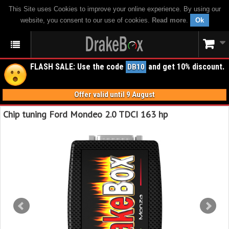
This Site uses Cookies to improve your online experience. By using our
website, you consent to our use of cookies.
Read more
.
Ok
FLASH SALE: Use the code
and get 10% discount.
DB10
Offer valid until 9 August
Chip tuning Ford Mondeo 2.0 TDCI 163 hp