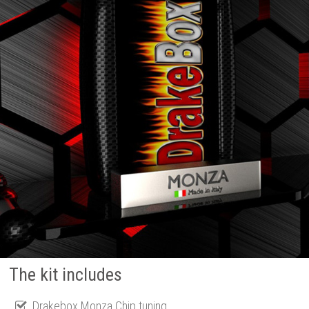
The kit includes
Drakebox Monza Chip tuning