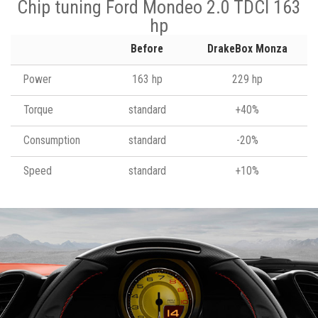
Chip tuning Ford Mondeo 2.0 TDCI 163
hp
Before
DrakeBox Monza
Power
163 hp
229 hp
Torque
standard
+40%
Consumption
standard
-20%
Speed
standard
+10%