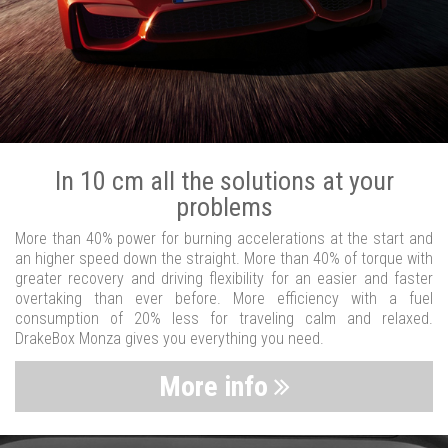
In 10 cm all the solutions at your
problems
More than 40% power for burning accelerations at the start and
an higher speed down the straight. More than 40% of torque with
greater recovery and driving flexibility for an easier and faster
overtaking than ever before. More efficiency with a fuel
consumption of 20% less for traveling calm and relaxed.
DrakeBox Monza gives you everything you need.
More info