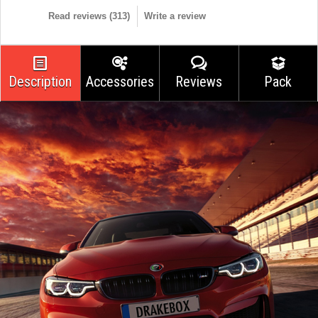
Read reviews (
313
)
Write a review
Description
Accessories
Reviews
Pack