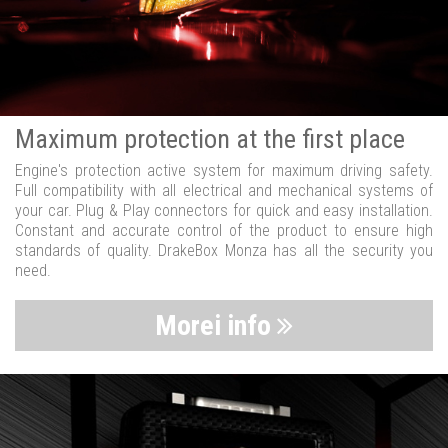
Maximum protection at the first place
Engine's protection active system for maximum driving safety.
Full compatibility with all electrical and mechanical systems of
your car. Plug & Play connectors for quick and easy installation.
Constant and accurate control of the product to ensure high
standards of quality. DrakeBox Monza has all the security you
need.
Morei info