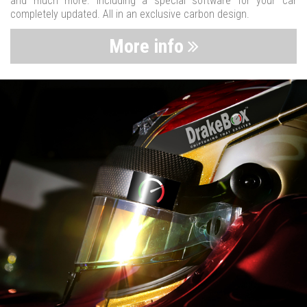
and much more. Including a special software for your car
completely updated. All in an exclusive carbon design.
More info