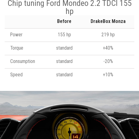
Chip tuning Ford Mondeo 2.2 TDCI 155
hp
Before
DrakeBox Monza
Power
155 hp
219 hp
Torque
standard
+40%
Consumption
standard
-20%
Speed
standard
+10%