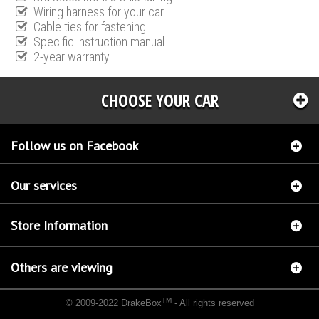
Wiring harness for your car
Cable ties for fastening
Specific instruction manual
2-year warranty
CHOOSE YOUR CAR
Follow us on Facebook
Our services
Store Information
Others are viewing
TM
© 2009-2022 DrakeBox
- All rights reserved
Chip tuning Italianspeed Ford Mondeo 2.2 TDCI 155 hp
Chip tuning Racingbox Ford
Mondeo 2.2 TDCI 155 hp
Chip tuning Exedigitaltuning Ford Mondeo 2.2 TDCI 155 hp