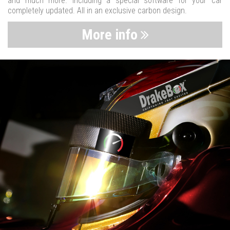
and much more. Including a special software for your car
completely updated. All in an exclusive carbon design.
More info