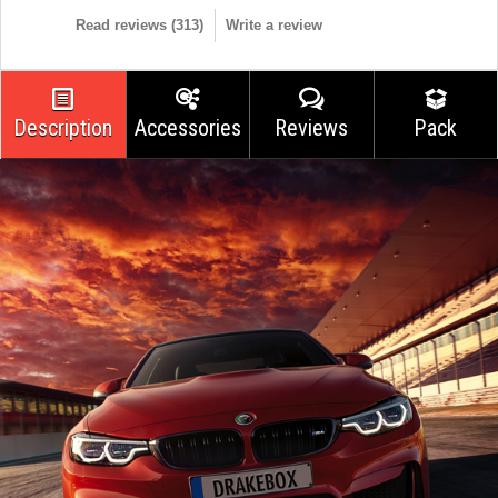
Read reviews (
313
)
Write a review
Description
Accessories
Reviews
Pack