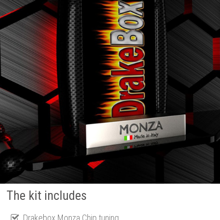
The kit includes
Drakebox Monza Chip tuning