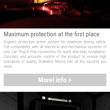
Maximum protection at the first place
Engine's protection active system for maximum driving safety.
Full compatibility with all electrical and mechanical systems of
your car. Plug & Play connectors for quick and easy installation.
Constant and accurate control of the product to ensure high
standards of quality. DrakeBox Monza has all the security you
need.
Morei info