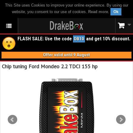
This Site uses Cookies to improve your online experience. By using our
website, you consent to our use of cookies.
Read more
.
Ok
FLASH SALE: Use the code
and get 10% discount.
DB10
Offer valid until 9 August
Chip tuning Ford Mondeo 2.2 TDCI 155 hp