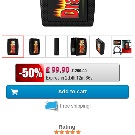
£ 99.90
£ 200.00
Expires in
2
d
:
4
h
:
12
m
:
35
s
Add to cart
Free shipping!
Rating