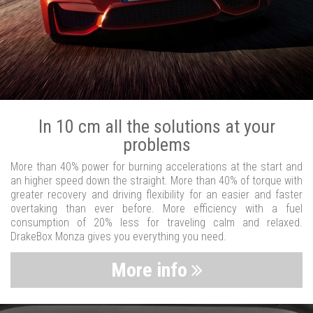
In 10 cm all the solutions at your
problems
More than 40% power for burning accelerations at the start and
an higher speed down the straight. More than 40% of torque with
greater recovery and driving flexibility for an easier and faster
overtaking than ever before. More efficiency with a fuel
consumption of 20% less for traveling calm and relaxed.
DrakeBox Monza gives you everything you need.
More info