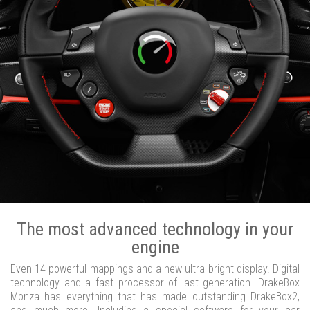
The most advanced technology in your
engine
Even 14 powerful mappings and a new ultra bright display. Digital
technology and a fast processor of last generation. DrakeBox
Monza has everything that has made outstanding DrakeBox2,