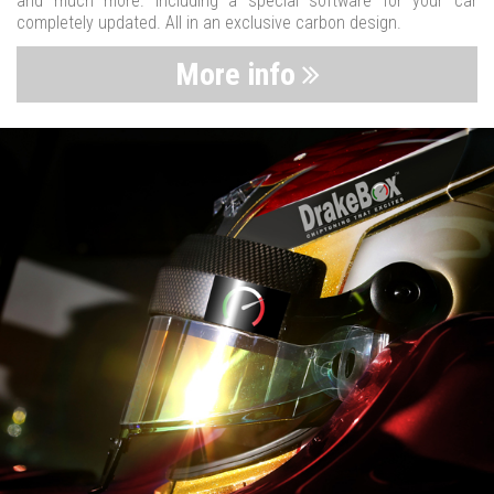
and much more. Including a special software for your car
completely updated. All in an exclusive carbon design.
More info