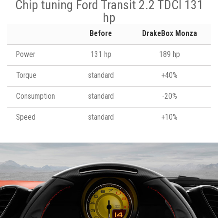
Chip tuning Ford Transit 2.2 TDCI 131
hp
Before
DrakeBox Monza
Power
131 hp
189 hp
Torque
standard
+40%
Consumption
standard
-20%
Speed
standard
+10%