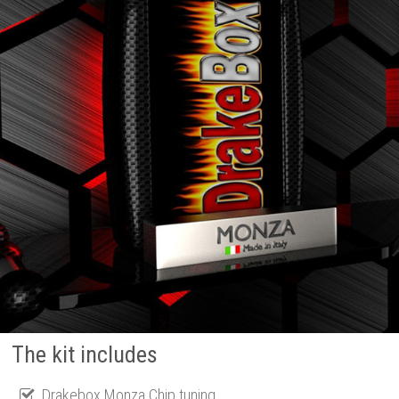
The kit includes
Drakebox Monza Chip tuning