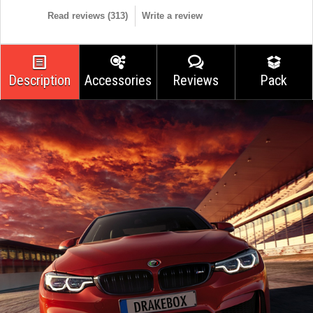
Read reviews (
313
)
Write a review
Description
Accessories
Reviews
Pack