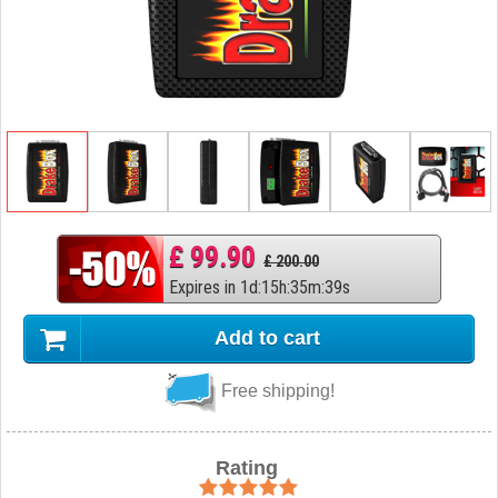
£ 99.90
£ 200.00
Expires in
1
d
:
15
h
:
35
m
:
38
s
Add to cart
Free shipping!
Rating