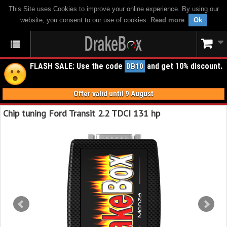
This Site uses Cookies to improve your online experience. By using our
website, you consent to our use of cookies.
Read more
.
Ok
FLASH SALE: Use the code
and get 10% discount.
DB10
Offer valid until 9 August
Chip tuning Ford Transit 2.2 TDCI 131 hp