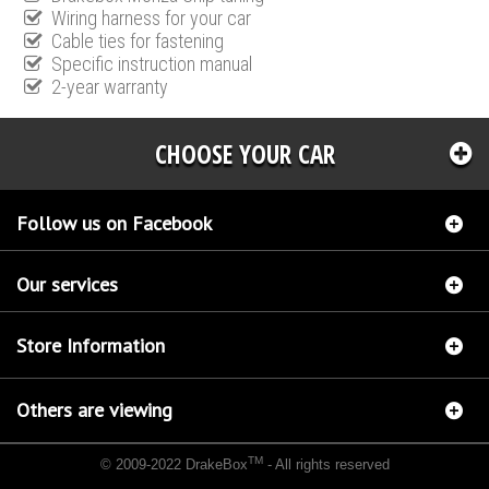
Wiring harness for your car
Cable ties for fastening
Specific instruction manual
2-year warranty
CHOOSE YOUR CAR
Follow us on Facebook
Our services
Store Information
Others are viewing
TM
© 2009-2022 DrakeBox
- All rights reserved
Chip tuning Italianspeed Ford Transit 2.2 TDCI 131 hp
Chip tuning Racingbox Ford Transit
2.2 TDCI 131 hp
Chip tuning Exedigitaltuning Ford Transit 2.2 TDCI 131 hp