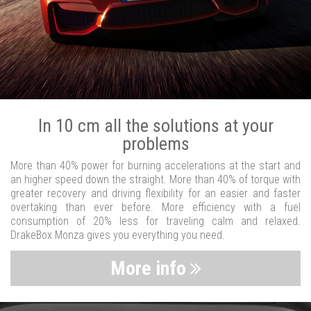
In 10 cm all the solutions at your
problems
More than 40% power for burning accelerations at the start and
an higher speed down the straight. More than 40% of torque with
greater recovery and driving flexibility for an easier and faster
overtaking than ever before. More efficiency with a fuel
consumption of 20% less for traveling calm and relaxed.
DrakeBox Monza gives you everything you need.
More info