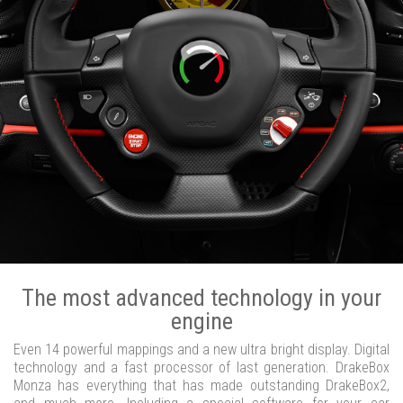
The most advanced technology in your
engine
Even 14 powerful mappings and a new ultra bright display. Digital
technology and a fast processor of last generation. DrakeBox
Monza has everything that has made outstanding DrakeBox2,