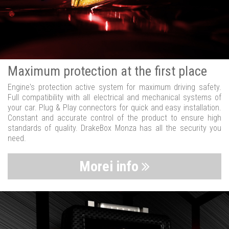
Maximum protection at the first place
Engine's protection active system for maximum driving safety.
Full compatibility with all electrical and mechanical systems of
your car. Plug & Play connectors for quick and easy installation.
Constant and accurate control of the product to ensure high
standards of quality. DrakeBox Monza has all the security you
need.
Morei info