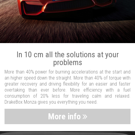
In 10 cm all the solutions at your
problems
More than 40% power for burning accelerations at the start and
an higher speed down the straight. More than 40% of torque with
greater recovery and driving flexibility for an easier and faster
overtaking than ever before. More efficiency with a fuel
consumption of 20% less for traveling calm and relaxed.
DrakeBox Monza gives you everything you need.
More info