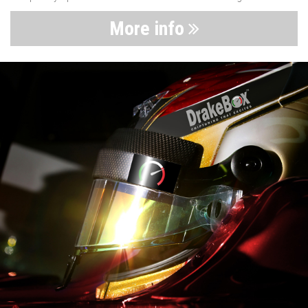
More info