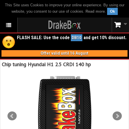
This Site uses Cookies to improve your online experience. By using our
website, you consent to our use of cookies.
Read more
.
Ok
FLASH SALE: Use the code
and get 10% discount.
DB10
Offer valid until 16 August
Chip tuning Hyundai H1 2.5 CRDI 140 hp