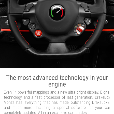
The most advanced technology in your
engine
Even 14 powerful mappings and a new ultra bright display. Digital
technology and a fast processor of last generation. DrakeBox
Monza has everything that has made outstanding DrakeBox2,
and much more. Including a special software for your car
completely updated. All in an exclusive carbon design.