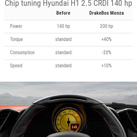
Chip tuning Hyundai H1 2.5 CRDI 140 hp
Before
DrakeBox Monza
Power
140 hp
200 hp
Torque
standard
+40%
Consumption
standard
-20%
Speed
standard
+10%