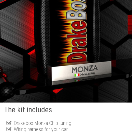
The kit includes
Drakebox Monza Chip tuning
Wiring harness for your car