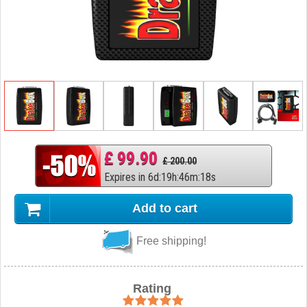
£ 99.90
£ 200.00
Expires in
6
d
:
19
h
:
46
m
:
17
s
Add to cart
Free shipping!
Rating