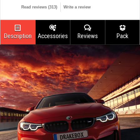
Read reviews (
313
)
Write a review
Description
Accessories
Reviews
Pack