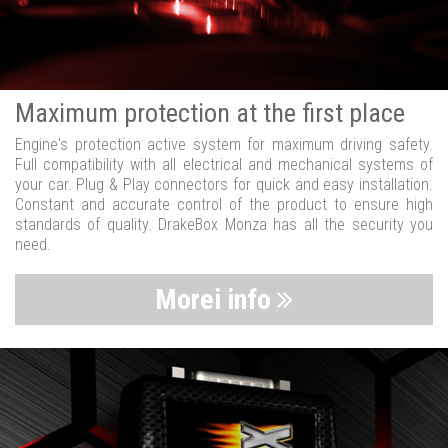
Maximum protection at the first place
Engine's protection active system for maximum driving safety.
Full compatibility with all electrical and mechanical systems of
your car. Plug & Play connectors for quick and easy installation.
Constant and accurate control of the product to ensure high
standards of quality. DrakeBox Monza has all the security you
need.
Morei info