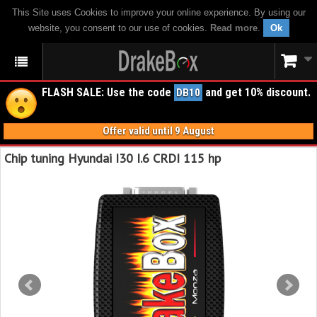
This Site uses Cookies to improve your online experience. By using our
website, you consent to our use of cookies.
Read more
.
Ok
FLASH SALE: Use the code
and get 10% discount.
DB10
Offer valid until 9 August
Chip tuning Hyundai I30 I.6 CRDI 115 hp