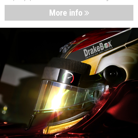
More info