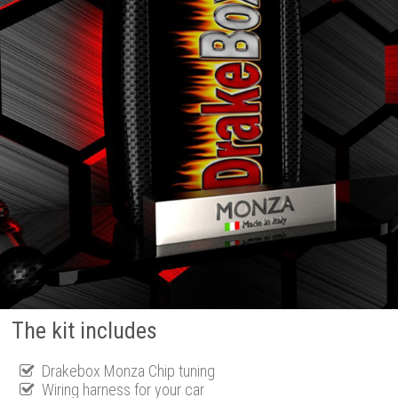
The kit includes
Drakebox Monza Chip tuning
Wiring harness for your car