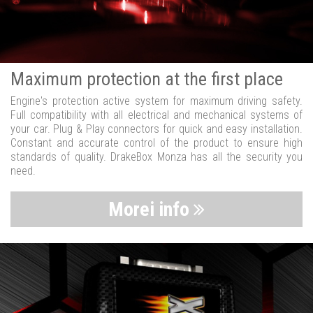
Maximum protection at the first place
Engine's protection active system for maximum driving safety.
Full compatibility with all electrical and mechanical systems of
your car. Plug & Play connectors for quick and easy installation.
Constant and accurate control of the product to ensure high
standards of quality. DrakeBox Monza has all the security you
need.
Morei info