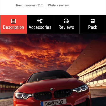
Read reviews (
313
)
Write a review
Description
Accessories
Reviews
Pack