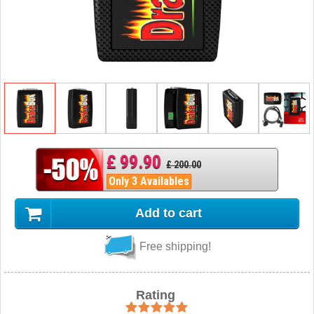
£ 99.90
£ 200.00
Only 3 Availables
Add to cart
Free shipping!
Rating