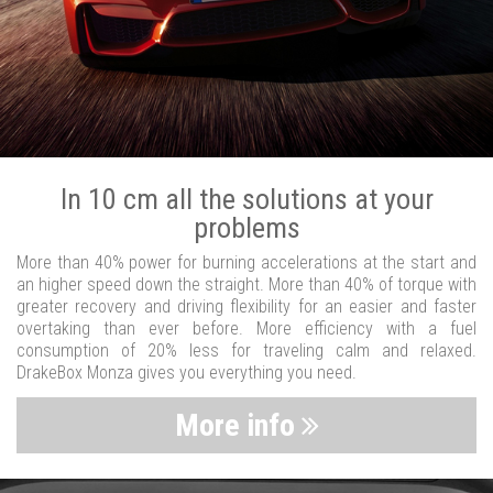
In 10 cm all the solutions at your
problems
More than 40% power for burning accelerations at the start and
an higher speed down the straight. More than 40% of torque with
greater recovery and driving flexibility for an easier and faster
overtaking than ever before. More efficiency with a fuel
consumption of 20% less for traveling calm and relaxed.
DrakeBox Monza gives you everything you need.
More info