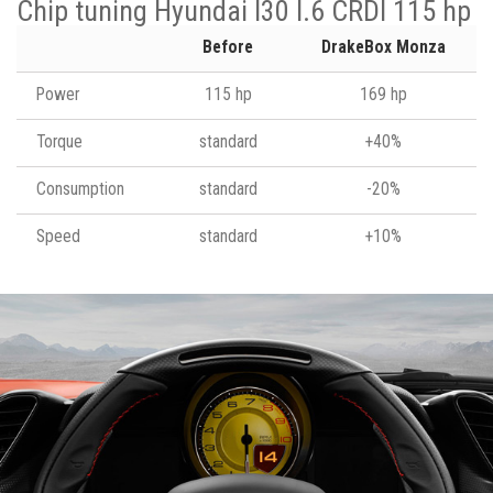
Chip tuning Hyundai I30 I.6 CRDI 115 hp
Before
DrakeBox Monza
Power
115 hp
169 hp
Torque
standard
+40%
Consumption
standard
-20%
Speed
standard
+10%