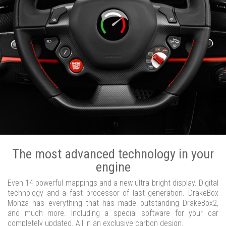
The most advanced technology in your
engine
Even 14 powerful mappings and a new ultra bright display. Digital
technology and a fast processor of last generation. DrakeBox
Monza has everything that has made outstanding DrakeBox2,
and much more. Including a special software for your car
completely updated. All in an exclusive carbon design.