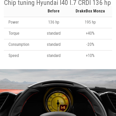
Chip tuning Hyundai I40 I.7 CRDI 136 hp
Before
DrakeBox Monza
Power
136 hp
195 hp
Torque
standard
+40%
Consumption
standard
-20%
Speed
standard
+10%