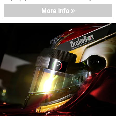
More info