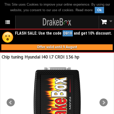
This Site uses Cookies to improve your online experience. By using our
website, you consent to our use of cookies.
Read more
.
Ok
FLASH SALE: Use the code
and get 10% discount.
DB10
Offer valid until 9 August
Chip tuning Hyundai I40 I.7 CRDI 136 hp