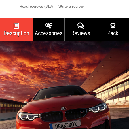
Read reviews (
313
)
Write a review
Description
Accessories
Reviews
Pack