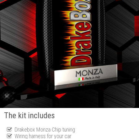
The kit includes
Drakebox Monza Chip tuning
Wiring harness for your car