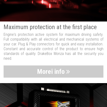
Maximum protection at the first place
Engine's protection active system for maximum driving safety.
Full compatibility with all electrical and mechanical systems of
your car. Plug & Play connectors for quick and easy installation.
Constant and accurate control of the product to ensure high
standards of quality. DrakeBox Monza has all the security you
need.
Morei info