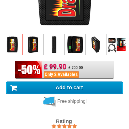
£ 99.90
£ 200.00
Only 2 Availables
Add to cart
Free shipping!
Rating