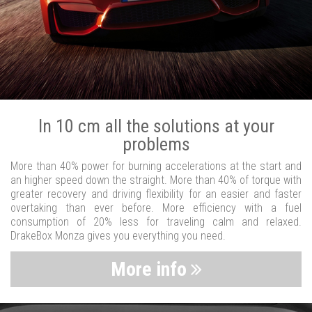
In 10 cm all the solutions at your
problems
More than 40% power for burning accelerations at the start and
an higher speed down the straight. More than 40% of torque with
greater recovery and driving flexibility for an easier and faster
overtaking than ever before. More efficiency with a fuel
consumption of 20% less for traveling calm and relaxed.
DrakeBox Monza gives you everything you need.
More info