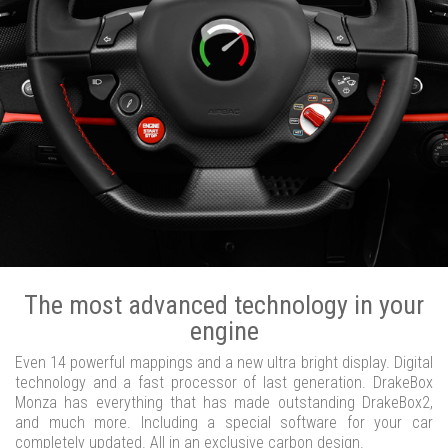
The most advanced technology in your
engine
Even 14 powerful mappings and a new ultra bright display. Digital
technology and a fast processor of last generation. DrakeBox
Monza has everything that has made outstanding DrakeBox2,
and much more. Including a special software for your car
completely updated. All in an exclusive carbon design.