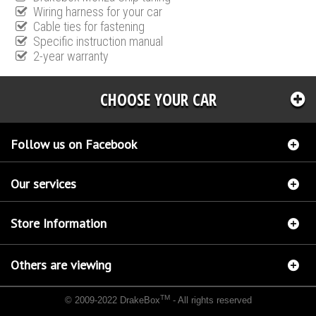
Wiring harness for your car
Cable ties for fastening
Specific instruction manual
2-year warranty
CHOOSE YOUR CAR
Follow us on Facebook
Our services
Store Information
Others are viewing
TM
© 2009-2022 DrakeBox
- All rights reserved
Chip tuning Italianspeed Hyundai Tucson 2.0 CRDI 125 hp
Chip tuning Racingbox
Hyundai Tucson 2.0 CRDI 125 hp
Chip tuning Exedigitaltuning Hyundai Tucson 2.0 CRDI