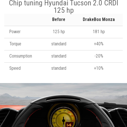
Chip tuning Hyundai Tucson 2.0 CRDI
125 hp
Before
DrakeBox Monza
Power
125 hp
181 hp
Torque
standard
+40%
Consumption
standard
-20%
Speed
standard
+10%