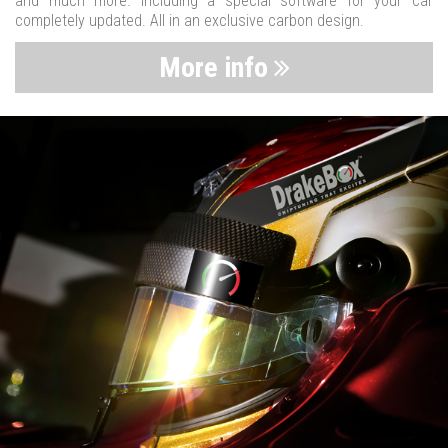
and much more. Including a special software for your car
completely updated. All in an exclusive carbon design.
More info