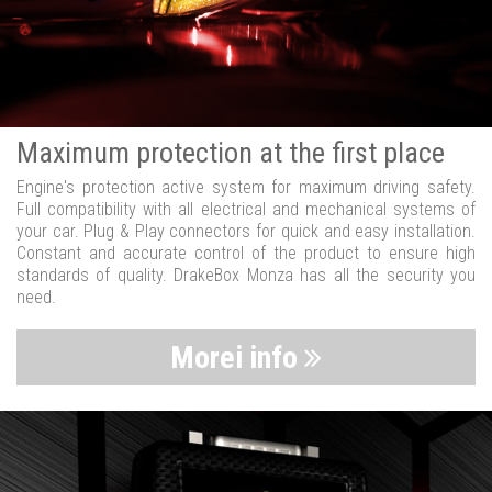
Maximum protection at the first place
Engine's protection active system for maximum driving safety.
Full compatibility with all electrical and mechanical systems of
your car. Plug & Play connectors for quick and easy installation.
Constant and accurate control of the product to ensure high
standards of quality. DrakeBox Monza has all the security you
need.
Morei info