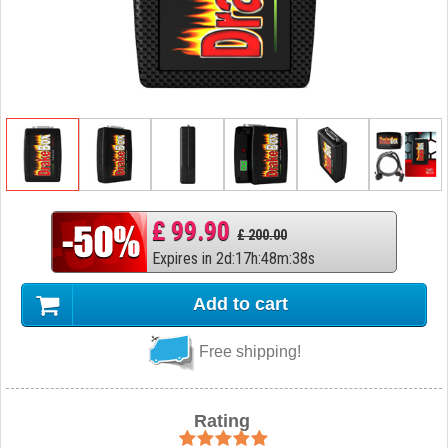
£ 99.90
£ 200.00
Expires in
2
d
:
17
h
:
48
m
:
37
s
Add to cart
Free shipping!
Rating