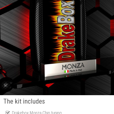
The kit includes
Drakebox Monza Chip tuning