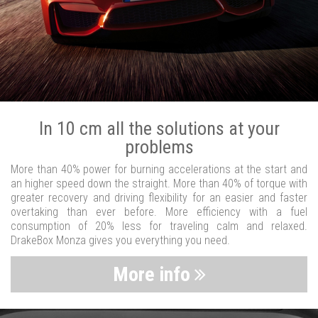
In 10 cm all the solutions at your
problems
More than 40% power for burning accelerations at the start and
an higher speed down the straight. More than 40% of torque with
greater recovery and driving flexibility for an easier and faster
overtaking than ever before. More efficiency with a fuel
consumption of 20% less for traveling calm and relaxed.
DrakeBox Monza gives you everything you need.
More info