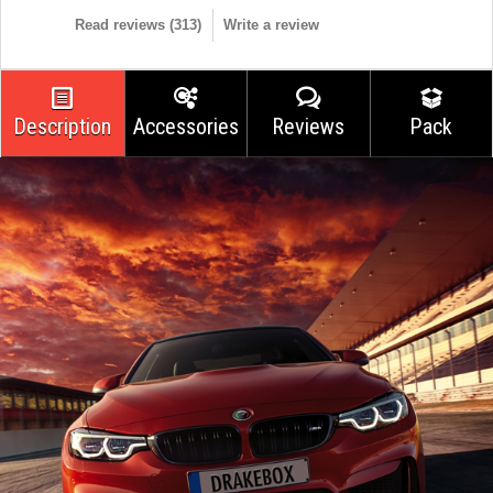
Read reviews (
313
)
Write a review
Description
Accessories
Reviews
Pack