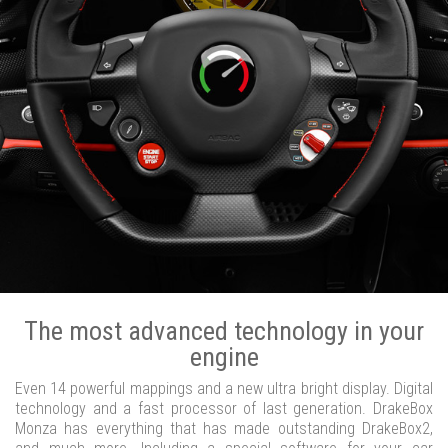
The most advanced technology in your
engine
Even 14 powerful mappings and a new ultra bright display. Digital
technology and a fast processor of last generation. DrakeBox
Monza has everything that has made outstanding DrakeBox2,