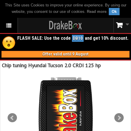
This Site uses Cookies to improve your online experience. By using our
website, you consent to our use of cookies.
Read more
.
Ok
FLASH SALE: Use the code
and get 10% discount.
DB10
Offer valid until 9 August
Chip tuning Hyundai Tucson 2.0 CRDI 125 hp