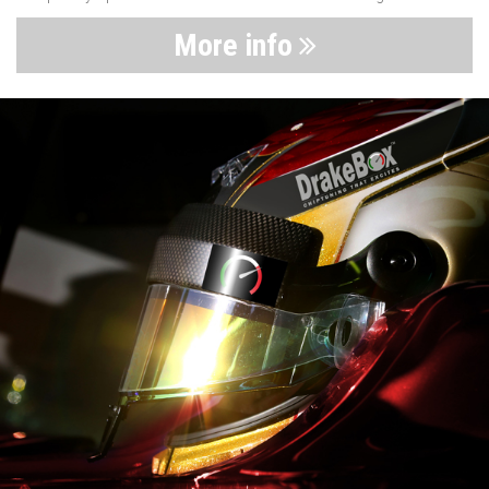
More info