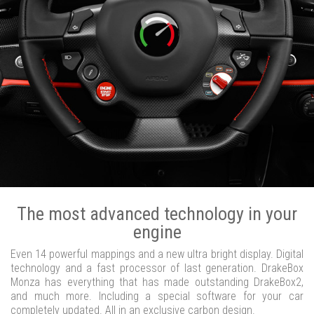
The most advanced technology in your
engine
Even 14 powerful mappings and a new ultra bright display. Digital
technology and a fast processor of last generation. DrakeBox
Monza has everything that has made outstanding DrakeBox2,
and much more. Including a special software for your car
completely updated. All in an exclusive carbon design.