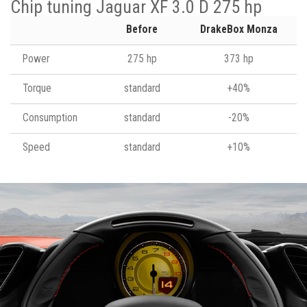
Chip tuning Jaguar XF 3.0 D 275 hp
Before
DrakeBox Monza
Power
275 hp
373 hp
Torque
standard
+40%
Consumption
standard
-20%
Speed
standard
+10%