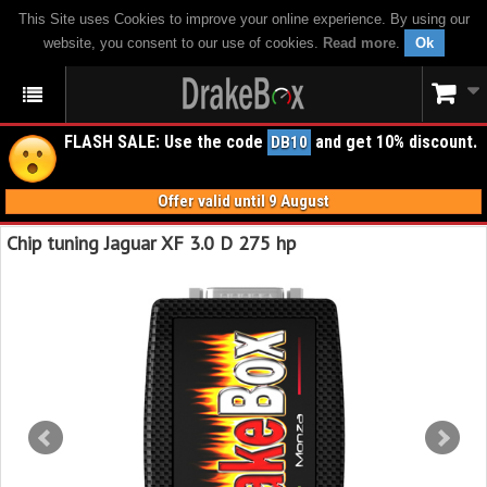
This Site uses Cookies to improve your online experience. By using our
website, you consent to our use of cookies.
Read more
.
Ok
FLASH SALE: Use the code
and get 10% discount.
DB10
Offer valid until 9 August
Chip tuning Jaguar XF 3.0 D 275 hp