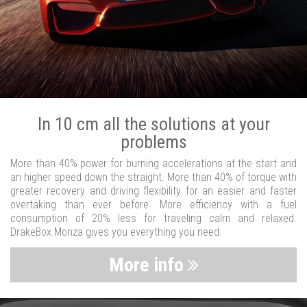
In 10 cm all the solutions at your
problems
More than 40% power for burning accelerations at the start and
an higher speed down the straight. More than 40% of torque with
greater recovery and driving flexibility for an easier and faster
overtaking than ever before. More efficiency with a fuel
consumption of 20% less for traveling calm and relaxed.
DrakeBox Monza gives you everything you need.
More info