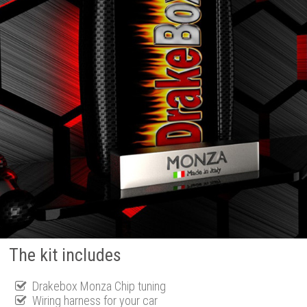
The kit includes
Drakebox Monza Chip tuning
Wiring harness for your car