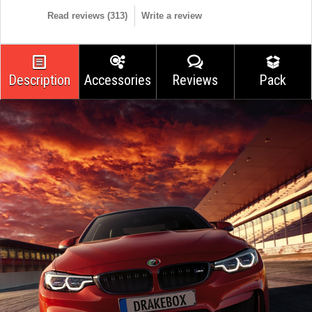
Read reviews (
313
)
Write a review
Description
Accessories
Reviews
Pack