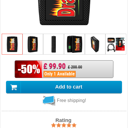
£ 99.90
£ 200.00
Only 1 Available
Add to cart
Free shipping!
Rating