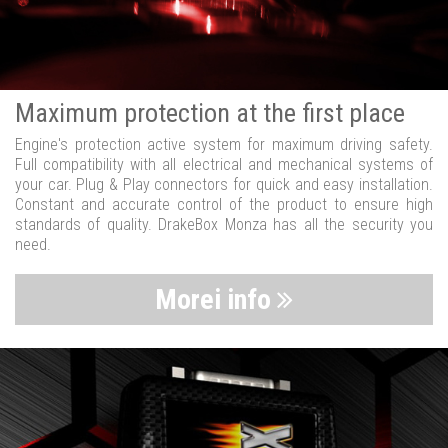
Maximum protection at the first place
Engine's protection active system for maximum driving safety.
Full compatibility with all electrical and mechanical systems of
your car. Plug & Play connectors for quick and easy installation.
Constant and accurate control of the product to ensure high
standards of quality. DrakeBox Monza has all the security you
need.
Morei info