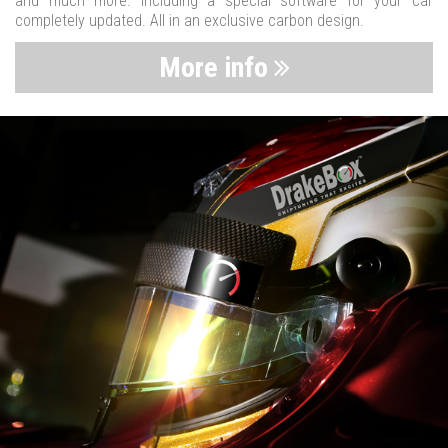
and much more. Including a special software for your car
completely updated. All in an exclusive carbon design.
More info