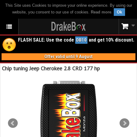
This Site uses Cookies to improve your online experience. By using our
website, you consent to our use of cookies.
Read more
.
Ok
FLASH SALE: Use the code
and get 10% discount.
DB10
Offer valid until 9 August
Chip tuning Jeep Cherokee 2.8 CRD 177 hp