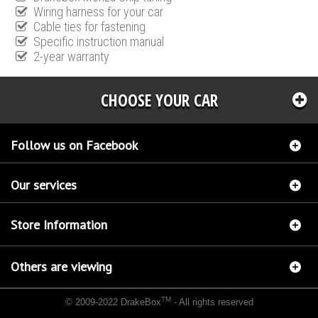
Wiring harness for your car
Cable ties for fastening
Specific instruction manual
2-year warranty
CHOOSE YOUR CAR
Follow us on Facebook
Our services
Store Information
Others are viewing
TM
© 2009-2022 DrakeBox
- All rights reserved
Chip tuning Italianspeed Jeep Cherokee 2.8 CRD 177 hp
Chip tuning Racingbox Jeep
Cherokee 2.8 CRD 177 hp
Chip tuning Exedigitaltuning Jeep Cherokee 2.8 CRD 177 hp