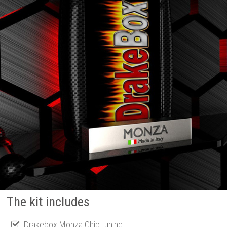
The kit includes
Drakebox Monza Chip tuning