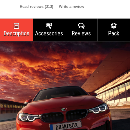
Read reviews (
313
)
Write a review
Description
Accessories
Reviews
Pack