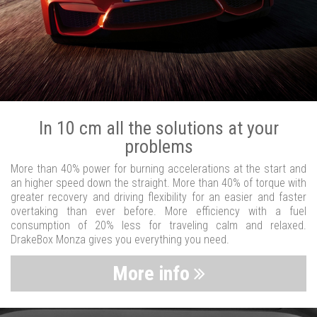
In 10 cm all the solutions at your
problems
More than 40% power for burning accelerations at the start and
an higher speed down the straight. More than 40% of torque with
greater recovery and driving flexibility for an easier and faster
overtaking than ever before. More efficiency with a fuel
consumption of 20% less for traveling calm and relaxed.
DrakeBox Monza gives you everything you need.
More info