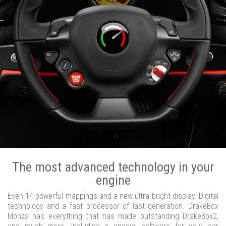
The most advanced technology in your
engine
Even 14 powerful mappings and a new ultra bright display. Digital
technology and a fast processor of last generation. DrakeBox
Monza has everything that has made outstanding DrakeBox2,