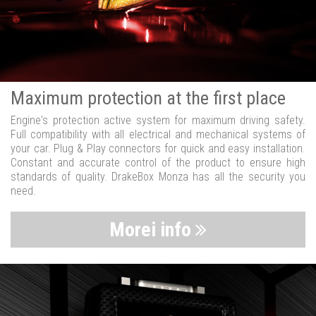
Maximum protection at the first place
Engine's protection active system for maximum driving safety.
Full compatibility with all electrical and mechanical systems of
your car. Plug & Play connectors for quick and easy installation.
Constant and accurate control of the product to ensure high
standards of quality. DrakeBox Monza has all the security you
need.
Morei info