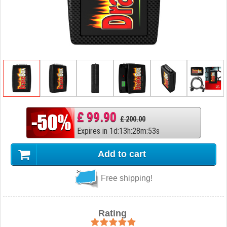
£ 99.90
£ 200.00
Expires in
1
d
:
13
h
:
28
m
:
52
s
Add to cart
Free shipping!
Rating