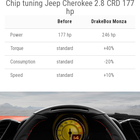
Chip tuning Jeep Cherokee 2.8 CRD 177
hp
Before
DrakeBox Monza
Power
177 hp
246 hp
Torque
standard
+40%
Consumption
standard
-20%
Speed
standard
+10%