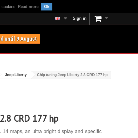
f cookies.
Read more
.
Ok
Sign in
id until 9 August
Jeep Liberty
Chip tuning Jeep Liberty 2.8 CRD 177 hp
 2.8 CRD 177 hp
14 maps, an ultra bright display and specific