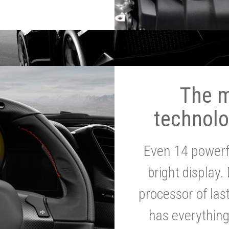
The 
technolo
Even 14 powerf
bright display.
processor of la
has everythin