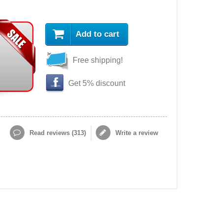
Add to cart
Free shipping!
Get 5% discount
Read reviews (
313
)
Write a review