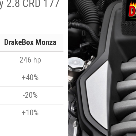
ty 2.8 CRD 177
DrakeBox Monza
246 hp
+40%
-20%
+10%