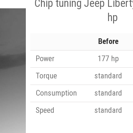
Chip tuning Jeep Liber
hp
Before
Power
177 hp
Torque
standard
Consumption
standard
Speed
standard