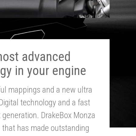
most advanced
gy in your engine
ul mappings and a new ultra
 Digital technology and a fast
st generation. DrakeBox Monza
g that has made outstanding