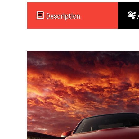
Description