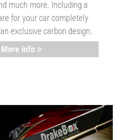
nd much more. Including a
are for your car completely
 an exclusive carbon design.
More info