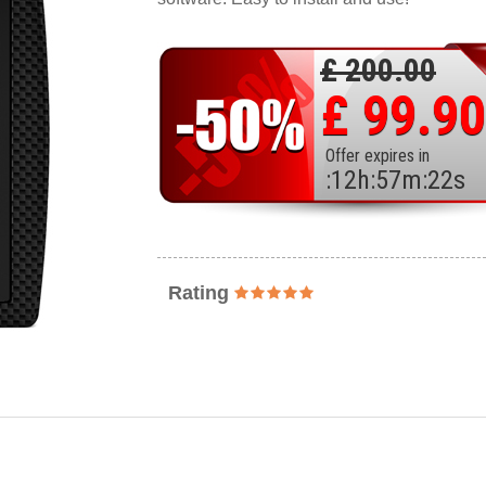
£ 200.00
£ 99.90
Offer expires in
:
12
h
:
57
m
:
20
s
Rating