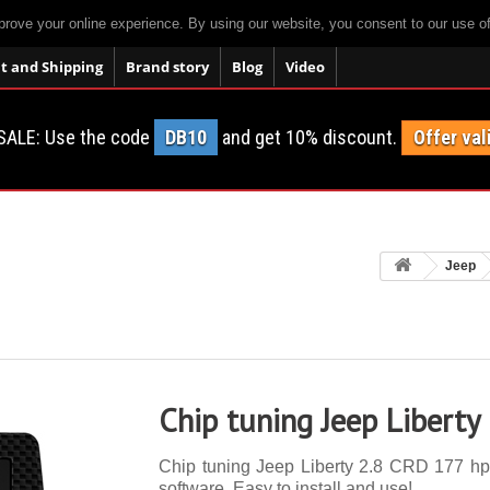
prove your online experience. By using our website, you consent to our use o
 and Shipping
Brand story
Blog
Video
SALE: Use the code
DB10
and get 10% discount.
Offer val
Jeep
Chip tuning Jeep Liberty
Chip tuning Jeep Liberty 2.8 CRD 177 hp. 
software. Easy to install and use!