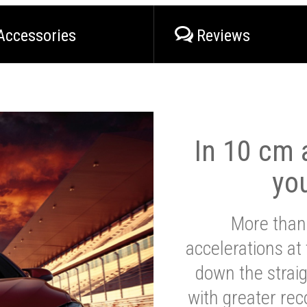
Accessories
Reviews
In 10 cm a
yo
More than
accelerations at
down the strai
with greater reco