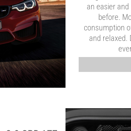
an easier and 
before. Mo
consumption of
and relaxed.
eve