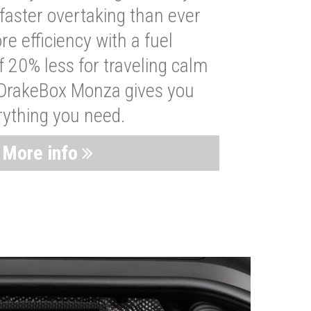
faster overtaking than ever
re efficiency with a fuel
 20% less for traveling calm
 DrakeBox Monza gives you
rything you need.
More info