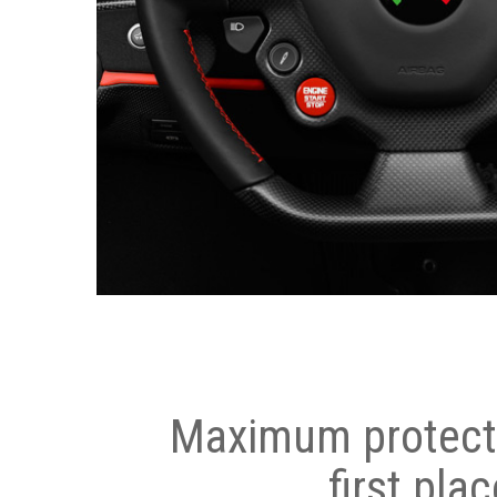
Maximum protecti
first plac