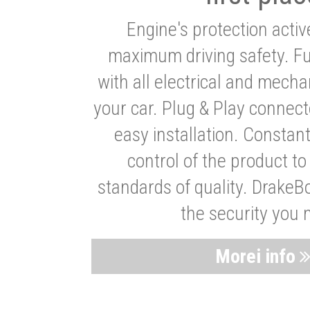
Engine's protection acti
maximum driving safety. Ful
with all electrical and mech
your car. Plug & Play connect
easy installation. Constan
control of the product t
standards of quality. DrakeB
the security you 
Morei info