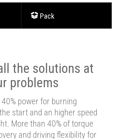
Pack
ll the solutions at
ur problems
 40% power for burning
 the start and an higher speed
ght. More than 40% of torque
very and driving flexibility for