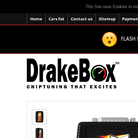
This Site uses Cookies to im
Home
Cars list
Contact us
Sitemap
Payment
FLASH 