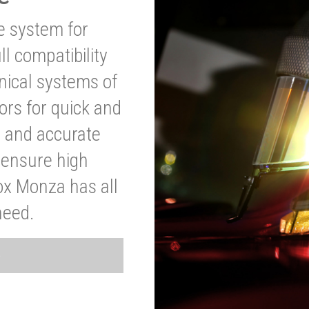
ve system for
l compatibility
anical systems of
ors for quick and
t and accurate
o ensure high
ox Monza has all
need.