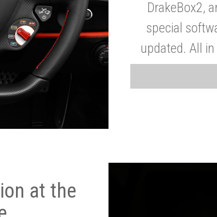
DrakeBox2, a
special softw
updated. All in
on at the
e