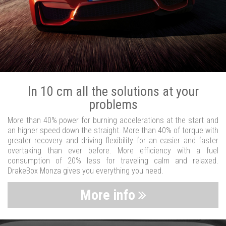
In 10 cm all the solutions at your
problems
More than 40% power for burning accelerations at the start and
an higher speed down the straight. More than 40% of torque with
greater recovery and driving flexibility for an easier and faster
overtaking than ever before. More efficiency with a fuel
consumption of 20% less for traveling calm and relaxed.
DrakeBox Monza gives you everything you need.
More info