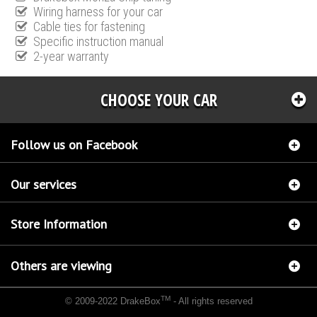
Wiring harness for your car
Cable ties for fastening
Specific instruction manual
2-year warranty
CHOOSE YOUR CAR
Follow us on Facebook
Our services
Store Information
Others are viewing
TM
© 2009-2022 DrakeBox
- All rights reserved
Chip tuning Italianspeed Kia Magnetis 2.0 CRDI 140 hp
Chip tuning Racingbox Kia
Magnetis 2.0 CRDI 140 hp
Chip tuning Exedigitaltuning Kia Magnetis 2.0 CRDI 140 hp