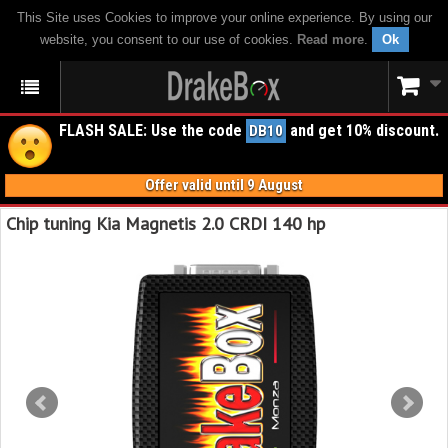
This Site uses Cookies to improve your online experience. By using our
website, you consent to our use of cookies.
Read more
.
Ok
FLASH SALE: Use the code
and get 10% discount.
DB10
Offer valid until 9 August
Chip tuning Kia Magnetis 2.0 CRDI 140 hp