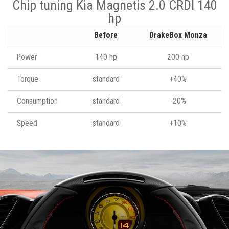
Chip tuning Kia Magnetis 2.0 CRDI 140
hp
Before
DrakeBox Monza
Power
140 hp
200 hp
Torque
standard
+40%
Consumption
standard
-20%
Speed
standard
+10%