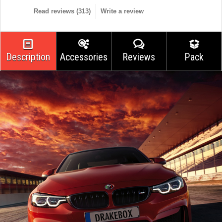
Read reviews (
313
)
Write a review
Description
Accessories
Reviews
Pack