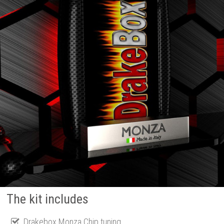
The kit includes
Drakebox Monza Chip tuning