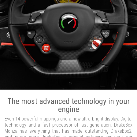
The most advanced technology in your
engine
Even 14 powerful mappings and a new ultra bright display. Digital
technology and a fast processor of last generation. DrakeBox
Monza has everything that has made outstanding DrakeBox2,