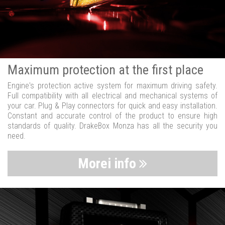
Maximum protection at the first place
Engine's protection active system for maximum driving safety.
Full compatibility with all electrical and mechanical systems of
your car. Plug & Play connectors for quick and easy installation.
Constant and accurate control of the product to ensure high
standards of quality. DrakeBox Monza has all the security you
need.
Morei info