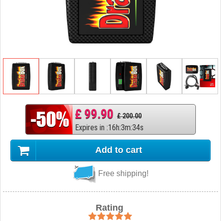
£ 99.90
£ 200.00
Expires in
:
16
h
:
3
m
:
33
s
Add to cart
Free shipping!
Rating