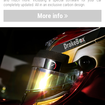
and much more. Including a special software for your car
completely updated. All in an exclusive carbon design.
More info