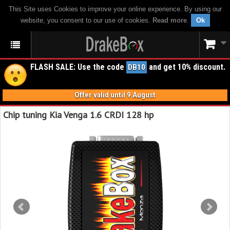
This Site uses Cookies to improve your online experience. By using our
website, you consent to our use of cookies.
Read more
.
Ok
FLASH SALE: Use the code
and get 10% discount.
DB10
Offer valid until 9 August
Chip tuning Kia Venga 1.6 CRDI 128 hp