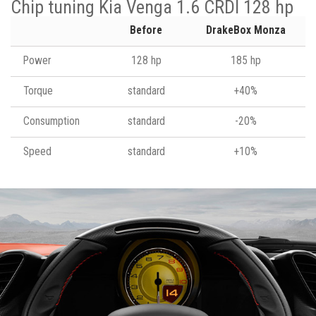
Chip tuning Kia Venga 1.6 CRDI 128 hp
Before
DrakeBox Monza
Power
128 hp
185 hp
Torque
standard
+40%
Consumption
standard
-20%
Speed
standard
+10%