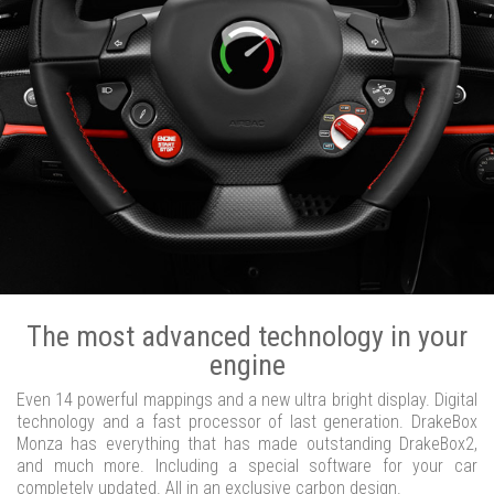
The most advanced technology in your
engine
Even 14 powerful mappings and a new ultra bright display. Digital
technology and a fast processor of last generation. DrakeBox
Monza has everything that has made outstanding DrakeBox2,
and much more. Including a special software for your car
completely updated. All in an exclusive carbon design.