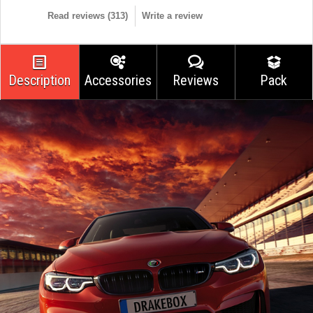
Read reviews (
313
)
Write a review
Description
Accessories
Reviews
Pack