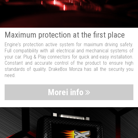
Maximum protection at the first place
Engine's protection active system for maximum driving safety.
Full compatibility with all electrical and mechanical systems of
your car. Plug & Play connectors for quick and easy installation.
Constant and accurate control of the product to ensure high
standards of quality. DrakeBox Monza has all the security you
need.
Morei info