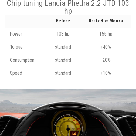
Chip tuning Lancia Phedra 2.2 JTD 103
hp
Before
DrakeBox Monza
Power
103 hp
155 hp
Torque
standard
+40%
Consumption
standard
-20%
Speed
standard
+10%