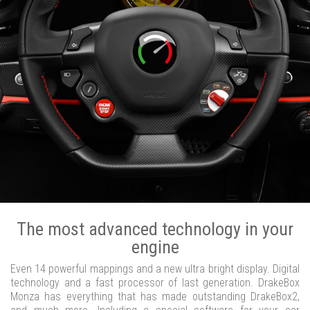
The most advanced technology in your
engine
Even 14 powerful mappings and a new ultra bright display. Digital
technology and a fast processor of last generation. DrakeBox
Monza has everything that has made outstanding DrakeBox2,