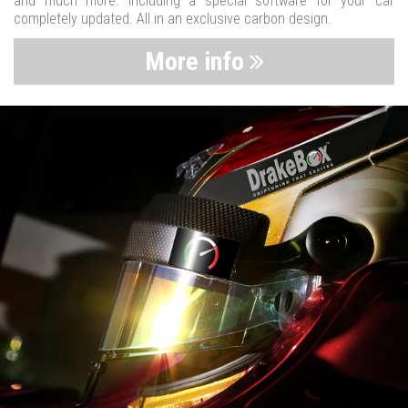
and much more. Including a special software for your car
completely updated. All in an exclusive carbon design.
More info