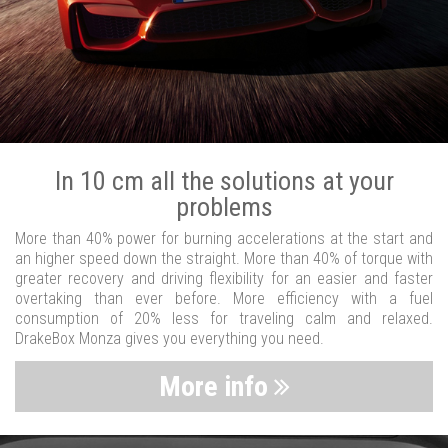
In 10 cm all the solutions at your
problems
More than 40% power for burning accelerations at the start and
an higher speed down the straight. More than 40% of torque with
greater recovery and driving flexibility for an easier and faster
overtaking than ever before. More efficiency with a fuel
consumption of 20% less for traveling calm and relaxed.
DrakeBox Monza gives you everything you need.
More info