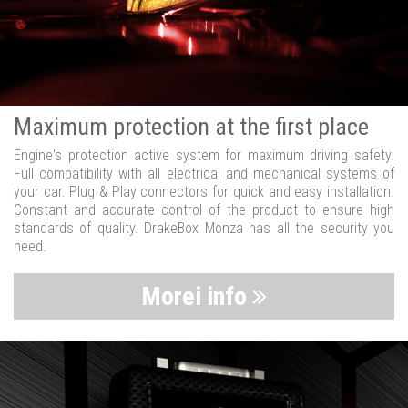
Maximum protection at the first place
Engine's protection active system for maximum driving safety.
Full compatibility with all electrical and mechanical systems of
your car. Plug & Play connectors for quick and easy installation.
Constant and accurate control of the product to ensure high
standards of quality. DrakeBox Monza has all the security you
need.
Morei info