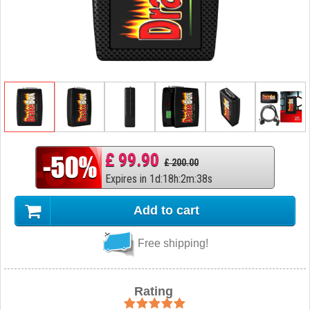
£ 99.90
£ 200.00
Expires in
1
d
:
18
h
:
2
m
:
37
s
Add to cart
Free shipping!
Rating