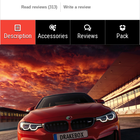
Read reviews (
313
)
Write a review
Description
Accessories
Reviews
Pack