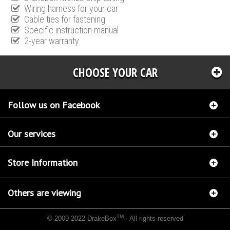
Wiring harness for your car
Cable ties for fastening
Specific instruction manual
2-year warranty
CHOOSE YOUR CAR
Follow us on Facebook
Our services
Store Information
Others are viewing
TM
© 2009-2022 DrakeBox
- All rights reserved
Chip tuning Italianspeed Lancia Phedra 2.2 JTD 103 hp
Chip tuning Racingbox Lancia
Phedra 2.2 JTD 103 hp
Chip tuning Exedigitaltuning Lancia Phedra 2.2 JTD 103 hp