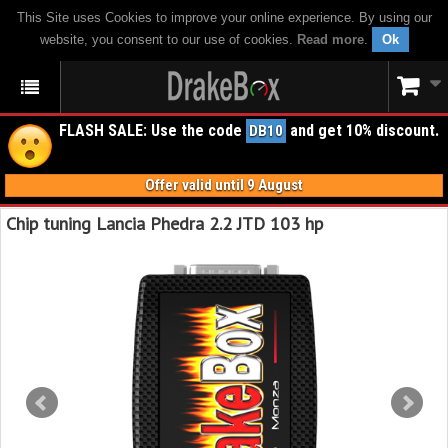
This Site uses Cookies to improve your online experience. By using our
website, you consent to our use of cookies.
Read more
.
Ok
FLASH SALE: Use the code
and get 10% discount.
DB10
Offer valid until 9 August
Chip tuning Lancia Phedra 2.2 JTD 103 hp