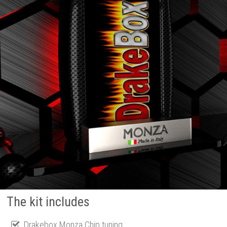
The kit includes
Drakebox Monza Chip tuning