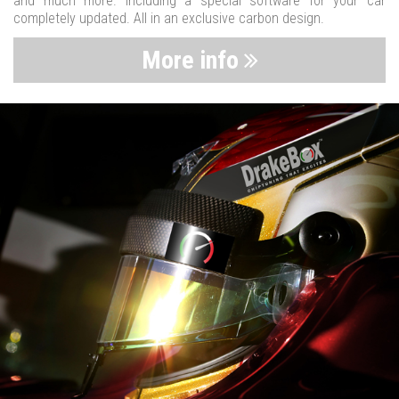
and much more. Including a special software for your car
completely updated. All in an exclusive carbon design.
More info