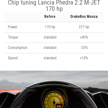
Chip tuning Lancia Phedra 2.2 M-JET
170 hp
Before
DrakeBox Monza
Power
170 hp
237 hp
Torque
standard
+40%
Consumption
standard
-20%
Speed
standard
+10%