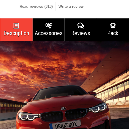
Read reviews (
313
)
Write a review
Description
Accessories
Reviews
Pack