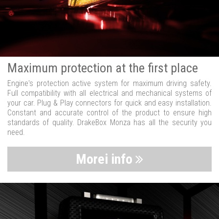
Maximum protection at the first place
Engine's protection active system for maximum driving safety.
Full compatibility with all electrical and mechanical systems of
your car. Plug & Play connectors for quick and easy installation.
Constant and accurate control of the product to ensure high
standards of quality. DrakeBox Monza has all the security you
need.
Morei info