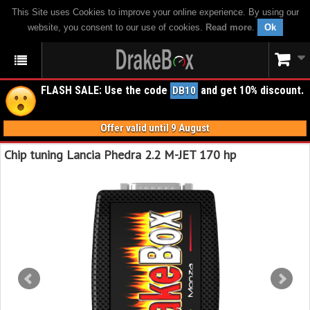
This Site uses Cookies to improve your online experience. By using our
website, you consent to our use of cookies.
Read more
.
Ok
FLASH SALE: Use the code
and get 10% discount.
DB10
Offer valid until 9 August
Chip tuning Lancia Phedra 2.2 M-JET 170 hp