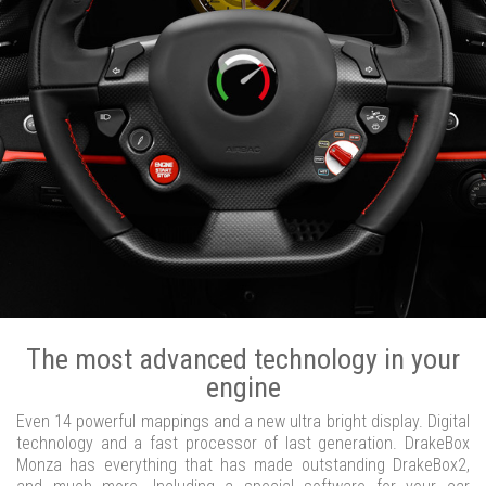
The most advanced technology in your
engine
Even 14 powerful mappings and a new ultra bright display. Digital
technology and a fast processor of last generation. DrakeBox
Monza has everything that has made outstanding DrakeBox2,