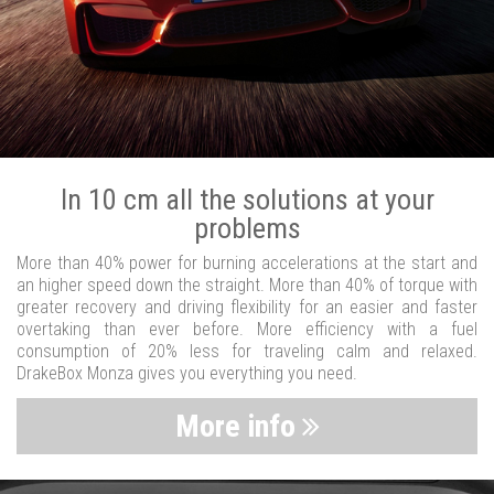
In 10 cm all the solutions at your
problems
More than 40% power for burning accelerations at the start and
an higher speed down the straight. More than 40% of torque with
greater recovery and driving flexibility for an easier and faster
overtaking than ever before. More efficiency with a fuel
consumption of 20% less for traveling calm and relaxed.
DrakeBox Monza gives you everything you need.
More info