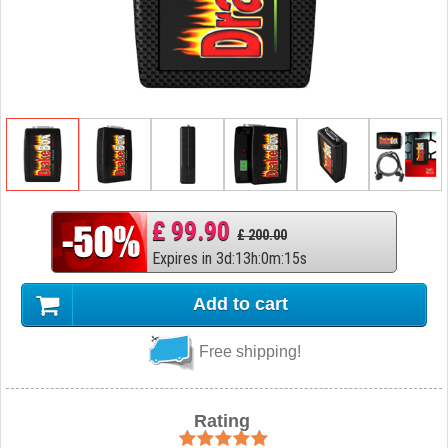
£ 99.90
£ 200.00
Expires in
3
d
:
13
h
:
0
m
:
14
s
Add to cart
Free shipping!
Rating