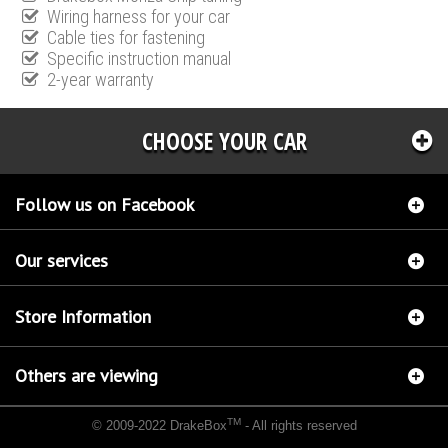
Wiring harness for your car
Cable ties for fastening
Specific instruction manual
2-year warranty
CHOOSE YOUR CAR
Follow us on Facebook
Our services
Store Information
Others are viewing
TM
© 2009-2022 DrakeBox
- All rights reserved
Chip tuning Italianspeed Lancia Phedra 2.2 M-JET 170 hp
Chip tuning Racingbox Lancia
Phedra 2.2 M-JET 170 hp
Chip tuning Exedigitaltuning Lancia Phedra 2.2 M-JET 170 hp