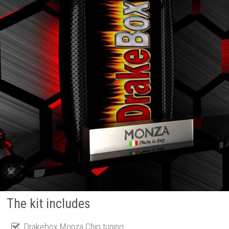
The kit includes
Drakebox Monza Chip tuning