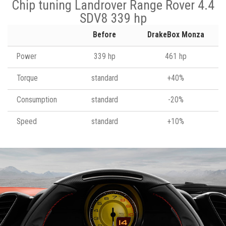
Chip tuning Landrover Range Rover 4.4
SDV8 339 hp
Before
DrakeBox Monza
Power
339 hp
461 hp
Torque
standard
+40%
Consumption
standard
-20%
Speed
standard
+10%