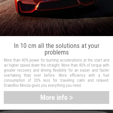
In 10 cm all the solutions at your
problems
More than 40% power for burning accelerations at the start and
an higher speed down the straight. More than 40% of torque with
greater recovery and driving flexibility for an easier and faster
overtaking than ever before. More efficiency with a fuel
consumption of 20% less for traveling calm and relaxed.
DrakeBox Monza gives you everything you need.
More info