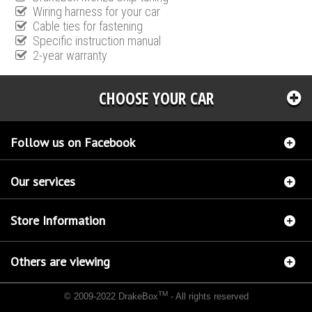
Wiring harness for your car
Cable ties for fastening
Specific instruction manual
2-year warranty
CHOOSE YOUR CAR
Follow us on Facebook
Our services
Store Information
Others are viewing
TM
© 2009-2022 DrakeBox
- All rights reserved
Chip tuning Italianspeed Landrover Range Rover 4.4 SDV8 339 hp
Chip tuning
Racingbox Landrover Range Rover 4.4 SDV8 339 hp
Chip tuning Exedigitaltuning