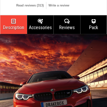
Read reviews (
313
)
Write a review
Description
Accessories
Reviews
Pack