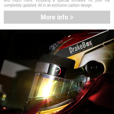
and much more. Including a special software for your car
completely updated. All in an exclusive carbon design.
More info