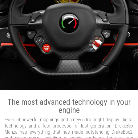
The most advanced technology in your
engine
Even 14 powerful mappings and a new ultra bright display. Digital
technology and a fast processor of last generation. DrakeBox
Monza has everything that has made outstanding DrakeBox2,