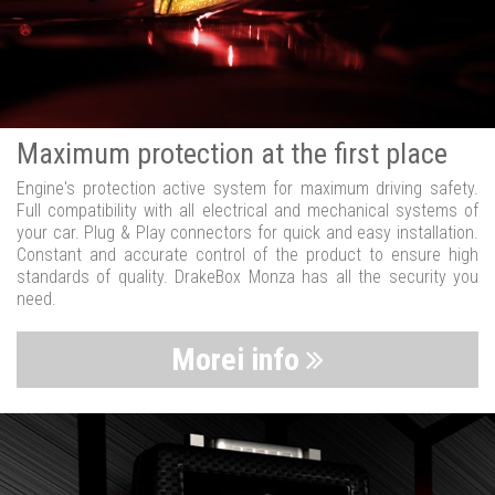
Maximum protection at the first place
Engine's protection active system for maximum driving safety.
Full compatibility with all electrical and mechanical systems of
your car. Plug & Play connectors for quick and easy installation.
Constant and accurate control of the product to ensure high
standards of quality. DrakeBox Monza has all the security you
need.
Morei info