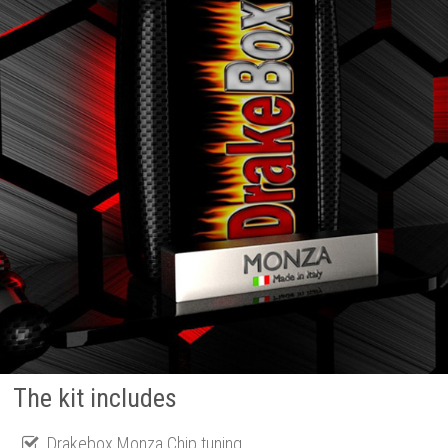
The kit includes
Drakebox Monza Chip tuning