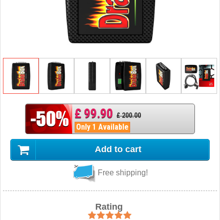
£ 99.90
£ 200.00
Only 1 Available
Add to cart
Free shipping!
Rating