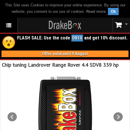
This Site uses Cookies to improve your online experience. By using our
website, you consent to our use of cookies.
Read more
.
Ok
FLASH SALE: Use the code
and get 10% discount.
DB10
Offer valid until 9 August
Chip tuning Landrover Range Rover 4.4 SDV8 339 hp