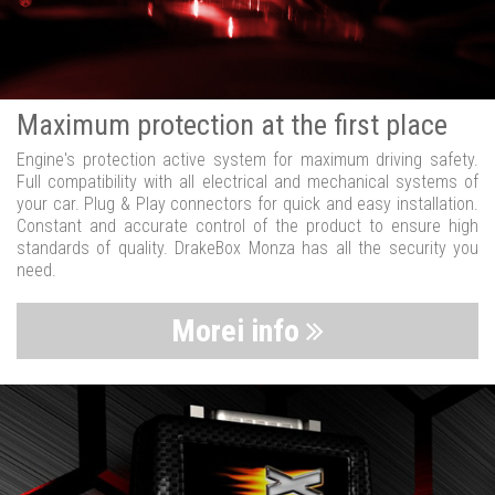
Maximum protection at the first place
Engine's protection active system for maximum driving safety.
Full compatibility with all electrical and mechanical systems of
your car. Plug & Play connectors for quick and easy installation.
Constant and accurate control of the product to ensure high
standards of quality. DrakeBox Monza has all the security you
need.
Morei info