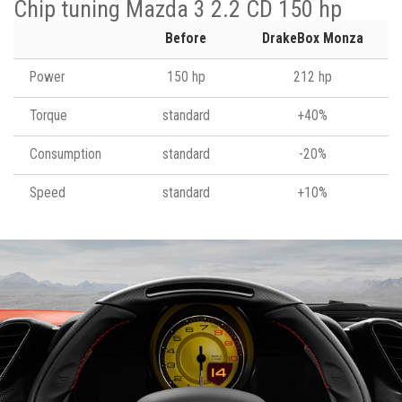
Chip tuning Mazda 3 2.2 CD 150 hp
Before
DrakeBox Monza
Power
150 hp
212 hp
Torque
standard
+40%
Consumption
standard
-20%
Speed
standard
+10%