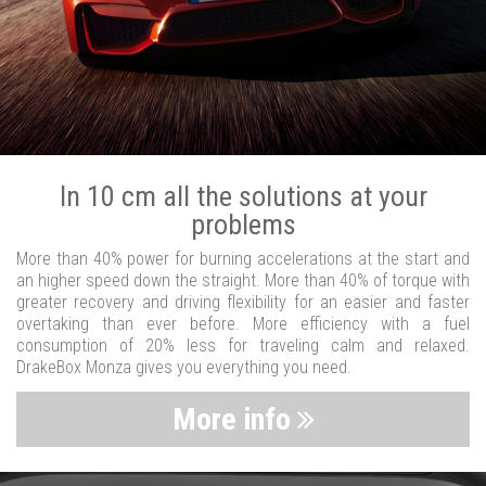
In 10 cm all the solutions at your
problems
More than 40% power for burning accelerations at the start and
an higher speed down the straight. More than 40% of torque with
greater recovery and driving flexibility for an easier and faster
overtaking than ever before. More efficiency with a fuel
consumption of 20% less for traveling calm and relaxed.
DrakeBox Monza gives you everything you need.
More info