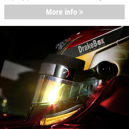
More info