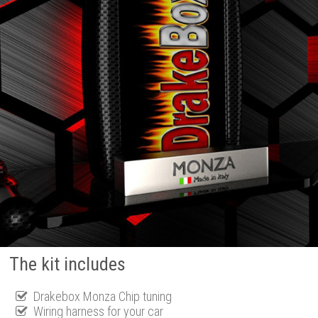
The kit includes
Drakebox Monza Chip tuning
Wiring harness for your car