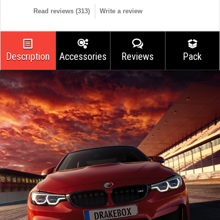
Read reviews (
313
)
Write a review
Description
Accessories
Reviews
Pack