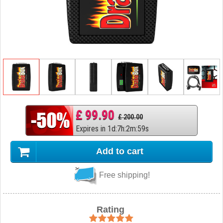
£ 99.90
£ 200.00
Expires in
1
d
:
7
h
:
2
m
:
58
s
Add to cart
Free shipping!
Rating