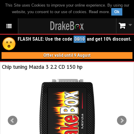
This Site uses Cookies to improve your online experience. By using our
website, you consent to our use of cookies.
Read more
.
Ok
FLASH SALE: Use the code
and get 10% discount.
DB10
Offer valid until 9 August
Chip tuning Mazda 3 2.2 CD 150 hp