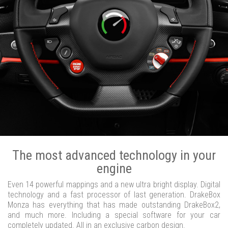
The most advanced technology in your
engine
Even 14 powerful mappings and a new ultra bright display. Digital
technology and a fast processor of last generation. DrakeBox
Monza has everything that has made outstanding DrakeBox2,
and much more. Including a special software for your car
completely updated. All in an exclusive carbon design.