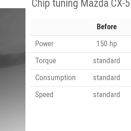
Chip tuning Mazda CX-5
Before
Power
150 hp
Torque
standard
Consumption
standard
Speed
standard