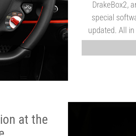
DrakeBox2, a
special softw
updated. All in
on at the
e