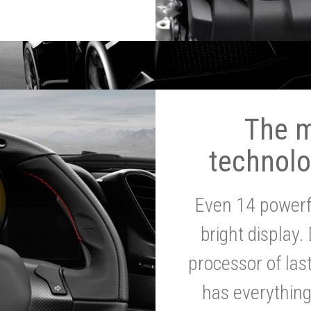
The 
technolo
Even 14 powerf
bright display.
processor of la
has everythin