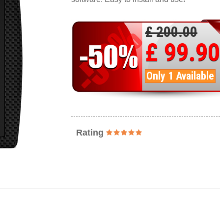
£ 200.00
£ 99.90
Only 1 Available
Rating