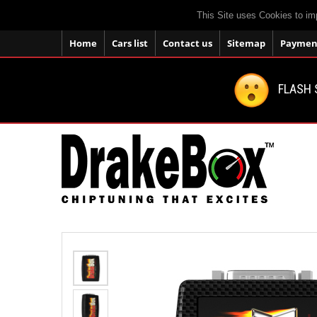
This Site uses Cookies to im
Home
Cars list
Contact us
Sitemap
Payment
FLASH 