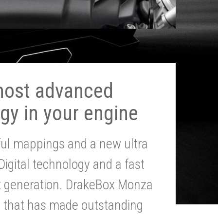
most advanced
gy in your engine
ul mappings and a new ultra
 Digital technology and a fast
st generation. DrakeBox Monza
g that has made outstanding