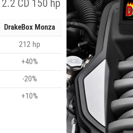
 2.2 CD 150 hp
DrakeBox Monza
212 hp
+40%
-20%
+10%