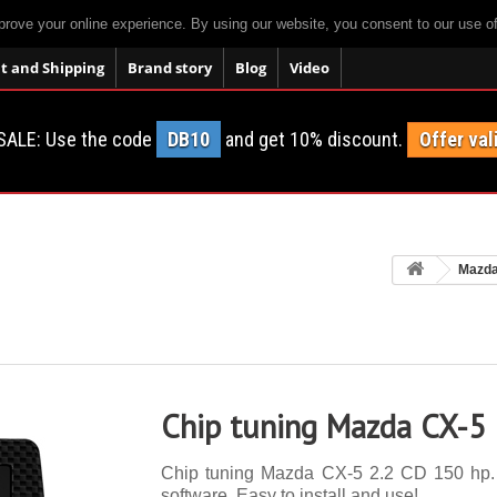
prove your online experience. By using our website, you consent to our use o
 and Shipping
Brand story
Blog
Video
SALE: Use the code
DB10
and get 10% discount.
Offer val
Mazd
Chip tuning Mazda CX-5
Chip tuning Mazda CX-5 2.2 CD 150 hp. 1
software. Easy to install and use!