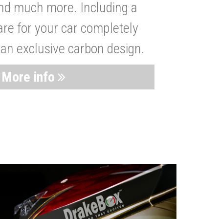
nd much more. Including a
are for your car completely
 an exclusive carbon design.
More info