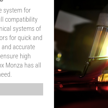
ve system for
l compatibility
anical systems of
ors for quick and
t and accurate
o ensure high
ox Monza has all
need.