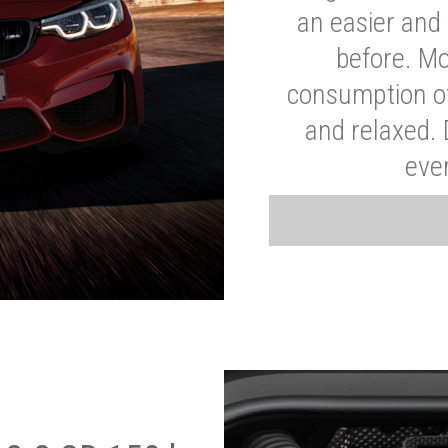
an easier and 
before. Mo
consumption of
and relaxed.
eve