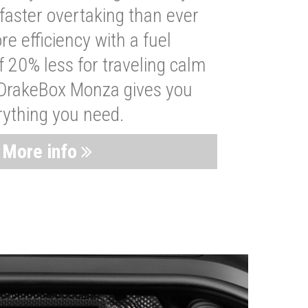
faster overtaking than ever
re efficiency with a fuel
 20% less for traveling calm
 DrakeBox Monza gives you
rything you need.
More info