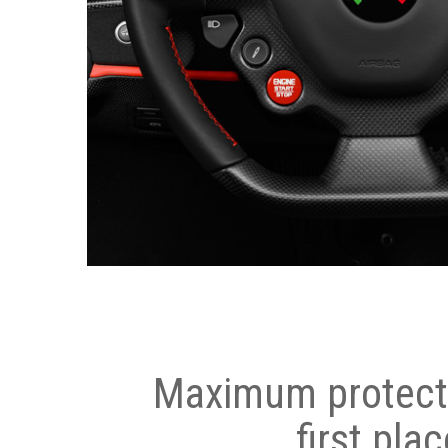
Maximum protecti
first plac