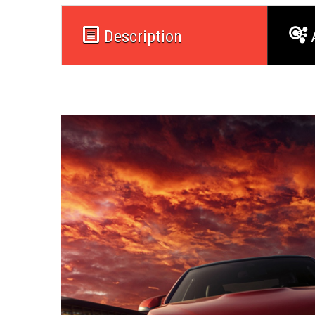
Description