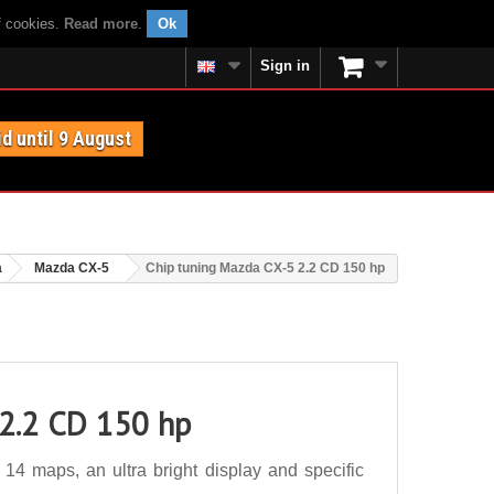
f cookies.
Read more
.
Ok
Sign in
id until 9 August
a
Mazda CX-5
Chip tuning Mazda CX-5 2.2 CD 150 hp
 2.2 CD 150 hp
4 maps, an ultra bright display and specific