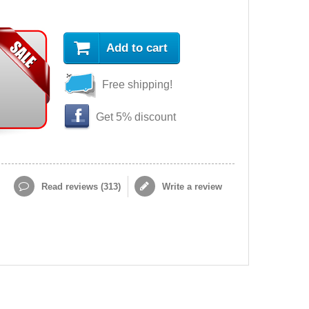
Add to cart
Free shipping!
Get 5% discount
Read reviews (
313
)
Write a review