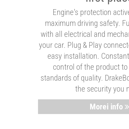
Engine's protection acti
maximum driving safety. Ful
with all electrical and mech
your car. Plug & Play connect
easy installation. Constan
control of the product t
standards of quality. DrakeB
the security you 
Morei info