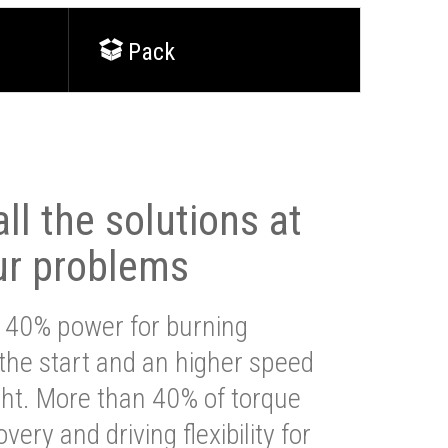
Pack
ll the solutions at
ur problems
 40% power for burning
 the start and an higher speed
ght. More than 40% of torque
very and driving flexibility for