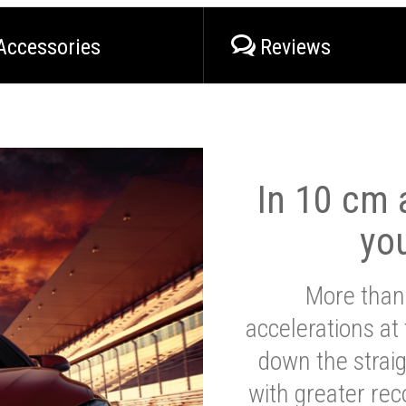
Accessories
Reviews
In 10 cm a
yo
More than
accelerations at
down the strai
with greater reco