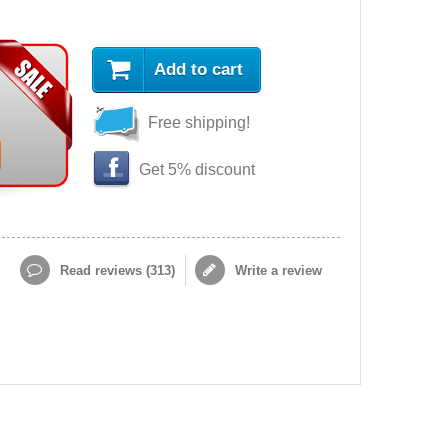
Add to cart
Free shipping!
Get 5% discount
Read reviews (
313
)
Write a review