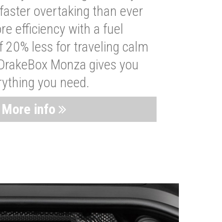
faster overtaking than ever
re efficiency with a fuel
 20% less for traveling calm
 DrakeBox Monza gives you
rything you need.
More info