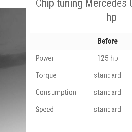
Chip tuning Mercedes 
hp
Before
Power
125 hp
Torque
standard
Consumption
standard
Speed
standard