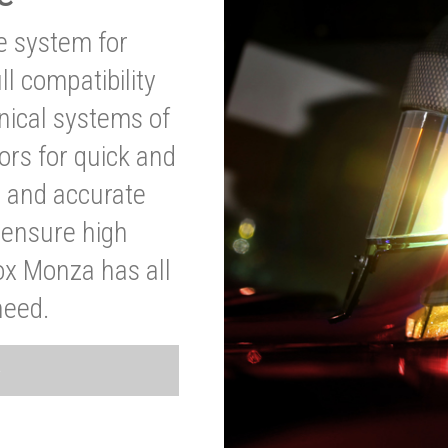
ve system for
l compatibility
anical systems of
ors for quick and
t and accurate
o ensure high
ox Monza has all
need.