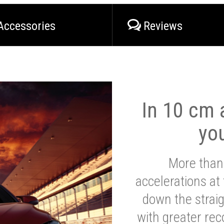
Accessories
Reviews
In 10 cm a
yo
More than
accelerations at
down the strai
with greater reco