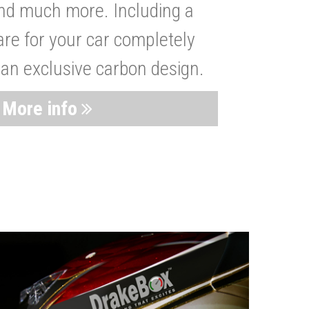
nd much more. Including a
are for your car completely
 an exclusive carbon design.
More info