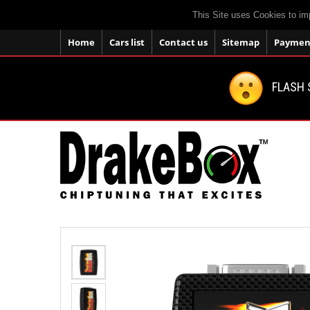
This Site uses Cookies to im
Home
Cars list
Contact us
Sitemap
Payment
FLASH 