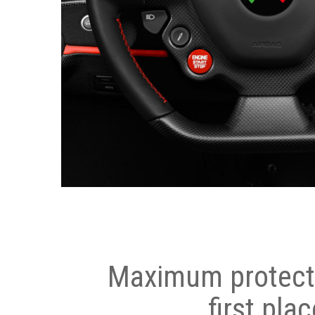
Maximum protecti
first plac