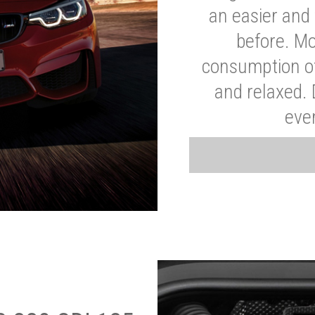
an easier and 
before. Mo
consumption of
and relaxed.
eve