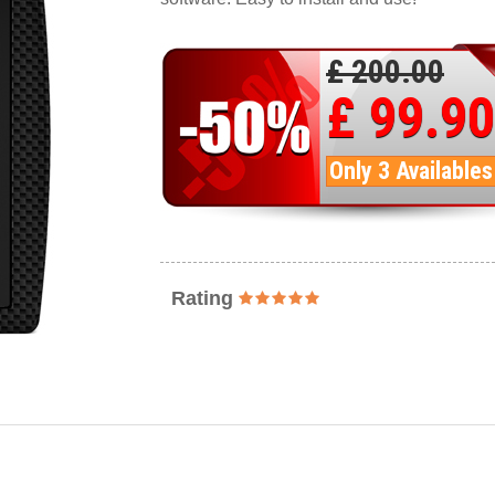
£ 200.00
£ 99.90
Only 3 Availables
Rating