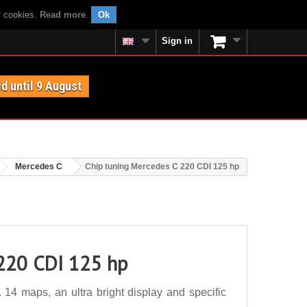
f cookies.
Read more
.
Ok
Sign in
id until 9 August
Mercedes C
Chip tuning Mercedes C 220 CDI 125 hp
 220 CDI 125 hp
4 maps, an ultra bright display and specific