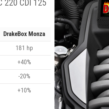
C 220 CDI 125
DrakeBox Monza
181 hp
+40%
-20%
+10%