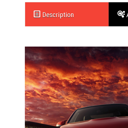
Description