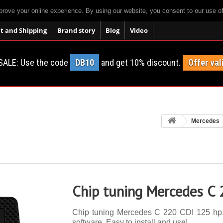
prove your online experience. By using our website, you consent to our use o
 and Shipping
Brand story
Blog
Video
SALE: Use the code
DB10
and get 10% discount.
Offer val
Mercedes
Chip tuning Mercedes C
Chip tuning Mercedes C 220 CDI 125 hp. 1
software. Easy to install and use!