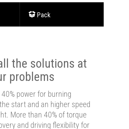
Pack
ll the solutions at
ur problems
 40% power for burning
 the start and an higher speed
ght. More than 40% of torque
very and driving flexibility for