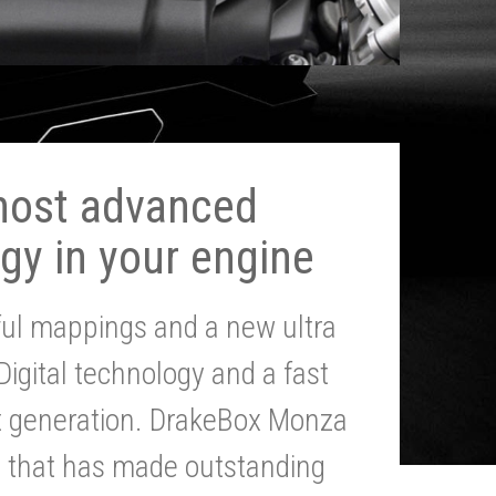
most advanced
gy in your engine
ul mappings and a new ultra
 Digital technology and a fast
st generation. DrakeBox Monza
g that has made outstanding