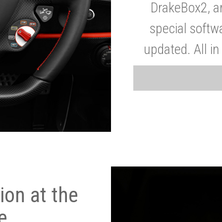
DrakeBox2, a
special softw
updated. All in
on at the
e