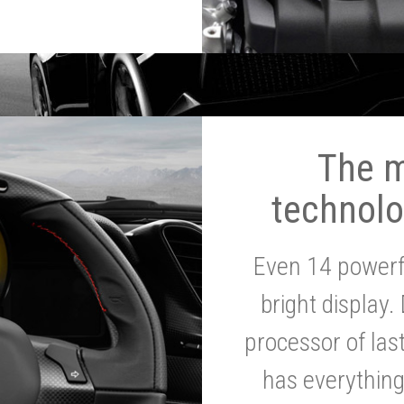
The 
technolo
Even 14 powerf
bright display.
processor of la
has everythin