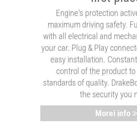
Engine's protection acti
maximum driving safety. Ful
with all electrical and mech
your car. Plug & Play connect
easy installation. Constan
control of the product t
standards of quality. DrakeB
the security you 
Morei info