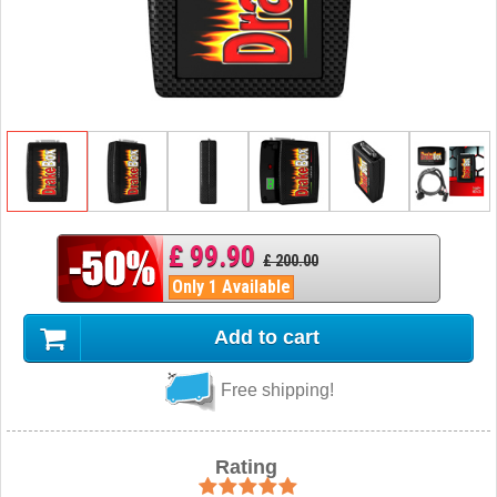
£ 99.90
£ 200.00
Only 1 Available
Add to cart
Free shipping!
Rating