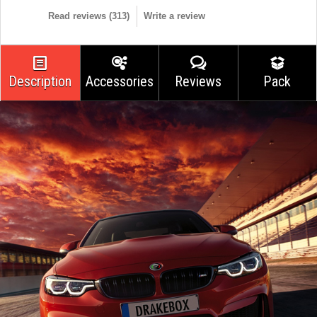
Read reviews (
313
)
Write a review
Description
Accessories
Reviews
Pack