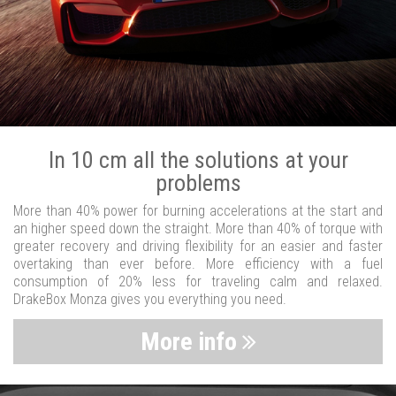
In 10 cm all the solutions at your
problems
More than 40% power for burning accelerations at the start and
an higher speed down the straight. More than 40% of torque with
greater recovery and driving flexibility for an easier and faster
overtaking than ever before. More efficiency with a fuel
consumption of 20% less for traveling calm and relaxed.
DrakeBox Monza gives you everything you need.
More info