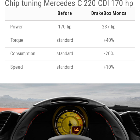
Chip tuning Mercedes C 220 CDI 170 hp
Before
DrakeBox Monza
Power
170 hp
237 hp
Torque
standard
+40%
Consumption
standard
-20%
Speed
standard
+10%