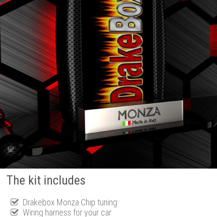
The kit includes
Drakebox Monza Chip tuning
Wiring harness for your car