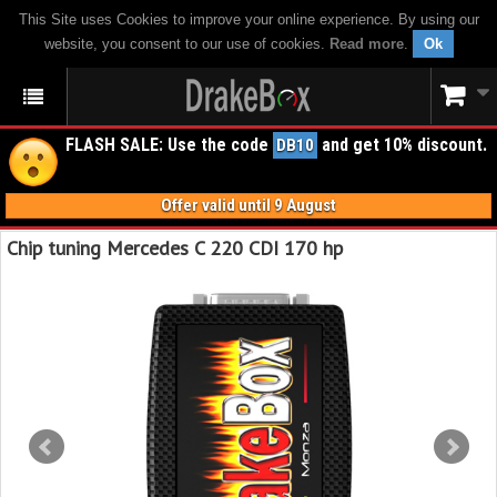
This Site uses Cookies to improve your online experience. By using our
website, you consent to our use of cookies.
Read more
.
Ok
FLASH SALE: Use the code
and get 10% discount.
DB10
Offer valid until 9 August
Chip tuning Mercedes C 220 CDI 170 hp