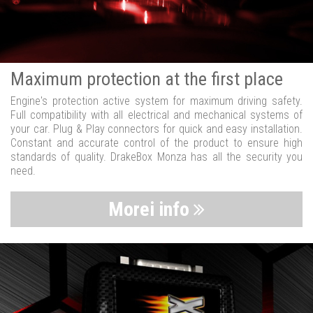
Maximum protection at the first place
Engine's protection active system for maximum driving safety.
Full compatibility with all electrical and mechanical systems of
your car. Plug & Play connectors for quick and easy installation.
Constant and accurate control of the product to ensure high
standards of quality. DrakeBox Monza has all the security you
need.
Morei info