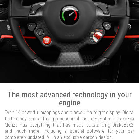
The most advanced technology in your
engine
Even 14 powerful mappings and a new ultra bright display. Digital
technology and a fast processor of last generation. DrakeBox
Monza has everything that has made outstanding DrakeBox2,
and much more. Including a special software for your car
completely updated. All in an exclusive carbon design.