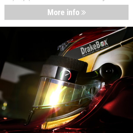
More info