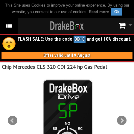
This Site uses Cookies to improve your online experience. By using our
website, you consent to our use of cookies.
Read more
.
Ok
FLASH SALE: Use the code
and get 10% discount.
DB10
Offer valid until 9 August
Chip Mercedes CLS 320 CDI 224 hp Gas Pedal