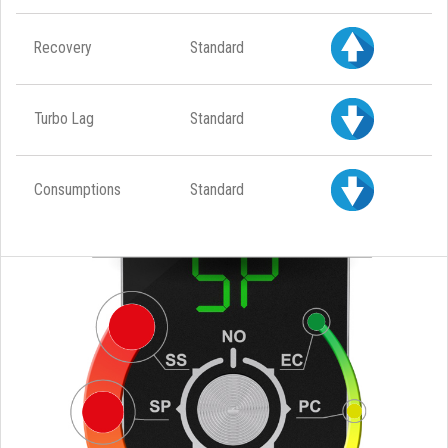
Recovery
Standard
Turbo Lag
Standard
Consumptions
Standard