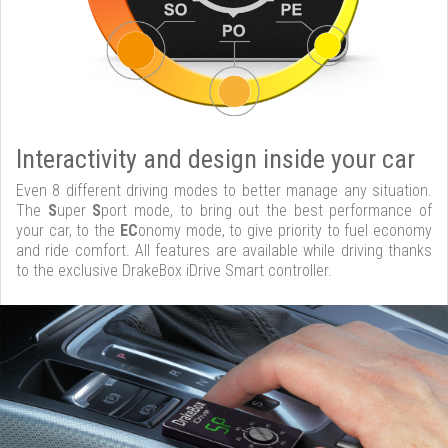
Interactivity and design inside your car
Even 8 different driving modes to better manage any situation.
The
S
uper
S
port mode, to bring out the best performance of
your car, to the
EC
onomy mode, to give priority to fuel economy
and ride comfort. All features are available while driving thanks
to the exclusive DrakeBox iDrive Smart controller.