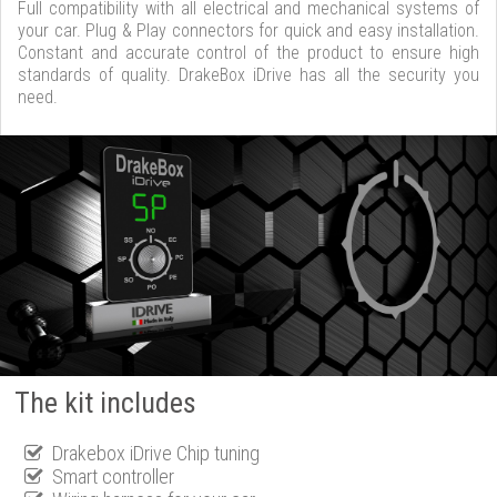
Full compatibility with all electrical and mechanical systems of
your car. Plug & Play connectors for quick and easy installation.
Constant and accurate control of the product to ensure high
standards of quality. DrakeBox iDrive has all the security you
need.
The kit includes
Drakebox iDrive Chip tuning
Smart controller