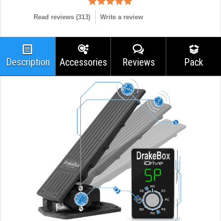
Read reviews (
313
)
Write a review
Description
Accessories
Reviews
Pack