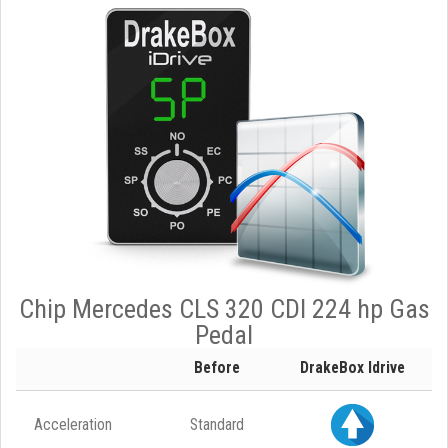
Chip Mercedes CLS 320 CDI 224 hp Gas
Pedal
Before
DrakeBox Idrive
Acceleration
Standard