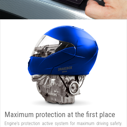
Maximum protection at the first place
Engine's protection active system for maximum driving safety.