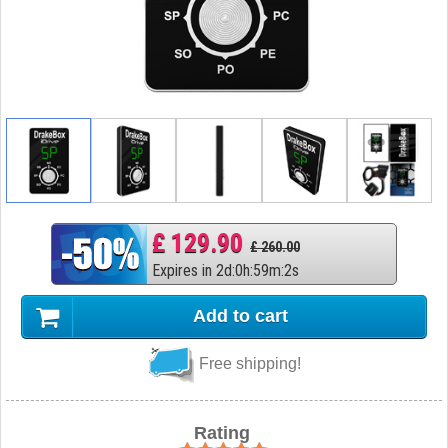
£ 129.90
£ 260.00
Expires in
2
d
:
0
h
:
59
m
:
1
s
Add to cart
Free shipping!
Rating