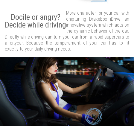
More character for your car with
Docile or angry?
chiptuning DrakeBox iDrive, an
Decide while driving
innovative system which acts on
the dynamic behavior of the car.
Directly while driving can turn your car from a rapid supercars to
a citycar. Because the temperament of your car has to fit
exactly to your daily driving needs.