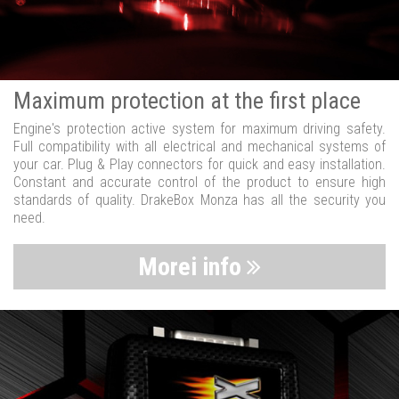
Maximum protection at the first place
Engine's protection active system for maximum driving safety.
Full compatibility with all electrical and mechanical systems of
your car. Plug & Play connectors for quick and easy installation.
Constant and accurate control of the product to ensure high
standards of quality. DrakeBox Monza has all the security you
need.
Morei info