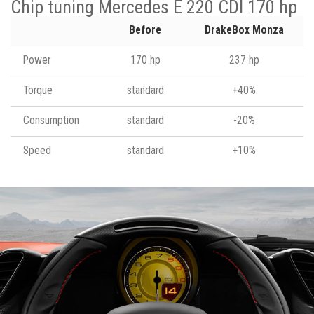
Chip tuning Mercedes E 220 CDI 170 hp
Before
DrakeBox Monza
Power
170 hp
237 hp
Torque
standard
+40%
Consumption
standard
-20%
Speed
standard
+10%