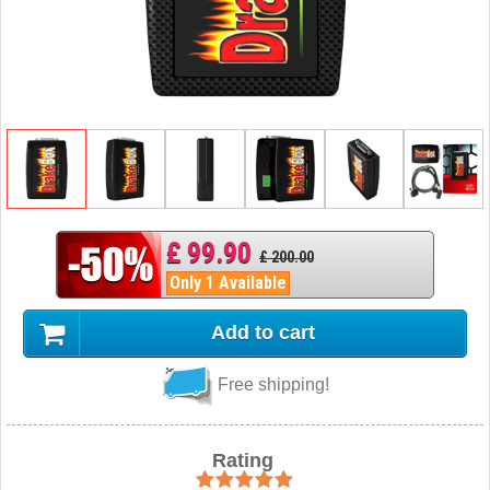
£ 99.90
£ 200.00
Only 1 Available
Add to cart
Free shipping!
Rating