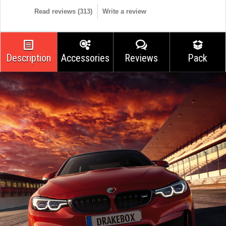
Read reviews (
313
)
Write a review
Description
Accessories
Reviews
Pack