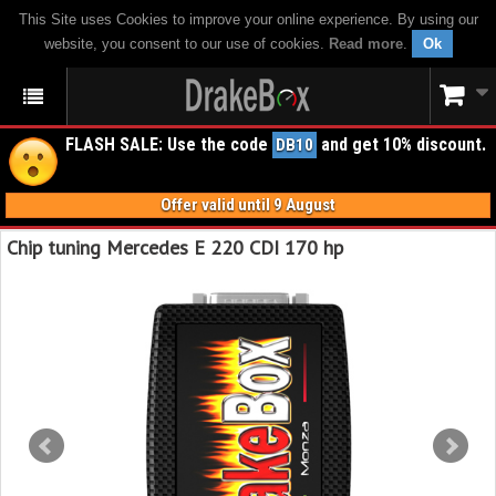
This Site uses Cookies to improve your online experience. By using our
website, you consent to our use of cookies.
Read more
.
Ok
FLASH SALE: Use the code
and get 10% discount.
DB10
Offer valid until 9 August
Chip tuning Mercedes E 220 CDI 170 hp