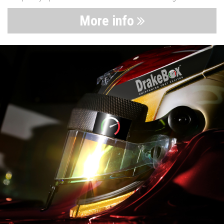
More info