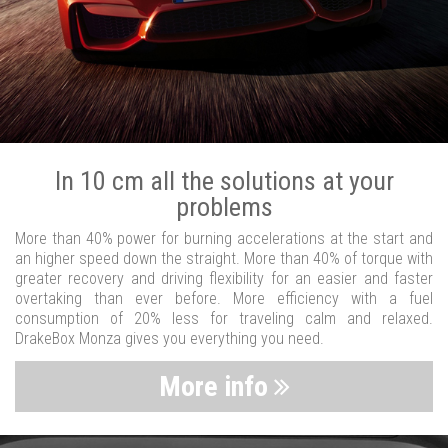
In 10 cm all the solutions at your
problems
More than 40% power for burning accelerations at the start and
an higher speed down the straight. More than 40% of torque with
greater recovery and driving flexibility for an easier and faster
overtaking than ever before. More efficiency with a fuel
consumption of 20% less for traveling calm and relaxed.
DrakeBox Monza gives you everything you need.
More info