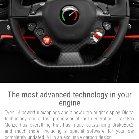
The most advanced technology in your
engine
Even 14 powerful mappings and a new ultra bright display. Digital
technology and a fast processor of last generation. DrakeBox
Monza has everything that has made outstanding DrakeBox2,
and much more. Including a special software for your car
completely updated. All in an exclusive carbon design.