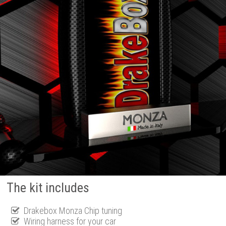
The kit includes
Drakebox Monza Chip tuning
Wiring harness for your car