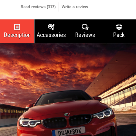
Read reviews (
313
)
Write a review
Description
Accessories
Reviews
Pack