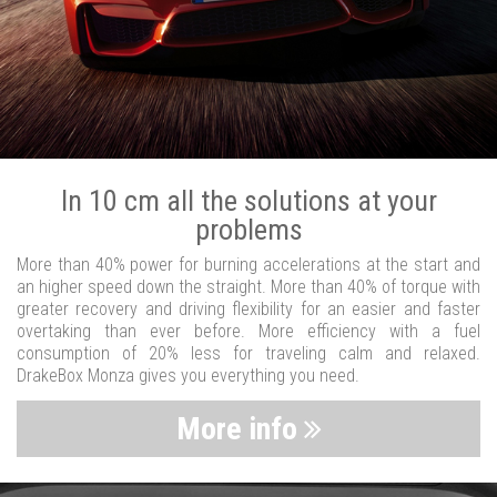
In 10 cm all the solutions at your
problems
More than 40% power for burning accelerations at the start and
an higher speed down the straight. More than 40% of torque with
greater recovery and driving flexibility for an easier and faster
overtaking than ever before. More efficiency with a fuel
consumption of 20% less for traveling calm and relaxed.
DrakeBox Monza gives you everything you need.
More info