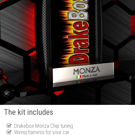
The kit includes
Drakebox Monza Chip tuning
Wiring harness for your car