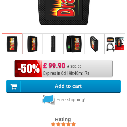
£ 99.90
£ 200.00
Expires in
6
d
:
19
h
:
48
m
:
16
s
Add to cart
Free shipping!
Rating