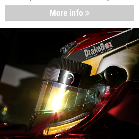
More info