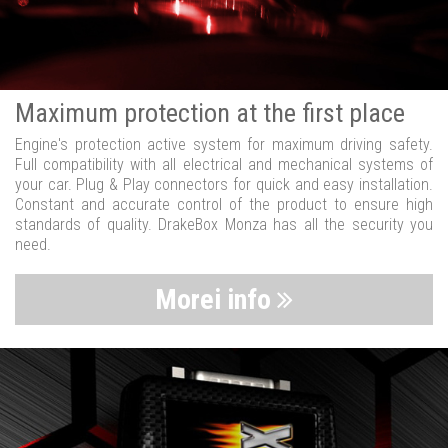
Maximum protection at the first place
Engine's protection active system for maximum driving safety.
Full compatibility with all electrical and mechanical systems of
your car. Plug & Play connectors for quick and easy installation.
Constant and accurate control of the product to ensure high
standards of quality. DrakeBox Monza has all the security you
need.
Morei info