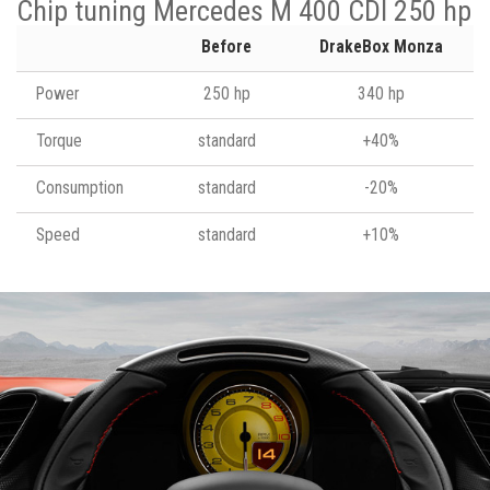
Chip tuning Mercedes M 400 CDI 250 hp
Before
DrakeBox Monza
Power
250 hp
340 hp
Torque
standard
+40%
Consumption
standard
-20%
Speed
standard
+10%