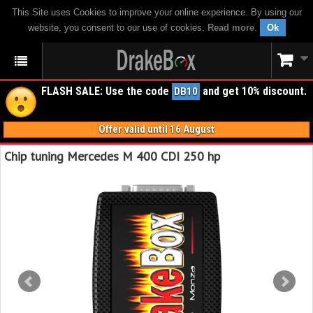
This Site uses Cookies to improve your online experience. By using our
website, you consent to our use of cookies.
Read more
.
Ok
FLASH SALE: Use the code
and get 10% discount.
DB10
Offer valid until 16 August
Chip tuning Mercedes M 400 CDI 250 hp