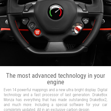
The most advanced technology in your
engine
Even 14 powerful mappings and a new ultra bright display. Digital
technology and a fast processor of last generation. DrakeBox
Monza has everything that has made outstanding DrakeBox2,
and much more. Including a special software for your car
completely updated. All in an exclusive carbon design.