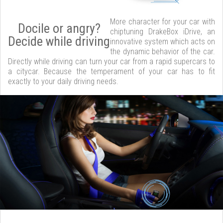
More character for your car with
Docile or angry?
chiptuning DrakeBox iDrive, an
Decide while driving
innovative system which acts on
the dynamic behavior of the car.
Directly while driving can turn your car from a rapid supercars to
a citycar. Because the temperament of your car has to fit
exactly to your daily driving needs.