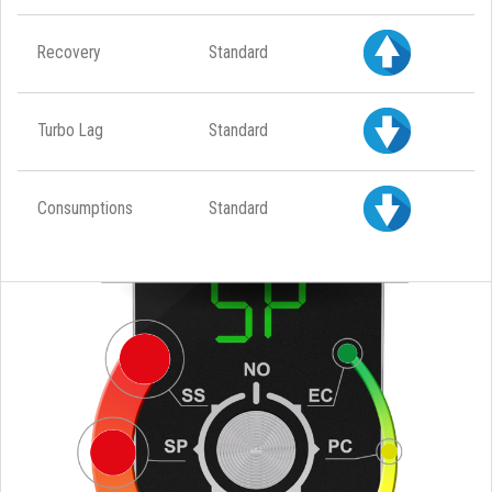
Recovery
Standard
Turbo Lag
Standard
Consumptions
Standard