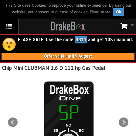
This Site uses Cookies to improve your online experience. By using our
website, you consent to our use of cookies.
Read more
.
Ok
FLASH SALE: Use the code
and get 10% discount.
DB10
Offer valid until 9 August
Chip Mini CLUBMAN 1.6 D 112 hp Gas Pedal