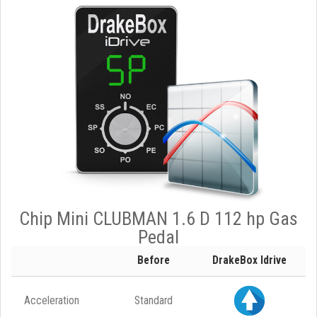
Chip Mini CLUBMAN 1.6 D 112 hp Gas
Pedal
Before
DrakeBox Idrive
Acceleration
Standard