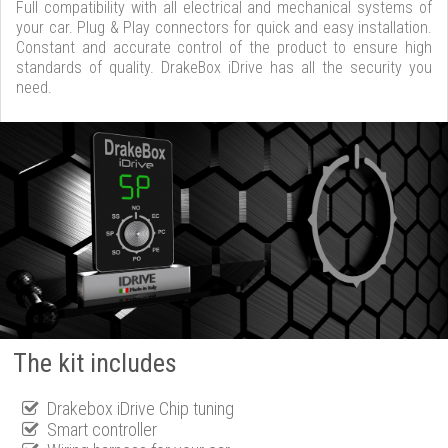
Full compatibility with all electrical and mechanical systems of
your car. Plug & Play connectors for quick and easy installation.
Constant and accurate control of the product to ensure high
standards of quality. DrakeBox iDrive has all the security you
need.
The kit includes
Drakebox iDrive Chip tuning
Smart controller