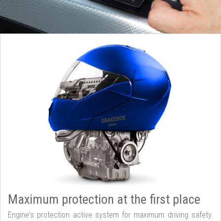
Maximum protection at the first place
Engine's protection active system for maximum driving safety.