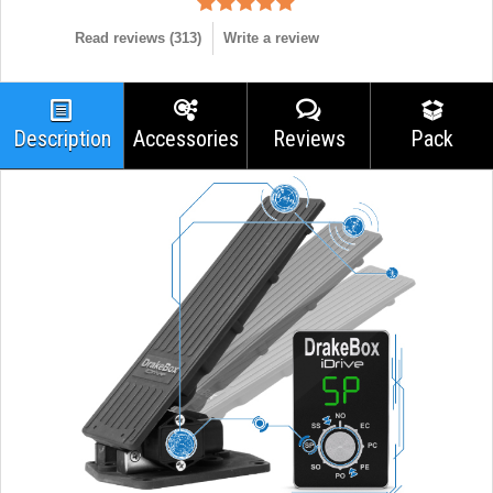
Read reviews (
313
)
Write a review
Description
Accessories
Reviews
Pack