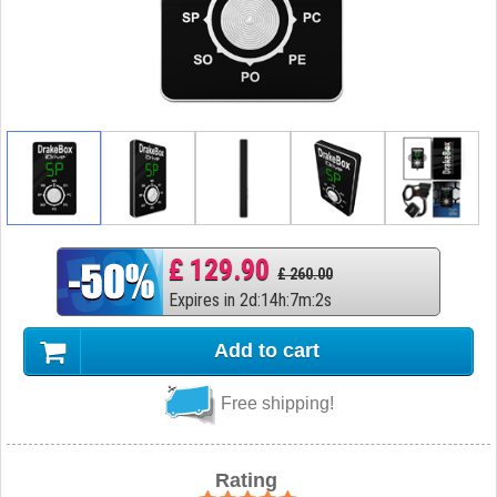
£ 129.90
£ 260.00
Expires in
2
d
:
14
h
:
7
m
:
1
s
Add to cart
Free shipping!
Rating