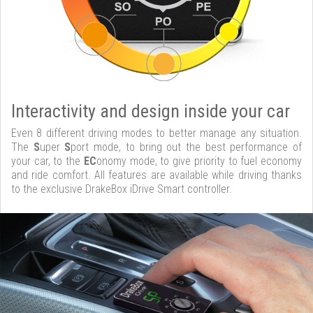
Interactivity and design inside your car
Even 8 different driving modes to better manage any situation.
The
S
uper
S
port mode, to bring out the best performance of
your car, to the
EC
onomy mode, to give priority to fuel economy
and ride comfort. All features are available while driving thanks
to the exclusive DrakeBox iDrive Smart controller.