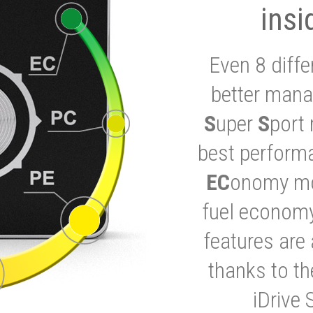
insi
Even 8 diffe
better mana
S
uper
S
port 
best performa
EC
onomy mod
fuel economy
features are 
thanks to t
iDrive 