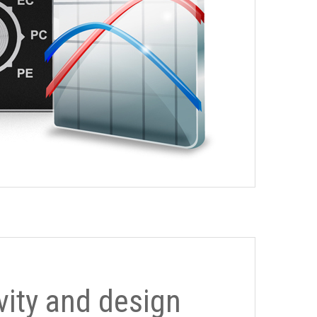
ivity and design