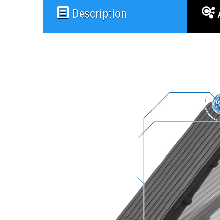
Description