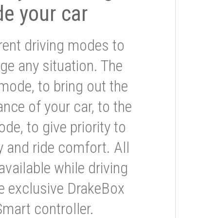
de your car
rent driving modes to
ge any situation. The
mode, to bring out the
nce of your car, to the
e, to give priority to
 and ride comfort. All
available while driving
he exclusive DrakeBox
Smart controller.