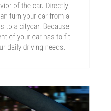
or of the car. Directly
can turn your car from a
s to a citycar. Because
t of your car has to fit
ur daily driving needs.