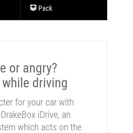
Pack
le or angry?
 while driving
ter for your car with
 DrakeBox iDrive, an
stem which acts on the