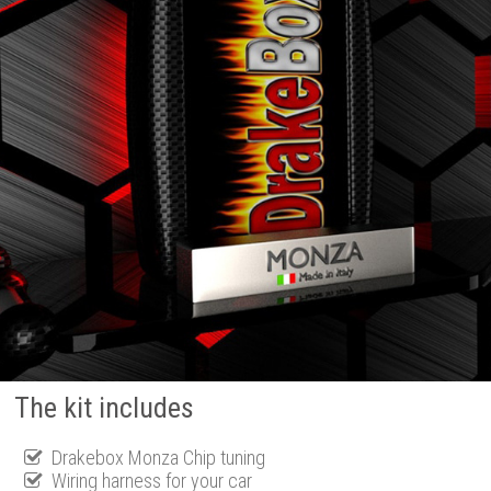
The kit includes
Drakebox Monza Chip tuning
Wiring harness for your car