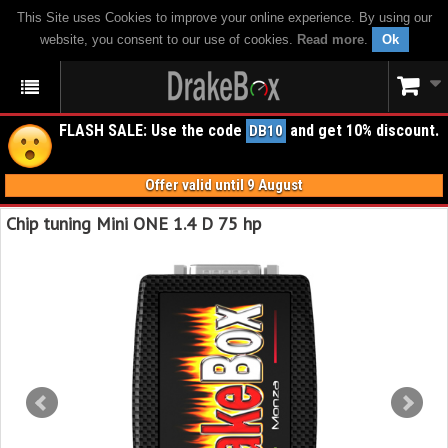
This Site uses Cookies to improve your online experience. By using our
website, you consent to our use of cookies.
Read more
.
Ok
FLASH SALE: Use the code
and get 10% discount.
DB10
Offer valid until 9 August
Chip tuning Mini ONE 1.4 D 75 hp