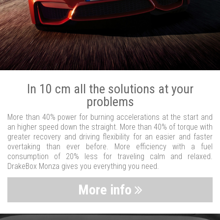
In 10 cm all the solutions at your
problems
More than 40% power for burning accelerations at the start and
an higher speed down the straight. More than 40% of torque with
greater recovery and driving flexibility for an easier and faster
overtaking than ever before. More efficiency with a fuel
consumption of 20% less for traveling calm and relaxed.
DrakeBox Monza gives you everything you need.
More info