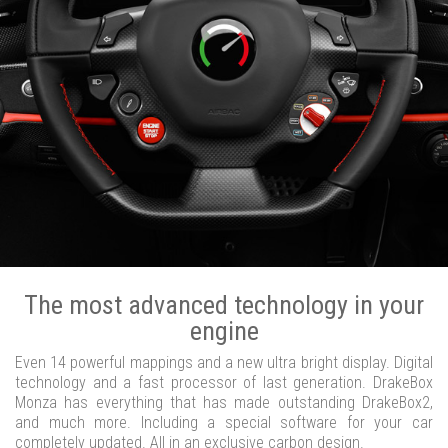
The most advanced technology in your
engine
Even 14 powerful mappings and a new ultra bright display. Digital
technology and a fast processor of last generation. DrakeBox
Monza has everything that has made outstanding DrakeBox2,
and much more. Including a special software for your car
completely updated. All in an exclusive carbon design.