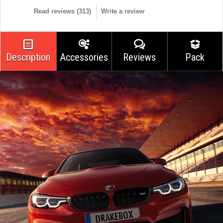
Read reviews (
313
)
Write a review
Description
Accessories
Reviews
Pack