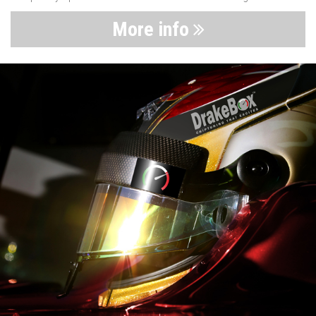
More info