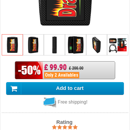
£ 99.90
£ 200.00
Only 2 Availables
Add to cart
Free shipping!
Rating