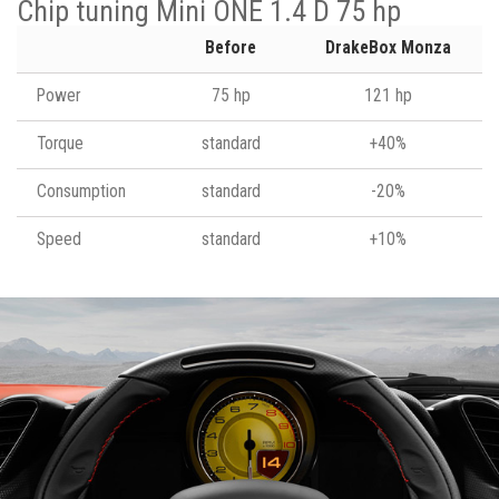
Chip tuning Mini ONE 1.4 D 75 hp
Before
DrakeBox Monza
Power
75 hp
121 hp
Torque
standard
+40%
Consumption
standard
-20%
Speed
standard
+10%