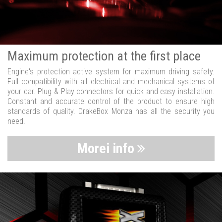
Maximum protection at the first place
Engine's protection active system for maximum driving safety.
Full compatibility with all electrical and mechanical systems of
your car. Plug & Play connectors for quick and easy installation.
Constant and accurate control of the product to ensure high
standards of quality. DrakeBox Monza has all the security you
need.
Morei info